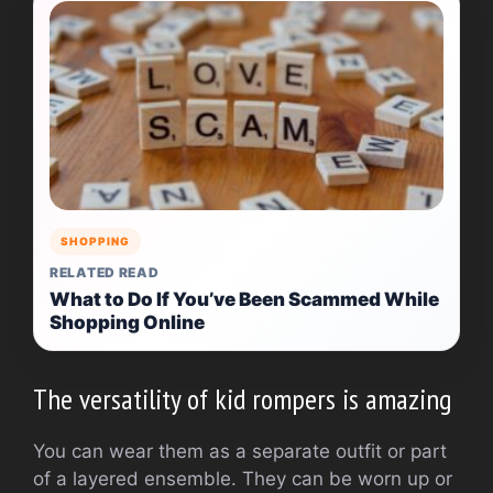
SHOPPING
RELATED READ
What to Do If You’ve Been Scammed While
Shopping Online
The versatility of kid rompers is amazing
You can wear them as a separate outfit or part
of a layered ensemble.
They can be worn up or