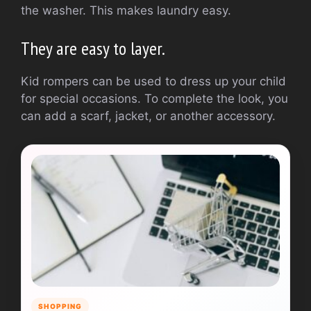
the washer.
This makes laundry easy.
They are easy to layer.
Kid rompers can be used to dress up your child
for special occasions.
To complete the look, you
can add a scarf, jacket, or another accessory.
SHOPPING