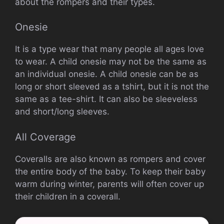
about the rompers and their types.
Onesie
It is a type wear that many people all ages love
to wear.
A child onesie may not be the same as
an individual onesie.
A child onesie can be as
long or short sleeved as a tshirt, but it is not the
same as a tee-shirt. It can also be sleeveless
and short/long sleeves.
All Coverage
Coveralls are also known as rompers and cover
the entire body of the baby.
To keep their baby
warm during winter, parents will often cover up
their children in a coverall.