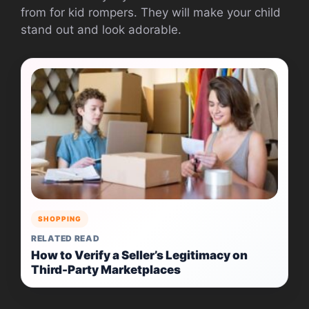
from for kid rompers. They will make your child
stand out and look adorable.
SHOPPING
RELATED READ
How to Verify a Seller’s Legitimacy on
Third-Party Marketplaces