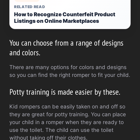
RELATED READ
How to Recognize Counterfeit Product
Listings on Online Marketplaces
You can choose from a range of designs
and colors.
There are many options for colors and designs
so you can find the right romper to fit your child.
Potty training is made easier by these.
Kid rompers can be easily taken on and off so
they are great for potty training.
You can place
your child in a romper when they are ready to
use the toilet.
The child can use the toilet
without taking off their clothes.