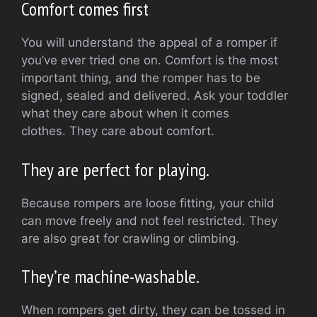
Comfort comes first
You will understand the appeal of a romper if
you’ve ever tried one on.
Comfort is the most
important thing, and the romper has to be
signed, sealed and delivered.
Ask your toddler
what they care about when it comes
clothes.
They care about comfort.
They are perfect for playing.
Because rompers are loose fitting, your child
can move freely and not feel restricted.
They
are also great for crawling or climbing.
They’re machine-washable.
When rompers get dirty, they can be tossed in