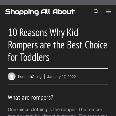
Skip
to
Shopping All About
ME
content
10 Reasons Why Kid
Rompers are the Best Choice
for Toddlers
KennethChing
January 17, 2022
What are rompers?
One-piece clothing is the romper.
The romper