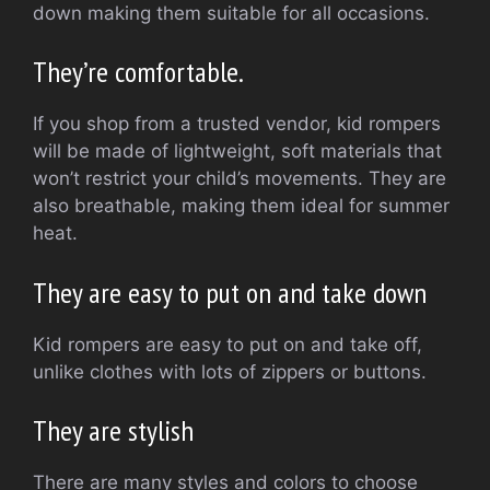
down making them suitable for all occasions.
They’re comfortable.
If you shop from a trusted vendor, kid rompers
will be made of lightweight, soft materials that
won’t restrict your child’s movements.
They are
also breathable, making them ideal for summer
heat.
They are easy to put on and take down
Kid rompers are easy to put on and take off,
unlike clothes with lots of zippers or buttons.
They are stylish
There are many styles and colors to choose