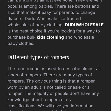
can be worn by almost everyone.
They are very
popular among babies.
There are buttons and
zips that make it easy for parents to change
diapers.
Dudu Wholesale is a trusted
wholesaler of baby clothing.
DUDUWHOLESALE
is the best choice if you’re looking for a way to
purchase bulk
kids clothing
and wholesale
baby clothes.
Different types of rompers
The term romper is used to describe almost all
kinds of rompers.
There are many types of
rompers.
The obvious thing is that a romper
worn by an adult is not called onesie or a
romper.
The majority of people don’t have any
knowledge about rompers or its
classifications.
We will give you information