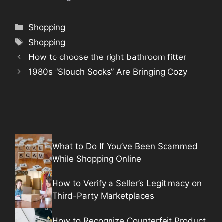
Categories
Shopping
Tags
Shopping
How to choose the right bathroom fitter
1980s “Slouch Socks” Are Bringing Cozy
What to Do If You’ve Been Scammed
While Shopping Online
How to Verify a Seller’s Legitimacy on
Third-Party Marketplaces
How to Recognize Counterfeit Product