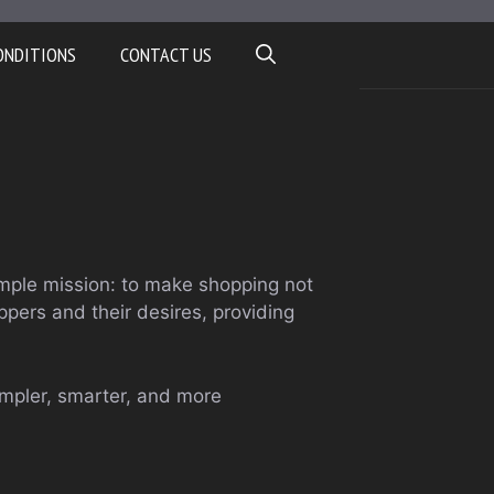
ONDITIONS
CONTACT US
mple mission: to make shopping not
pers and their desires, providing
impler, smarter, and more