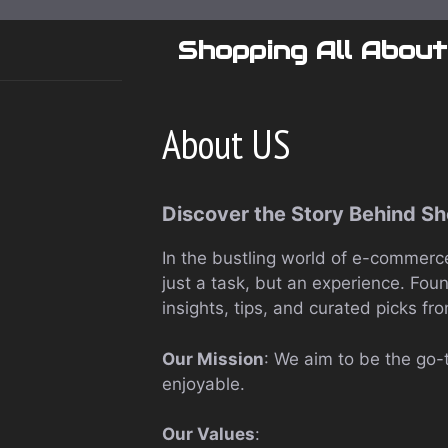
Skip
to
Shopping All About
content
About US
Discover the Story Behind S
In the bustling world of e-commerce
just a task, but an experience. Fou
insights, tips, and curated picks fro
Our Mission
: We aim to be the go-
enjoyable.
Our Values
: