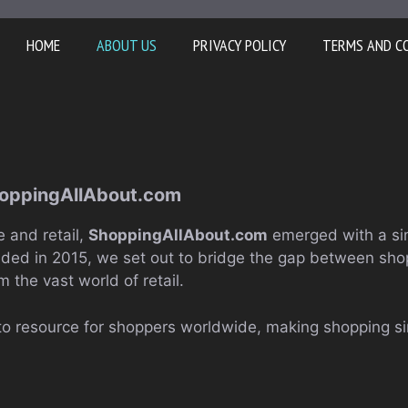
HOME
ABOUT US
PRIVACY POLICY
TERMS AND C
hoppingAllAbout.com
 and retail,
ShoppingAllAbout.com
emerged with a si
nded in 2015, we set out to bridge the gap between shop
m the vast world of retail.
to resource for shoppers worldwide, making shopping s