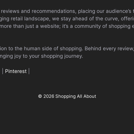
 reviews and recommendations, placing our audience’s t
nging retail landscape, we stay ahead of the curve, offeri
 more than just a website; it’s a community of shopping e
tion to the human side of shopping. Behind every review
nging joy to your shopping journey.
n
|
Pinterest
|
© 2026 Shopping All About