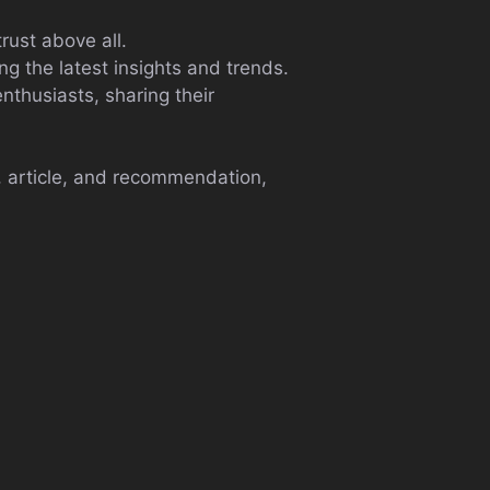
rust above all.
ng the latest insights and trends.
nthusiasts, sharing their
, article, and recommendation,