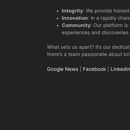
Integrity
: We provide honest
Innovation
: In a rapidly cha
Community
: Our platform is
experiences and discoveries.
What sets us apart? It’s our dedica
there’s a team passionate about bri
Google News
|
Facebook
|
Linkedi