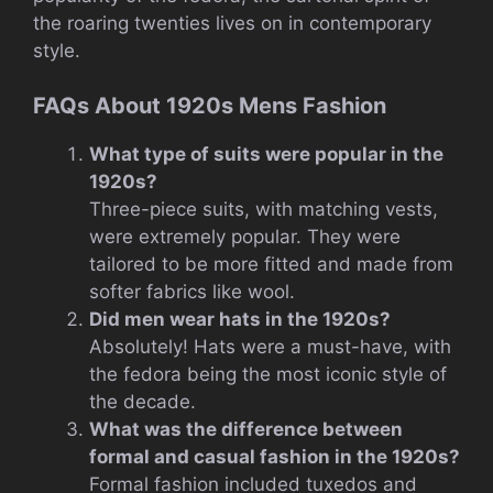
the roaring twenties lives on in contemporary
style.
FAQs About 1920s Mens Fashion
What type of suits were popular in the
1920s?
Three-piece suits, with matching vests,
were extremely popular. They were
tailored to be more fitted and made from
softer fabrics like wool.
Did men wear hats in the 1920s?
Absolutely! Hats were a must-have, with
the fedora being the most iconic style of
the decade.
What was the difference between
formal and casual fashion in the 1920s?
Formal fashion included tuxedos and