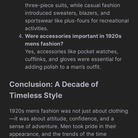
three-piece suits, while casual fashion
introduced sweaters, blazers, and
sportswear like plus-fours for recreational
activities.
Were accessories important in 1920s
mens fashion?
Yes, accessories like pocket watches,
cufflinks, and gloves were essential for
adding polish to a man’s outfit.
Conclusion: A Decade of
Timeless Style
1920s mens fashion was not just about clothing
—it was about attitude, confidence, and a
sense of adventure. Men took pride in their
appearance, and the trends of the time