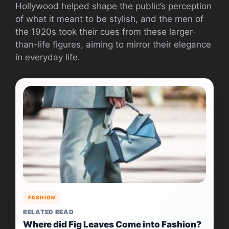
Hollywood helped shape the public’s perception
of what it meant to be stylish, and the men of
the 1920s took their cues from these larger-
than-life figures, aiming to mirror their elegance
in everyday life.
FASHION
RELATED READ
Where did Fig Leaves Come into Fashion?