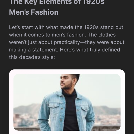
The Key Elements of 1920s
Men’s Fashion
Let’s start with what made the 1920s stand out
when it comes to men’s fashion. The clothes
weren’t just about practicality—they were about
making a statement. Here’s what truly defined
this decade’s style: