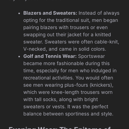
Blazers and Sweaters:
Instead of always
opting for the traditional suit, men began
pairing blazers with trousers or even
swapping out their jacket for a knitted
sweater. Sweaters were often cable-knit,
V-necked, and came in solid colors.
Golf and Tennis Wear:
Sportswear
became more fashionable during this
time, especially for men who indulged in
recreational activities. You would often
see men wearing plus-fours (knickers),
which were knee-length trousers worn
with tall socks, along with bright
sweaters or vests. It was the perfect
balance between sportiness and style.