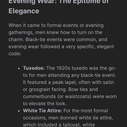
Evening Wear: The Epitome of
Elegance
When it came to formal events or evening
gatherings, men knew how to turn on the
charm. Black-tie events were common, and
evening wear followed a very specific, elegant
code:
Tuxedos:
The 1920s tuxedo was the go-
to for men attending any black-tie event.
It featured a peak lapel, often with satin
or grosgrain facing. Bow ties and
cummerbunds (or waistcoats) were worn
to elevate the look.
White Tie Attire:
For the most formal
occasions, men donned white tie attire,
which included a tailcoat, white