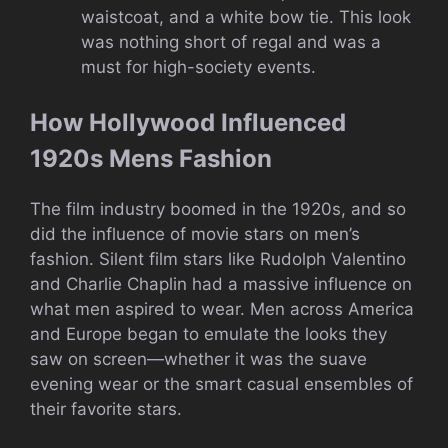
waistcoat, and a white bow tie. This look
was nothing short of regal and was a
must for high-society events.
How Hollywood Influenced
1920s Mens Fashion
The film industry boomed in the 1920s, and so
did the influence of movie stars on men’s
fashion. Silent film stars like Rudolph Valentino
and Charlie Chaplin had a massive influence on
what men aspired to wear. Men across America
and Europe began to emulate the looks they
saw on screen—whether it was the suave
evening wear or the smart casual ensembles of
their favorite stars.