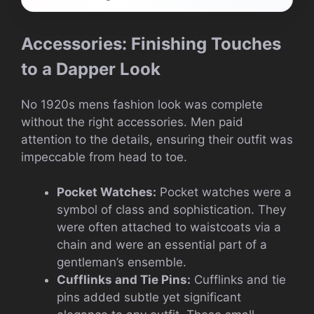
Accessories: Finishing Touches
to a Dapper Look
No 1920s mens fashion look was complete
without the right accessories. Men paid
attention to the details, ensuring their outfit was
impeccable from head to toe.
Pocket Watches:
Pocket watches were a
symbol of class and sophistication. They
were often attached to waistcoats via a
chain and were an essential part of a
gentleman’s ensemble.
Cufflinks and Tie Pins:
Cufflinks and tie
pins added subtle yet significant