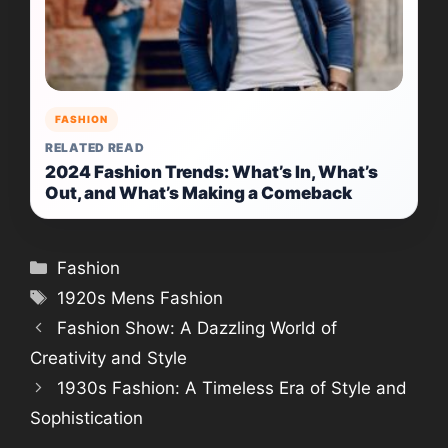
FASHION
RELATED READ
2024 Fashion Trends: What’s In, What’s
Out, and What’s Making a Comeback
Categories
Fashion
Tags
1920s Mens Fashion
Fashion Show: A Dazzling World of
Creativity and Style
1930s Fashion: A Timeless Era of Style and
Sophistication