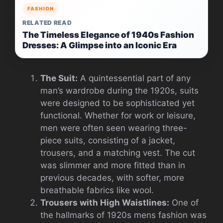
FASHION
RELATED READ
The Timeless Elegance of 1940s Fashion
Dresses: A Glimpse into an Iconic Era
The Suit:
A quintessential part of any
man’s wardrobe during the 1920s, suits
were designed to be sophisticated yet
functional. Whether for work or leisure,
men were often seen wearing three-
piece suits, consisting of a jacket,
trousers, and a matching vest. The cut
was slimmer and more fitted than in
previous decades, with softer, more
breathable fabrics like wool.
Trousers with High Waistlines:
One of
the hallmarks of 1920s mens fashion was