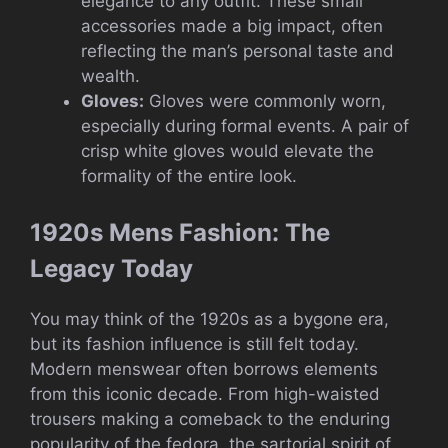
elegance to any outfit. These small
accessories made a big impact, often
reflecting the man’s personal taste and
wealth.
Gloves:
Gloves were commonly worn,
especially during formal events. A pair of
crisp white gloves would elevate the
formality of the entire look.
1920s Mens Fashion: The
Legacy Today
You may think of the 1920s as a bygone era,
but its fashion influence is still felt today.
Modern menswear often borrows elements
from this iconic decade. From high-waisted
trousers making a comeback to the enduring
popularity of the fedora, the sartorial spirit of