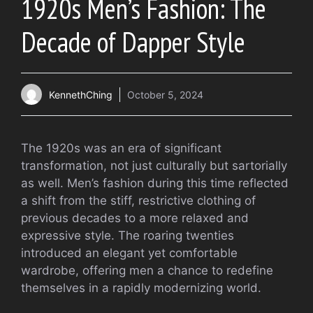
1920s Men’s Fashion: The
Decade of Dapper Style
KennethChing
October 5, 2024
The 1920s was an era of significant
transformation, not just culturally but sartorially
as well. Men’s fashion during this time reflected
a shift from the stiff, restrictive clothing of
previous decades to a more relaxed and
expressive style. The roaring twenties
introduced an elegant yet comfortable
wardrobe, offering men a chance to redefine
themselves in a rapidly modernizing world.