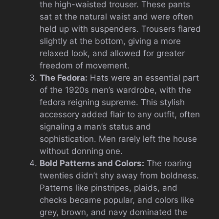
the high-waisted trouser. These pants
sat at the natural waist and were often
held up with suspenders. Trousers flared
slightly at the bottom, giving a more
relaxed look, and allowed for greater
freedom of movement.
The Fedora:
Hats were an essential part
of the 1920s men’s wardrobe, with the
fedora reigning supreme. This stylish
accessory added flair to any outfit, often
signaling a man’s status and
sophistication. Men rarely left the house
without donning one.
Bold Patterns and Colors:
The roaring
twenties didn’t shy away from boldness.
Patterns like pinstripes, plaids, and
checks became popular, and colors like
grey, brown, and navy dominated the