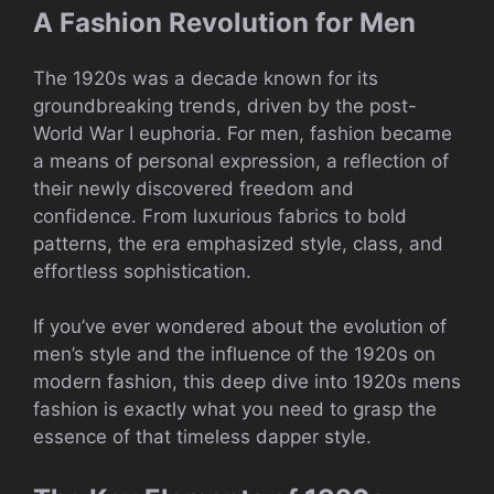
A Fashion Revolution for Men
The 1920s was a decade known for its
groundbreaking trends, driven by the post-
World War I euphoria. For men, fashion became
a means of personal expression, a reflection of
their newly discovered freedom and
confidence. From luxurious fabrics to bold
patterns, the era emphasized style, class, and
effortless sophistication.
If you’ve ever wondered about the evolution of
men’s style and the influence of the 1920s on
modern fashion, this deep dive into 1920s mens
fashion is exactly what you need to grasp the
essence of that timeless dapper style.