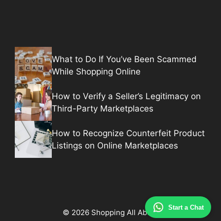
What to Do If You’ve Been Scammed
While Shopping Online
How to Verify a Seller’s Legitimacy on
Third-Party Marketplaces
How to Recognize Counterfeit Product
Listings on Online Marketplaces
Start a Chat
© 2026 Shopping All About