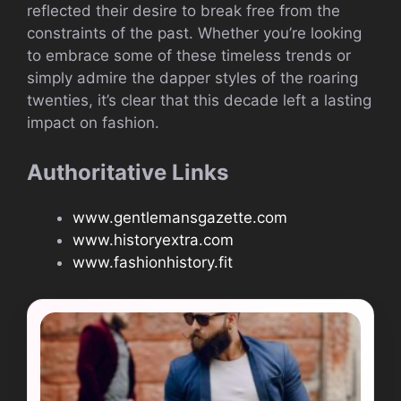
reflected their desire to break free from the
constraints of the past. Whether you’re looking
to embrace some of these timeless trends or
simply admire the dapper styles of the roaring
twenties, it’s clear that this decade left a lasting
impact on fashion.
Authoritative Links
www.gentlemansgazette.com
www.historyextra.com
www.fashionhistory.fit