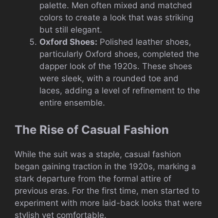
palette. Men often mixed and matched
colors to create a look that was striking
but still elegant.
Oxford Shoes:
Polished leather shoes,
particularly Oxford shoes, completed the
dapper look of the 1920s. These shoes
were sleek, with a rounded toe and
laces, adding a level of refinement to the
entire ensemble.
The Rise of Casual Fashion
While the suit was a staple, casual fashion
began gaining traction in the 1920s, marking a
stark departure from the formal attire of
previous eras. For the first time, men started to
experiment with more laid-back looks that were
stylish yet comfortable.