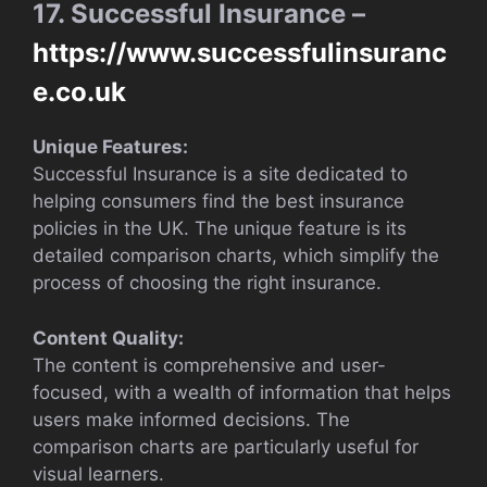
17. Successful Insurance –
https://www.successfulinsuranc
e.co.uk
Unique Features:
Successful Insurance is a site dedicated to
helping consumers find the best insurance
policies in the UK. The unique feature is its
detailed comparison charts, which simplify the
process of choosing the right insurance.
Content Quality:
The content is comprehensive and user-
focused, with a wealth of information that helps
users make informed decisions. The
comparison charts are particularly useful for
visual learners.