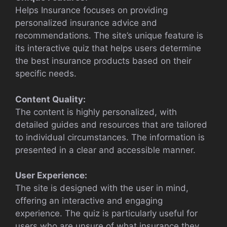
Helps Insurance focuses on providing
personalized insurance advice and
recommendations. The site’s unique feature is
its interactive quiz that helps users determine
the best insurance products based on their
specific needs.
Content Quality:
The content is highly personalized, with
detailed guides and resources that are tailored
to individual circumstances. The information is
presented in a clear and accessible manner.
User Experience:
The site is designed with the user in mind,
offering an interactive and engaging
experience. The quiz is particularly useful for
users who are unsure of what insurance they