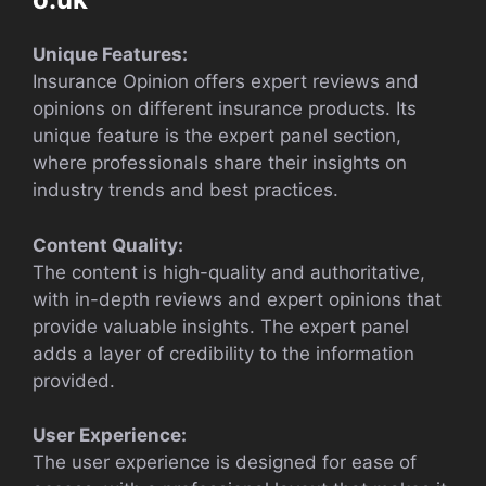
Unique Features:
Insurance Opinion offers expert reviews and
opinions on different insurance products. Its
unique feature is the expert panel section,
where professionals share their insights on
industry trends and best practices.
Content Quality:
The content is high-quality and authoritative,
with in-depth reviews and expert opinions that
provide valuable insights. The expert panel
adds a layer of credibility to the information
provided.
User Experience:
The user experience is designed for ease of