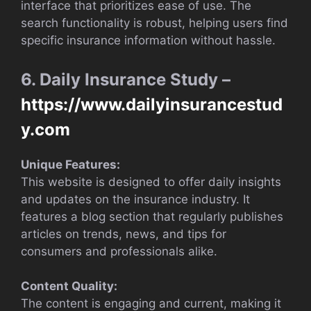
interface that prioritizes ease of use. The
search functionality is robust, helping users find
specific insurance information without hassle.
6. Daily Insurance Study –
https://www.dailyinsurancestud
y.com
Unique Features:
This website is designed to offer daily insights
and updates on the insurance industry. It
features a blog section that regularly publishes
articles on trends, news, and tips for
consumers and professionals alike.
Content Quality:
The content is engaging and current, making it