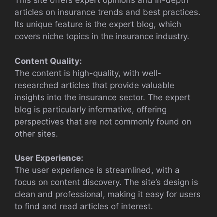
This site offers expert opinions and in-depth
articles on insurance trends and best practices.
Its unique feature is the expert blog, which
covers niche topics in the insurance industry.
Content Quality:
The content is high-quality, with well-
researched articles that provide valuable
insights into the insurance sector. The expert
blog is particularly informative, offering
perspectives that are not commonly found on
other sites.
User Experience:
The user experience is streamlined, with a
focus on content discovery. The site’s design is
clean and professional, making it easy for users
to find and read articles of interest.