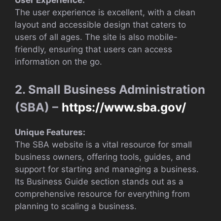
User Experience:
The user experience is excellent, with a clean
layout and accessible design that caters to
users of all ages. The site is also mobile-
friendly, ensuring that users can access
information on the go.
2. Small Business Administration
(SBA) –
https://www.sba.gov/
Unique Features:
The SBA website is a vital resource for small
business owners, offering tools, guides, and
support for starting and managing a business.
Its Business Guide section stands out as a
comprehensive resource for everything from
planning to scaling a business.