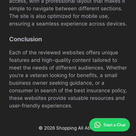
access, with a professional layout that makes it
simple to navigate between different sections.
The site is also optimized for mobile use,
ensuring a seamless experience across devices.
Conclusion
Each of the reviewed websites offers unique
features and high-quality content tailored to
meet the needs of different audiences. Whether
you’re a veteran looking for benefits, a small
business owner seeking guidance, or a
consumer in search of the best insurance policy,
these websites provide valuable resources and
user-friendly experiences.
Start a Chat
© 2026 Shopping All About