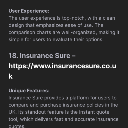
User Experience:
The user experience is top-notch, with a clean
design that emphasizes ease of use. The
comparison charts are well-organized, making it
simple for users to evaluate their options.
18. Insurance Sure –
https://www.insurancesure.co.u
k
Unique Features:
Insurance Sure provides a platform for users to
compare and purchase insurance policies in the
UK. Its standout feature is the instant quote
tool, which delivers fast and accurate insurance
quotes.