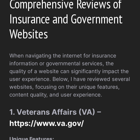
Comprehensive Reviews of
Insurance and Government
Websites
When navigating the internet for insurance
information or governmental services, the
quality of a website can significantly impact the
user experience. Below, I have reviewed several
websites, focusing on their unique features,
content quality, and user experience.
1. Veterans Affairs (VA) –
https://www.va.gov/
Unique Features: