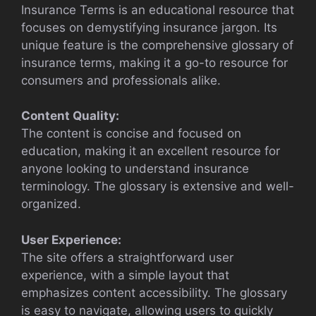
Insurance Terms is an educational resource that
focuses on demystifying insurance jargon. Its
unique feature is the comprehensive glossary of
insurance terms, making it a go-to resource for
consumers and professionals alike.
Content Quality:
The content is concise and focused on
education, making it an excellent resource for
anyone looking to understand insurance
terminology. The glossary is extensive and well-
organized.
User Experience:
The site offers a straightforward user
experience, with a simple layout that
emphasizes content accessibility. The glossary
is easy to navigate, allowing users to quickly