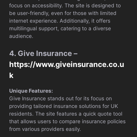
focus on accessibility. The site is designed to
be user-friendly, even for those with limited
internet experience. Additionally, it offers
multilingual support, catering to a diverse
audience.
4. Give Insurance –
https://www.giveinsurance.co.u
k
Unique Features:
Give Insurance stands out for its focus on
providing tailored insurance solutions for UK
residents. The site features a quick quote tool
that allows users to compare insurance policies
from various providers easily.