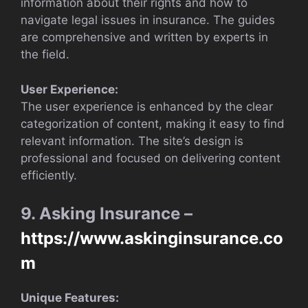
information about their rights and how to
navigate legal issues in insurance. The guides
are comprehensive and written by experts in
the field.
User Experience:
The user experience is enhanced by the clear
categorization of content, making it easy to find
relevant information. The site’s design is
professional and focused on delivering content
efficiently.
9. Asking Insurance –
https://www.askinginsurance.co
m
Unique Features: