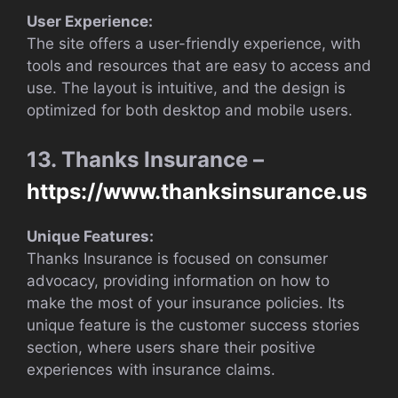
User Experience:
The site offers a user-friendly experience, with
tools and resources that are easy to access and
use. The layout is intuitive, and the design is
optimized for both desktop and mobile users.
13. Thanks Insurance –
https://www.thanksinsurance.us
Unique Features:
Thanks Insurance is focused on consumer
advocacy, providing information on how to
make the most of your insurance policies. Its
unique feature is the customer success stories
section, where users share their positive
experiences with insurance claims.