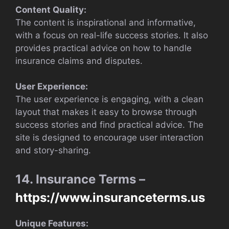
Content Quality:
The content is inspirational and informative,
with a focus on real-life success stories. It also
provides practical advice on how to handle
insurance claims and disputes.
User Experience:
The user experience is engaging, with a clean
layout that makes it easy to browse through
success stories and find practical advice. The
site is designed to encourage user interaction
and story-sharing.
14. Insurance Terms –
https://www.insuranceterms.us
Unique Features: