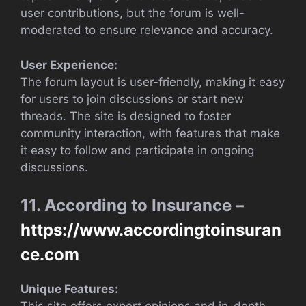
user contributions, but the forum is well-
moderated to ensure relevance and accuracy.
User Experience:
The forum layout is user-friendly, making it easy
for users to join discussions or start new
threads. The site is designed to foster
community interaction, with features that make
it easy to follow and participate in ongoing
discussions.
11. According to Insurance –
https://www.accordingtoinsuran
ce.com
Unique Features: