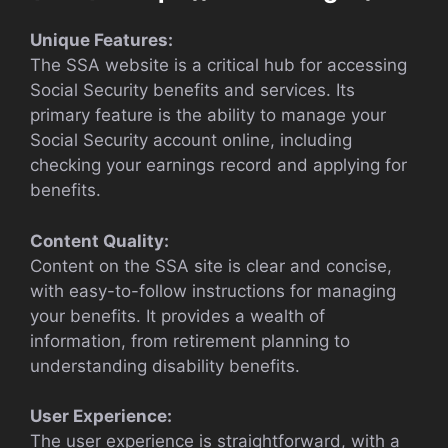
Unique Features:
The SSA website is a critical hub for accessing
Social Security benefits and services. Its
primary feature is the ability to manage your
Social Security account online, including
checking your earnings record and applying for
benefits.
Content Quality:
Content on the SSA site is clear and concise,
with easy-to-follow instructions for managing
your benefits. It provides a wealth of
information, from retirement planning to
understanding disability benefits.
User Experience:
The user experience is straightforward, with a