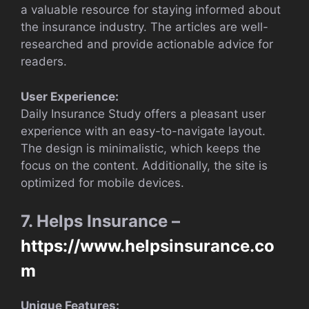
a valuable resource for staying informed about
the insurance industry. The articles are well-
researched and provide actionable advice for
readers.
User Experience:
Daily Insurance Study offers a pleasant user
experience with an easy-to-navigate layout.
The design is minimalistic, which keeps the
focus on the content. Additionally, the site is
optimized for mobile devices.
7. Helps Insurance –
https://www.helpsinsurance.co
m
Unique Features: