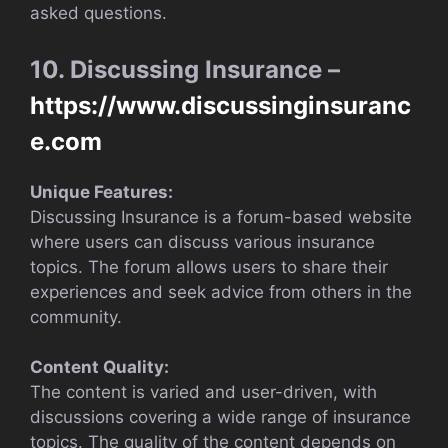
asked questions.
10. Discussing Insurance –
https://www.discussinginsuranc
e.com
Unique Features:
Discussing Insurance is a forum-based website
where users can discuss various insurance
topics. The forum allows users to share their
experiences and seek advice from others in the
community.
Content Quality:
The content is varied and user-driven, with
discussions covering a wide range of insurance
topics. The quality of the content depends on