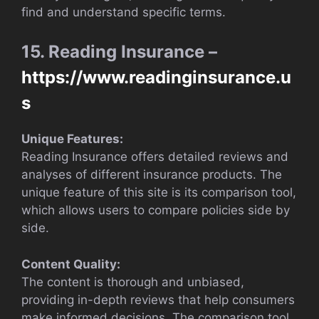
find and understand specific terms.
15. Reading Insurance –
https://www.readinginsurance.u
s
Unique Features:
Reading Insurance offers detailed reviews and
analyses of different insurance products. The
unique feature of this site is its comparison tool,
which allows users to compare policies side by
side.
Content Quality:
The content is thorough and unbiased,
providing in-depth reviews that help consumers
make informed decisions. The comparison tool