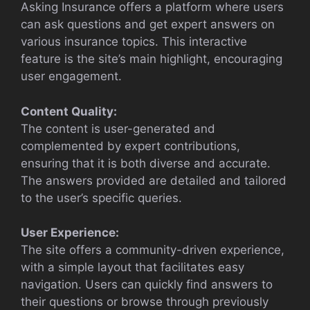
Asking Insurance offers a platform where users
can ask questions and get expert answers on
various insurance topics. This interactive
feature is the site’s main highlight, encouraging
user engagement.
Content Quality:
The content is user-generated and
complemented by expert contributions,
ensuring that it is both diverse and accurate.
The answers provided are detailed and tailored
to the user’s specific queries.
User Experience:
The site offers a community-driven experience,
with a simple layout that facilitates easy
navigation. Users can quickly find answers to
their questions or browse through previously