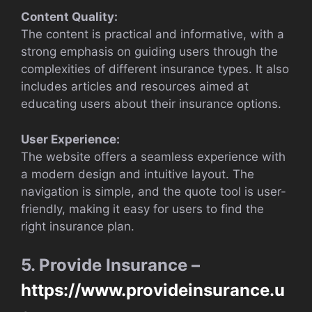
Content Quality:
The content is practical and informative, with a
strong emphasis on guiding users through the
complexities of different insurance types. It also
includes articles and resources aimed at
educating users about their insurance options.
User Experience:
The website offers a seamless experience with
a modern design and intuitive layout. The
navigation is simple, and the quote tool is user-
friendly, making it easy for users to find the
right insurance plan.
5. Provide Insurance –
https://www.provideinsurance.u