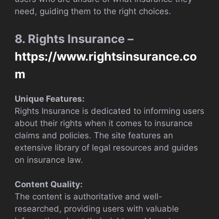
need, guiding them to the right choices.
8. Rights Insurance –
https://www.rightsinsurance.co
m
Unique Features:
Rights Insurance is dedicated to informing users
about their rights when it comes to insurance
claims and policies. The site features an
extensive library of legal resources and guides
on insurance law.
Content Quality:
The content is authoritative and well-
researched, providing users with valuable