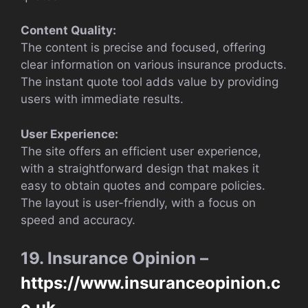
Content Quality:
The content is precise and focused, offering
clear information on various insurance products.
The instant quote tool adds value by providing
users with immediate results.
User Experience:
The site offers an efficient user experience,
with a straightforward design that makes it
easy to obtain quotes and compare policies.
The layout is user-friendly, with a focus on
speed and accuracy.
19. Insurance Opinion –
https://www.insuranceopinion.c
o.uk