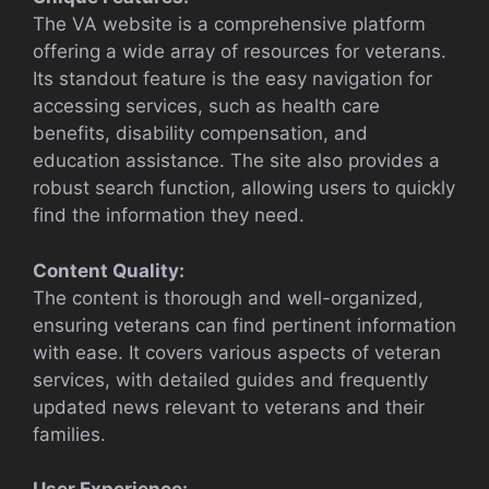
The VA website is a comprehensive platform
offering a wide array of resources for veterans.
Its standout feature is the easy navigation for
accessing services, such as health care
benefits, disability compensation, and
education assistance. The site also provides a
robust search function, allowing users to quickly
find the information they need.
Content Quality:
The content is thorough and well-organized,
ensuring veterans can find pertinent information
with ease. It covers various aspects of veteran
services, with detailed guides and frequently
updated news relevant to veterans and their
families.