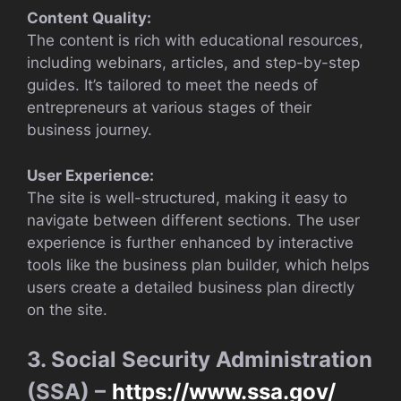
Content Quality:
The content is rich with educational resources,
including webinars, articles, and step-by-step
guides. It’s tailored to meet the needs of
entrepreneurs at various stages of their
business journey.
User Experience:
The site is well-structured, making it easy to
navigate between different sections. The user
experience is further enhanced by interactive
tools like the business plan builder, which helps
users create a detailed business plan directly
on the site.
3. Social Security Administration
(SSA) –
https://www.ssa.gov/