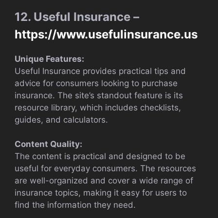
12. Useful Insurance –
https://www.usefulinsurance.us
Unique Features:
Useful Insurance provides practical tips and
advice for consumers looking to purchase
insurance. The site’s standout feature is its
resource library, which includes checklists,
guides, and calculators.
Content Quality:
The content is practical and designed to be
useful for everyday consumers. The resources
are well-organized and cover a wide range of
insurance topics, making it easy for users to
find the information they need.