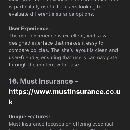
is particularly useful for users looking to
evaluate different insurance options.
User Experience:
The user experience is excellent, with a well-
designed interface that makes it easy to
compare policies. The site’s layout is clean and
user-friendly, ensuring that users can navigate
through the content with ease.
16. Must Insurance –
https://www.mustinsurance.co.u
k
Unique Features:
Must Insurance focuses on offering essential