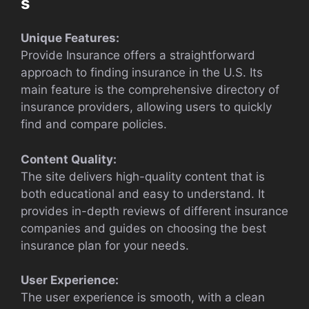
s
Unique Features:
Provide Insurance offers a straightforward
approach to finding insurance in the U.S. Its
main feature is the comprehensive directory of
insurance providers, allowing users to quickly
find and compare policies.
Content Quality:
The site delivers high-quality content that is
both educational and easy to understand. It
provides in-depth reviews of different insurance
companies and guides on choosing the best
insurance plan for your needs.
User Experience:
The user experience is smooth, with a clean