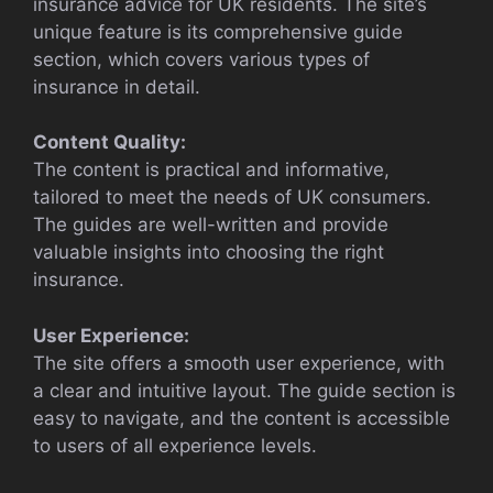
insurance advice for UK residents. The site’s
unique feature is its comprehensive guide
section, which covers various types of
insurance in detail.
Content Quality:
The content is practical and informative,
tailored to meet the needs of UK consumers.
The guides are well-written and provide
valuable insights into choosing the right
insurance.
User Experience:
The site offers a smooth user experience, with
a clear and intuitive layout. The guide section is
easy to navigate, and the content is accessible
to users of all experience levels.