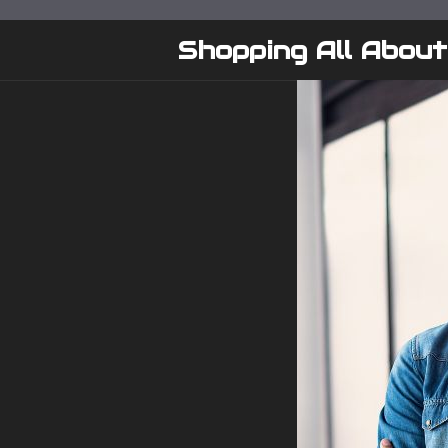
Skip
to
Shopping All About
content