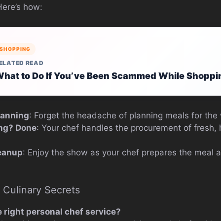
Here’s how:
SHOPPING
ELATED READ
hat to Do If You’ve Been Scammed While Shoppi
lanning
: Forget the headache of planning meals for the
ng? Done
: Your chef handles the procurement of fresh, 
eanup
: Enjoy the show as your chef prepares the meal 
 Culinary Secrets
 right personal chef service?