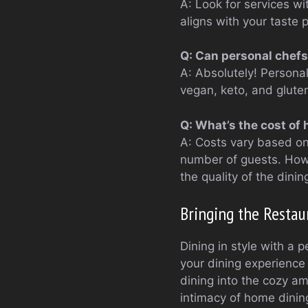
A: Look for services wi
aligns with your taste 
Q: Can personal chefs
A: Absolutely! Personal
vegan, keto, and gluten
Q: What’s the cost of 
A: Costs vary based on 
number of guests. How
the quality of the dini
Bringing the Resta
Dining in style with a p
your dining experience 
dining into the cozy am
intimacy of home dinin