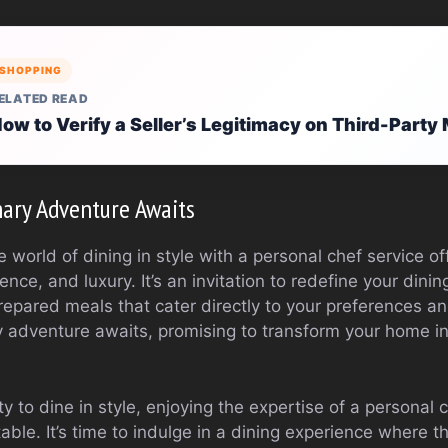
SHOPPING
ELATED READ
ow to Verify a Seller’s Legitimacy on Third-Part
ary Adventure Awaits
 world of dining in style with a personal chef service of
nce, and luxury. It’s an invitation to redefine your dini
repared meals that cater directly to your preferences an
y adventure awaits, promising to transform your home in
 to dine in style, enjoying the expertise of a personal 
table. It’s time to indulge in a dining experience where th