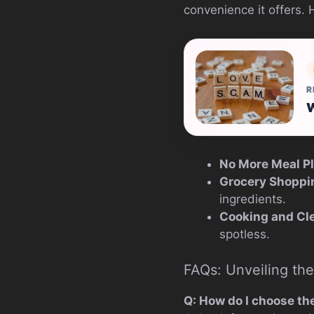
convenience it offers. 
R
W
No More Meal P
Grocery Shoppi
ingredients.
Cooking and Cl
spotless.
FAQs: Unveiling the
Q: How do I choose the