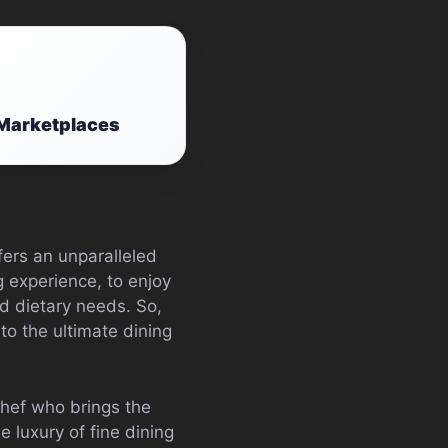
y Marketplaces
fers an unparalleled
ng experience, to enjoy
d dietary needs. So,
to the ultimate dining
chef who brings the
e luxury of fine dining