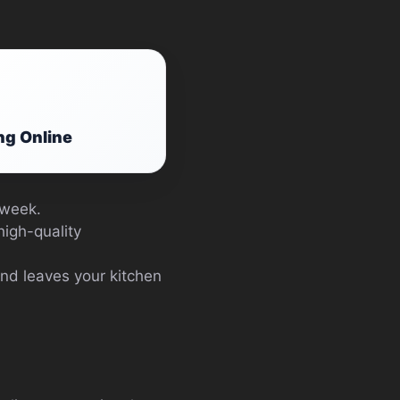
ng Online
 week.
high-quality
and leaves your kitchen