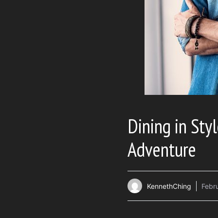
Dining in Styl
Adventure
KennethChing
Febr