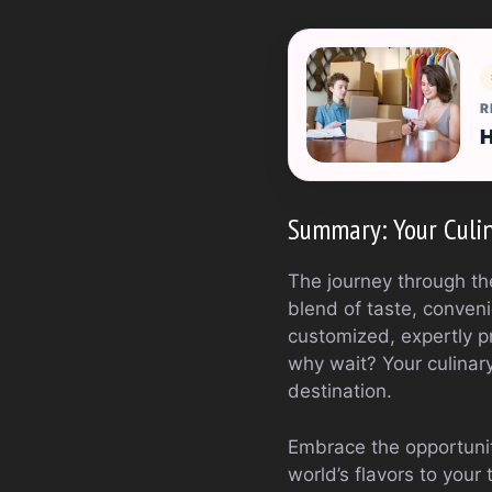
R
H
Summary: Your Culin
The journey through the
blend of taste, convenie
customized, expertly p
why wait? Your culinar
destination.
Embrace the opportunity
world’s flavors to your 