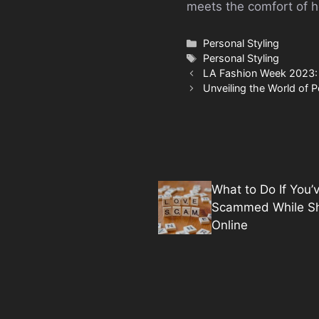
meets the comfort of 
Categories
Personal Styling
Tags
Personal Styling
LA Fashion Week 2023: B
Unveiling the World of 
What to Do If You’
Scammed While S
Online