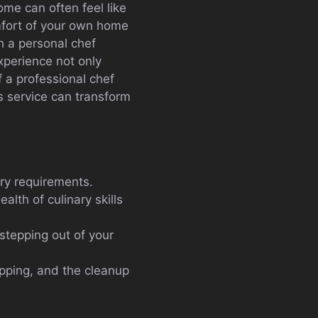
ome can often feel like
omfort of your own home
h a personal chef
xperience not only
f a professional chef
is service can transform
ary requirements.
alth of culinary skills
 stepping out of your
pping, and the cleanup