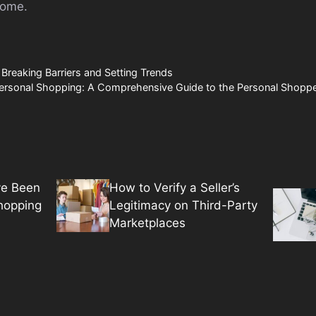
home.
reaking Barriers and Setting Trends
Personal Shopping: A Comprehensive Guide to the Personal Shoppe
ve Been
How to Verify a Seller’s
hopping
Legitimacy on Third-Party
Marketplaces