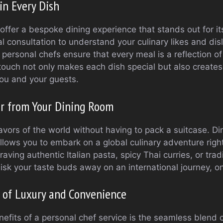
in Every Dish
offer a bespoke dining experience that stands out for it
ial consultation to understand your culinary likes and disl
 personal chefs ensure that every meal is a reflection o
 touch not only makes each dish special but also creates
 you and your guests.
ur from Your Dining Room
avors of the world without having to pack a suitcase. Din
llows you to embark on a global culinary adventure righ
aving authentic Italian pasta, spicy Thai curries, or trad
sk your taste buds away on an international journey, on
 of Luxury and Convenience
efits of a personal chef service is the seamless blend 