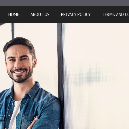
HOME
ABOUT US
PRIVACY POLICY
TERMS AND C