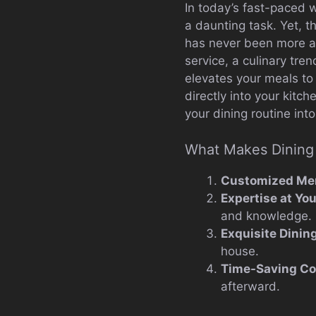
In today’s fast-paced w
a daunting task. Yet, t
has never been more app
service, a culinary tre
elevates your meals to 
directly into your kitc
your dining routine int
What Makes Dining 
Customized Me
Expertise at Yo
and knowledge.
Exquisite Dinin
house.
Time-Saving C
afterward.