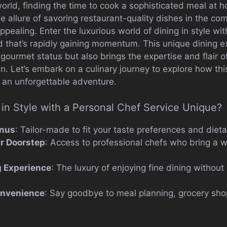
orld, finding the time to cook a sophisticated meal at h
he allure of savoring restaurant-quality dishes in the c
ealing. Enter the luxurious world of dining in style wit
nd that’s rapidly gaining momentum. This unique dining e
gourmet status but also brings the expertise and flair o
hen. Let’s embark on a culinary journey to explore how th
o an unforgettable adventure.
in Style with a Personal Chef Service Unique?
nus
: Tailor-made to fit your taste preferences and diet
ur Doorstep
: Access to professional chefs who bring a we
g Experience
: The luxury of enjoying fine dining without
onvenience
: Say goodbye to meal planning, grocery sho