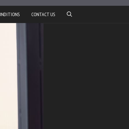
ONDITIONS
CONTACT US