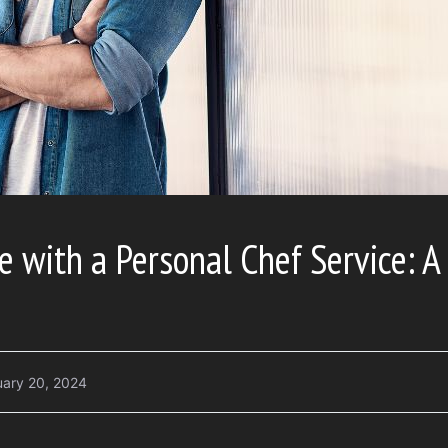
e with a Personal Chef Service: A
uary 20, 2024