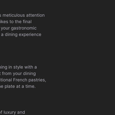
s meticulous attention
ikes to the final
f your gastronomic
 a dining experience
ing in style with a
t from your dining
itional French pastries,
e plate at a time.
of luxury and