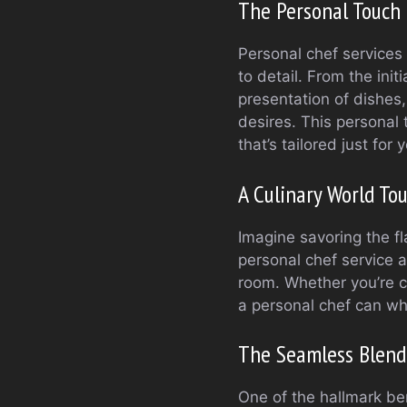
The Personal Touch 
Personal chef services 
to detail. From the init
presentation of dishes,
desires. This personal
that’s tailored just for
A Culinary World To
Imagine savoring the fl
personal chef service a
room. Whether you’re cr
a personal chef can whi
The Seamless Blend
One of the hallmark ben