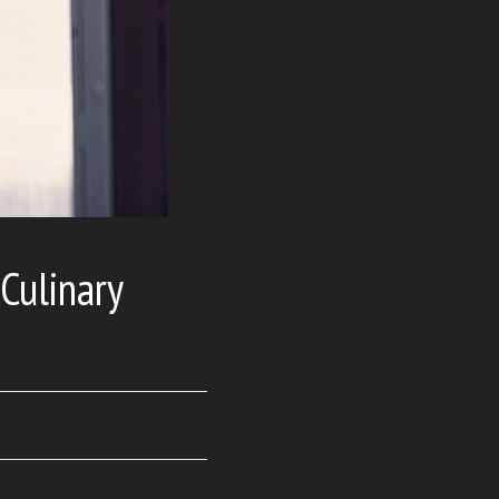
 Culinary