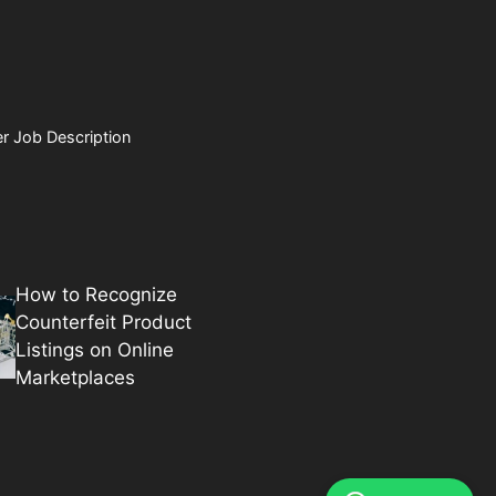
r Job Description
How to Recognize
Counterfeit Product
Listings on Online
Marketplaces