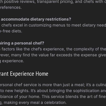
th positive reviews, transparent pricing, and chefs with c
preferences.
 accommodate dietary restrictions?
 chefs excel in customizing menus to meet dietary needs
-free diets.
hiring a personal chef?
factors like the chef’s experience, the complexity of t
ever, many find the value far exceeds the expense giv
ng experience.
urant Experience Home
ersonal chef service is more than just a meal; it’s a culi
to new heights. It’s about bringing the sophistication and
biance of your home. This service blends the art of fine
g, making every meal a celebration.