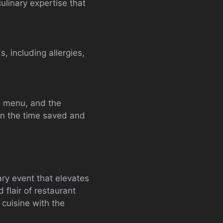
ulinary expertise that
, including allergies,
he menu, and the
en the time saved and
nary event that elevates
 flair of restaurant
 cuisine with the