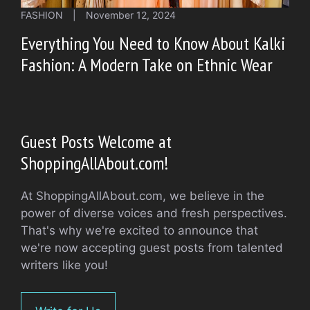
FASHION
|
November 12, 2024
Everything You Need to Know About Kalki
Fashion: A Modern Take on Ethnic Wear
Guest Posts Welcome at
ShoppingAllAbout.com!
At ShoppingAllAbout.com, we believe in the
power of diverse voices and fresh perspectives.
That's why we're excited to announce that
we're now accepting guest posts from talented
writers like you!