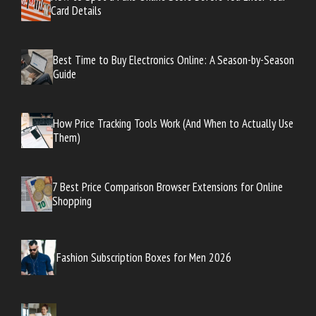
Card Details
Best Time to Buy Electronics Online: A Season-by-Season
Guide
How Price Tracking Tools Work (And When to Actually Use
Them)
7 Best Price Comparison Browser Extensions for Online
Shopping
Fashion Subscription Boxes for Men 2026