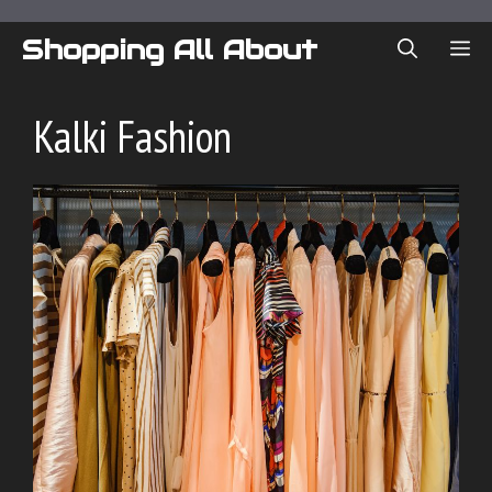
Skip
to
Shopping All About
ME
content
Kalki Fashion