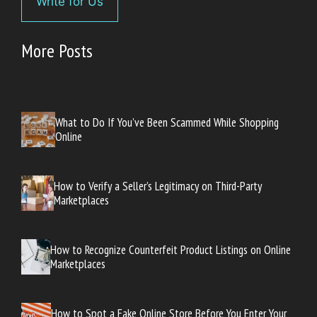
Write for Us
More Posts
What to Do If You’ve Been Scammed While Shopping
Online
How to Verify a Seller’s Legitimacy on Third-Party
Marketplaces
How to Recognize Counterfeit Product Listings on Online
Marketplaces
How to Spot a Fake Online Store Before You Enter Your