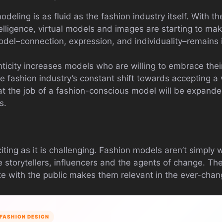
odeling is as fluid as the fashion industry itself. With 
ntelligence, virtual models and images are starting to ma
el–connection, expression, and individuality–remains i
city increases models who are willing to embrace their i
e fashion industry’s constant shift towards accepting a 
at the job of a fashion-conscious model will be expand
s.
iting as it is challenging. Fashion models aren’t simply 
 storytellers, influencers and the agents of change. Thei
 with the public makes them relevant in the ever-chang
FASHION DESIGN