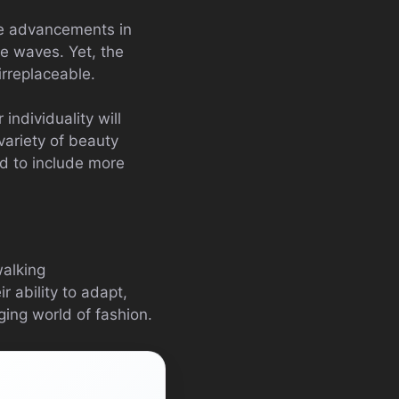
the advancements in
ke waves. Yet, the
rreplaceable.
ndividuality will
variety of beauty
ed to include more
walking
r ability to adapt,
ing world of fashion.