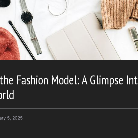
 the Fashion Model: A Glimpse Int
rld
ary 5, 2025