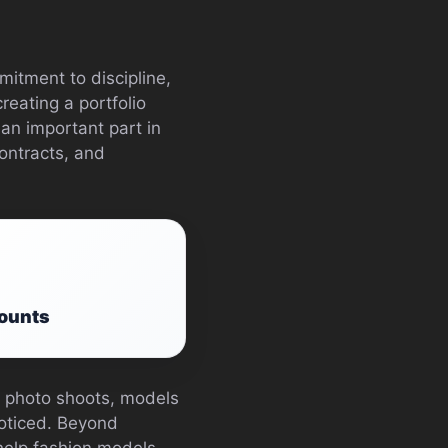
mitment to discipline,
reating a portfolio
 an important part in
ontracts, and
counts
to photo shoots, models
noticed. Beyond
 help fashion models