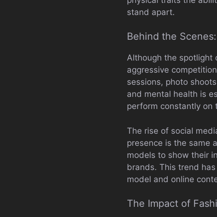
stand apart.
Behind the Scenes:
Although the spotlight
aggressive competition
sessions, photo shoots
and mental health is es
perform constantly on t
The rise of social medi
presence is the same a
models to show their in
brands. This trend has
model and online conte
The Impact of Fash