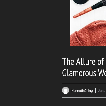
The Allure of
Glamorous Wo
KennethChing
Janu