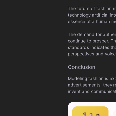
The future of fashion m
technology artificial i
essence of a human mod
The demand for authenti
continue to prosper. Th
standards indicates th
perspectives and voice
Conclusion
Modeling fashion is exc
advertisements, they’re
invent and communicate