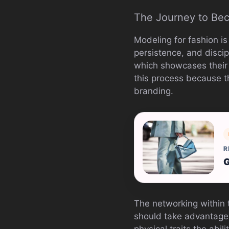
The Journey to Be
Modeling for fashion is
persistence, and discip
which showcases their f
this process because t
branding.
R
G
The networking within t
should take advantage 
physical traits the abi