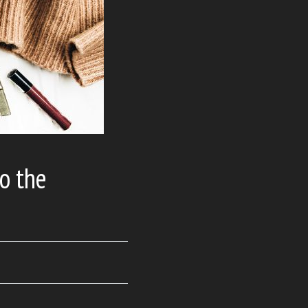
o the