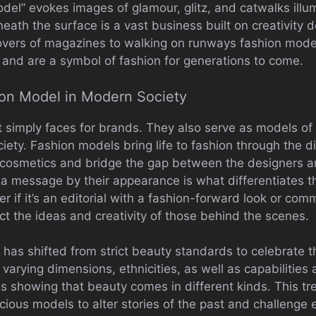
del” evokes images of glamour, glitz, and catwalks illu
ath the surface is a vast business built on creativity 
overs of magazines to walking on runways fashion model
 and are a symbol of fashion for generations to come.
ion Model in Modern Society
 simply faces for brands. They also serve as models of c
iety. Fashion models bring life to fashion through the d
s cosmetics and bridge the gap between the designers 
 a message by their appearance is what differentiates 
er if it’s an editorial with a fashion-forward look or co
ct the ideas and creativity of those behind the scenes.
y has shifted from strict beauty standards to celebrate t
f varying dimensions, ethnicities, as well as capabilities
showing that beauty comes in different kinds. This tre
scious models to alter stories of the past and challenge 