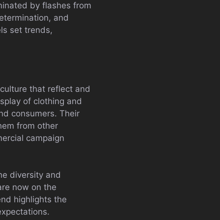
minated by flashes from
determination, and
s set trends,
ulture that reflect and
isplay of clothing and
and consumers. Their
them from other
mmercial campaign
he diversity and
 are now on the
nd highlights the
expectations.