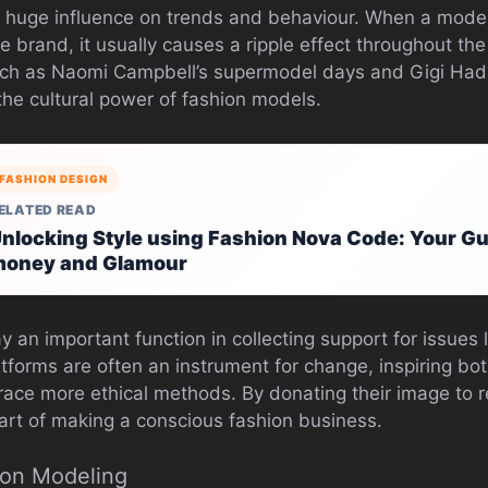
 huge influence on trends and behaviour. When a model
e brand, it usually causes a ripple effect throughout the
h as Naomi Campbell’s supermodel days and Gigi Hadid
the cultural power of fashion models.
FASHION DESIGN
ELATED READ
nlocking Style using Fashion Nova Code: Your Gu
oney and Glamour
y an important function in collecting support for issues l
latforms are often an instrument for change, inspiring b
race more ethical methods. By donating their image to 
art of making a conscious fashion business.
ion Modeling