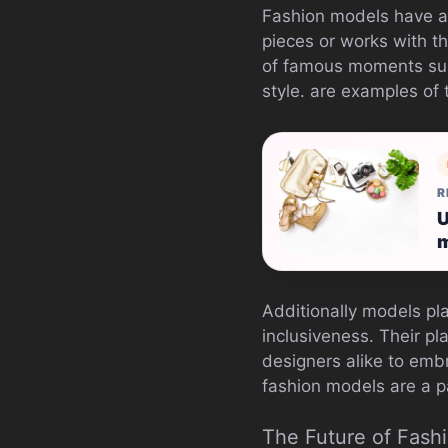
Fashion models have a
pieces or works with th
of famous moments suc
style. are examples of 
R
U
m
Additionally models pla
inclusiveness. Their p
designers alike to emb
fashion models are a p
The Future of Fash