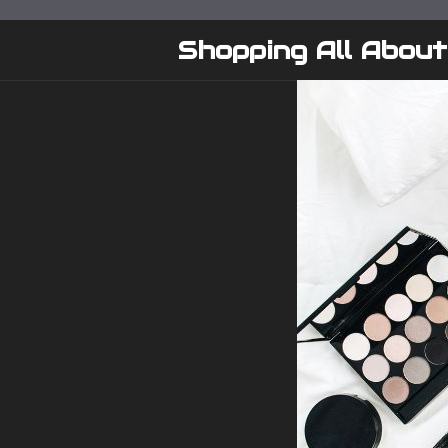
Skip
to
Shopping All About
content