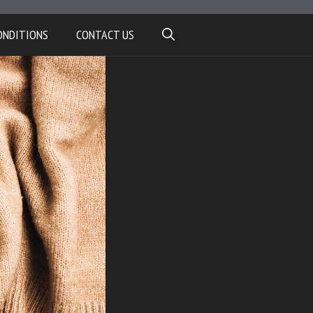
ONDITIONS
CONTACT US