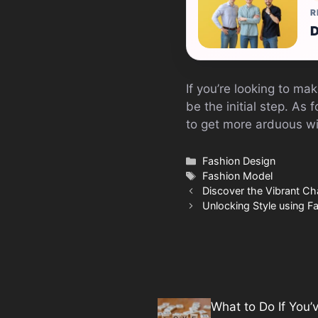
R
D
If you’re looking to mak
be the initial step. As 
to get more arduous wi
Categories
Fashion Design
Tags
Fashion Model
Discover the Vibrant Ch
Unlocking Style using 
What to Do If You’