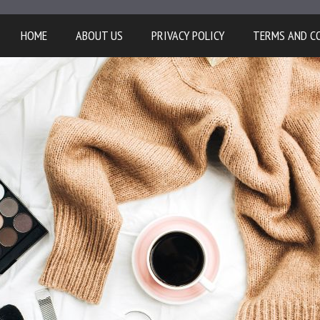
HOME
ABOUT US
PRIVACY POLICY
TERMS AND C