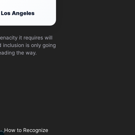
t Los Angeles
nacity it requires will
d inclusion is only going
eading the way.
How to Recognize