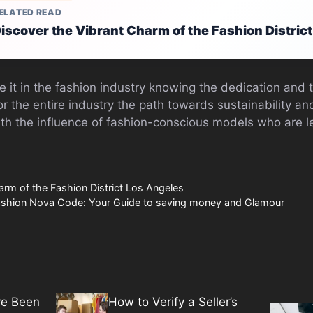
ELATED READ
iscover the Vibrant Charm of the Fashion Distric
e it in the fashion industry knowing the dedication and te
for the entire industry the path towards sustainability an
th the influence of fashion-conscious models who are l
arm of the Fashion District Los Angeles
Fashion Nova Code: Your Guide to saving money and Glamour
ve Been
How to Verify a Seller’s