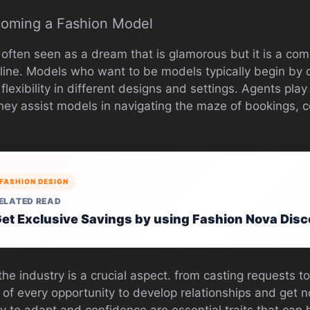
coming a Fashion Model
 often seen as a dream that is glamorous but it is a com
line. Models who want to be models typically begin by c
lexibility in different designs and settings. Agents play
hey assist models in navigating the maze of bookings, c
FASHION DESIGN
ELATED READ
et Exclusive Savings by using Fashion Nova Dis
he industry is a crucial aspect. from casting requests 
of every opportunity to develop relationships and get 
lity to adapt and confidence are essential traits that can