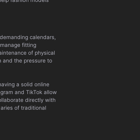
es demanding calendars,
 manage fitting
intenance of physical
h and the pressure to
aving a solid online
agram and TikTok allow
llaborate directly with
ries of traditional