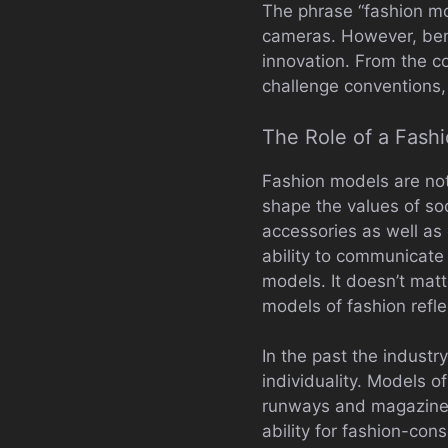
The phrase “fashion mo
cameras. However, bene
innovation. From the c
challenge conventions,
The Role of a Fash
Fashion models are not
shape the values of soc
accessories as well a
ability to communicate
models. It doesn’t matt
models of fashion refle
In the past the industr
individuality. Models o
runways and magazines 
ability for fashion-con