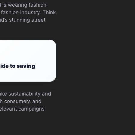
 is wearing fashion
 fashion industry. Think
’s stunning street
ide to saving
ike sustainability and
oth consumers and
relevant campaigns