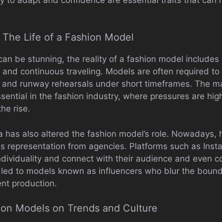
 The Life of a Fashion Model
 can be stunning, the reality of a fashion model includ
 and continuous traveling. Models are often required to
 and runway rehearsals under short timeframes. The ma
sential in the fashion industry, where pressures are hig
he rise.
a has also altered the fashion model’s role. Nowadays, h
s representation from agencies. Platforms such as Inst
dividuality and connect with their audience and even co
 led to models known as influencers who blur the bounda
nt production.
ion Models on Trends and Culture