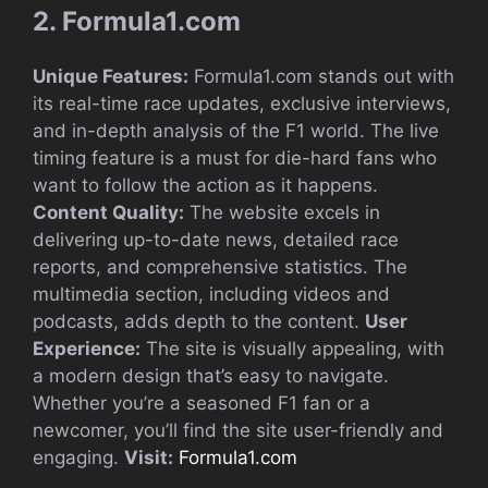
2. Formula1.com
Unique Features:
Formula1.com stands out with
its real-time race updates, exclusive interviews,
and in-depth analysis of the F1 world. The live
timing feature is a must for die-hard fans who
want to follow the action as it happens.
Content Quality:
The website excels in
delivering up-to-date news, detailed race
reports, and comprehensive statistics. The
multimedia section, including videos and
podcasts, adds depth to the content.
User
Experience:
The site is visually appealing, with
a modern design that’s easy to navigate.
Whether you’re a seasoned F1 fan or a
newcomer, you’ll find the site user-friendly and
engaging.
Visit:
Formula1.com