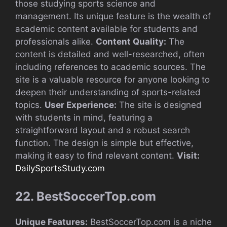
those studying sports science and
management. Its unique feature is the wealth of
academic content available for students and
professionals alike.
Content Quality:
The
content is detailed and well-researched, often
including references to academic sources. The
site is a valuable resource for anyone looking to
deepen their understanding of sports-related
topics.
User Experience:
The site is designed
with students in mind, featuring a
straightforward layout and a robust search
function. The design is simple but effective,
making it easy to find relevant content.
Visit:
DailySportsStudy.com
22. BestSoccerTop.com
Unique Features:
BestSoccerTop.com is a niche