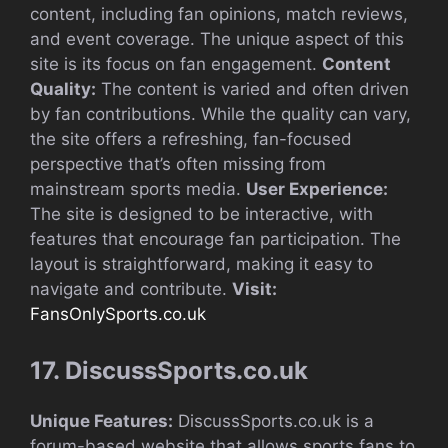
content, including fan opinions, match reviews,
and event coverage. The unique aspect of this
site is its focus on fan engagement.
Content
Quality:
The content is varied and often driven
by fan contributions. While the quality can vary,
the site offers a refreshing, fan-focused
perspective that’s often missing from
mainstream sports media.
User Experience:
The site is designed to be interactive, with
features that encourage fan participation. The
layout is straightforward, making it easy to
navigate and contribute.
Visit:
FansOnlySports.co.uk
17. DiscussSports.co.uk
Unique Features:
DiscussSports.co.uk is a
forum-based website that allows sports fans to