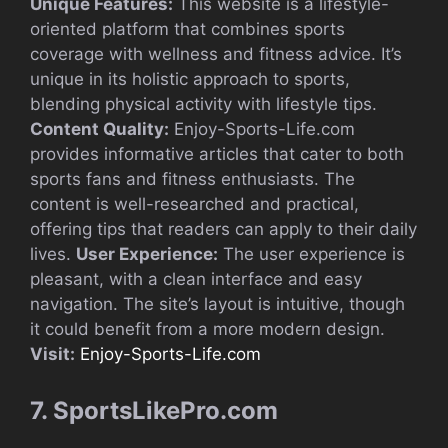
Unique Features:
This website is a lifestyle-
oriented platform that combines sports
coverage with wellness and fitness advice. It’s
unique in its holistic approach to sports,
blending physical activity with lifestyle tips.
Content Quality:
Enjoy-Sports-Life.com
provides informative articles that cater to both
sports fans and fitness enthusiasts. The
content is well-researched and practical,
offering tips that readers can apply to their daily
lives.
User Experience:
The user experience is
pleasant, with a clean interface and easy
navigation. The site’s layout is intuitive, though
it could benefit from a more modern design.
Visit:
Enjoy-Sports-Life.com
7. SportsLikePro.com