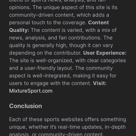
opinions. The unique aspect of this site is its
community-driven content, which adds a
personal touch to the coverage.
Content
Quality:
The content is varied, with a mix of
news, analysis, and fan contributions. The
quality is generally high, though it can vary
depending on the contributor.
User Experience:
The site is well-organized, with clear categories
and a user-friendly layout. The community
aspect is well-integrated, making it easy for
users to engage with the content.
Visit:
MixtureSport.com
Conclusion
Each of these sports websites offers something
unique, whether it’s real-time updates, in-depth
analysis, or community-driven content.