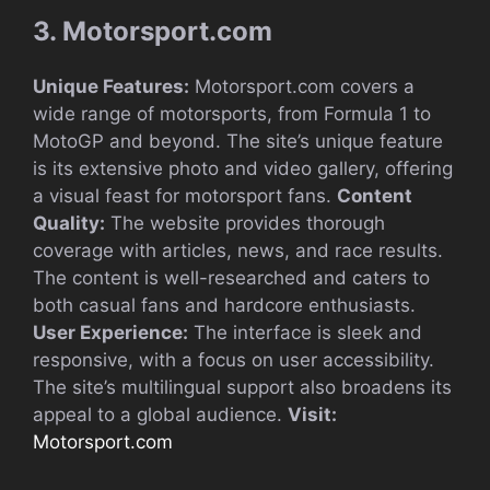
3. Motorsport.com
Unique Features:
Motorsport.com covers a
wide range of motorsports, from Formula 1 to
MotoGP and beyond. The site’s unique feature
is its extensive photo and video gallery, offering
a visual feast for motorsport fans.
Content
Quality:
The website provides thorough
coverage with articles, news, and race results.
The content is well-researched and caters to
both casual fans and hardcore enthusiasts.
User Experience:
The interface is sleek and
responsive, with a focus on user accessibility.
The site’s multilingual support also broadens its
appeal to a global audience.
Visit:
Motorsport.com