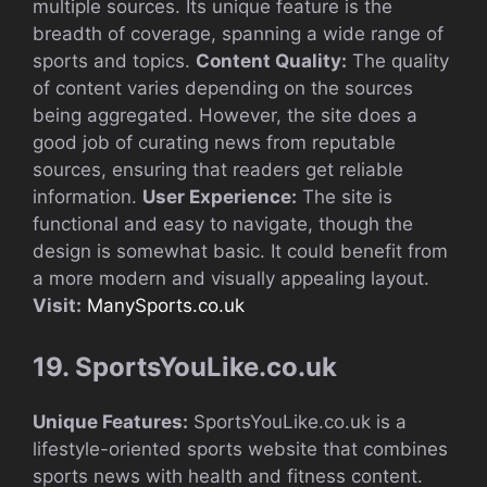
multiple sources. Its unique feature is the
breadth of coverage, spanning a wide range of
sports and topics.
Content Quality:
The quality
of content varies depending on the sources
being aggregated. However, the site does a
good job of curating news from reputable
sources, ensuring that readers get reliable
information.
User Experience:
The site is
functional and easy to navigate, though the
design is somewhat basic. It could benefit from
a more modern and visually appealing layout.
Visit:
ManySports.co.uk
19. SportsYouLike.co.uk
Unique Features:
SportsYouLike.co.uk is a
lifestyle-oriented sports website that combines
sports news with health and fitness content.