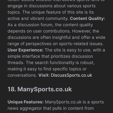
engage in discussions about various sports
topics. The unique feature of this site is its
active and vibrant community.
Content Quality:
As a discussion forum, the content quality
depends on user contributions. However, the
discussions are often insightful and offer a wide
range of perspectives on sports-related issues.
User Experience:
The site is easy to use, with a
simple interface that prioritizes discussion
threads. The search functionality is robust,
making it easy to find specific topics or
conversations.
Visit:
DiscussSports.co.uk
18. ManySports.co.uk
Unique Features:
ManySports.co.uk is a sports
news aggregator that pulls in content from