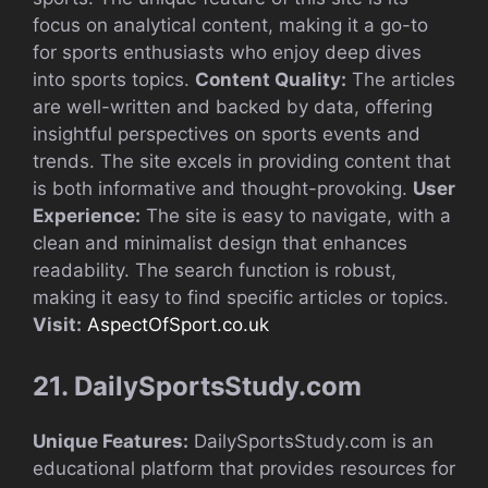
focus on analytical content, making it a go-to
for sports enthusiasts who enjoy deep dives
into sports topics.
Content Quality:
The articles
are well-written and backed by data, offering
insightful perspectives on sports events and
trends. The site excels in providing content that
is both informative and thought-provoking.
User
Experience:
The site is easy to navigate, with a
clean and minimalist design that enhances
readability. The search function is robust,
making it easy to find specific articles or topics.
Visit:
AspectOfSport.co.uk
21. DailySportsStudy.com
Unique Features:
DailySportsStudy.com is an
educational platform that provides resources for