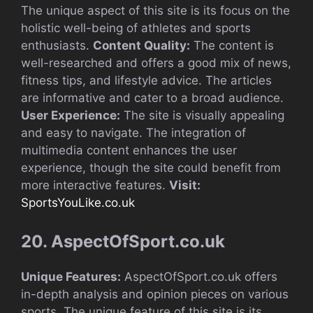
The unique aspect of this site is its focus on the
holistic well-being of athletes and sports
enthusiasts.
Content Quality:
The content is
well-researched and offers a good mix of news,
fitness tips, and lifestyle advice. The articles
are informative and cater to a broad audience.
User Experience:
The site is visually appealing
and easy to navigate. The integration of
multimedia content enhances the user
experience, though the site could benefit from
more interactive features.
Visit:
SportsYouLike.co.uk
20. AspectOfSport.co.uk
Unique Features:
AspectOfSport.co.uk offers
in-depth analysis and opinion pieces on various
sports. The unique feature of this site is its