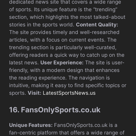
dedicated news site that covers a wide range
of sports. Its unique feature is the “trending”
section, which highlights the most talked-about
stories in the sports world.
Content Quality:
The site provides timely and well-researched
articles, with a focus on current events. The
trending section is particularly well-curated,
offering readers a quick way to catch up on the
latest news.
User Experience:
The site is user-
friendly, with a modern design that enhances
the reading experience. The navigation is
intuitive, making it easy to find specific topics or
sports.
Visit:
LatestSportsNews.us
16. FansOnlySports.co.uk
Unique Features:
FansOnlySports.co.uk is a
fan-centric platform that offers a wide range of