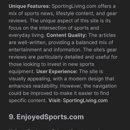
Unique Features:
SportingLiving.com offers a
mix of sports news, lifestyle content, and gear
reviews. The unique aspect of this site is its
focus on the intersection of sports and
everyday living.
Content Quality:
The articles
are well-written, providing a balanced mix of
entertainment and information. The site’s gear
reviews are particularly detailed and useful for
those looking to invest in new sports
equipment.
User Experience:
The site is
visually appealing, with a modern design that
enhances readability. However, the navigation
could be improved to make it easier to find
specific content.
Visit:
SportingLiving.com
9. EnjoyedSports.com