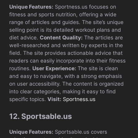
Unique Features:
Sportness.us focuses on
fitness and sports nutrition, offering a wide
range of articles and guides. The site’s unique
selling point is its detailed workout plans and
diet advice.
Content Quality:
The articles are
well-researched and written by experts in the
field. The site provides actionable advice that
readers can easily incorporate into their fitness
routines.
User Experience:
The site is clean
and easy to navigate, with a strong emphasis
on user accessibility. The content is organized
into clear categories, making it easy to find
specific topics.
Visit:
Sportness.us
12. Sportsable.us
Unique Features:
Sportsable.us covers