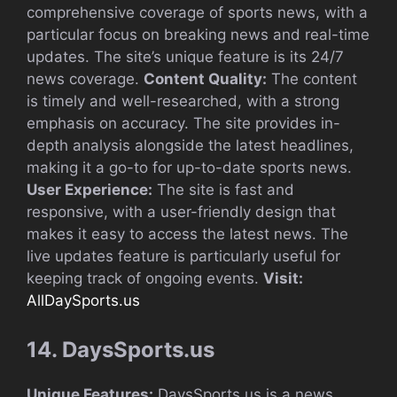
comprehensive coverage of sports news, with a
particular focus on breaking news and real-time
updates. The site’s unique feature is its 24/7
news coverage.
Content Quality:
The content
is timely and well-researched, with a strong
emphasis on accuracy. The site provides in-
depth analysis alongside the latest headlines,
making it a go-to for up-to-date sports news.
User Experience:
The site is fast and
responsive, with a user-friendly design that
makes it easy to access the latest news. The
live updates feature is particularly useful for
keeping track of ongoing events.
Visit:
AllDaySports.us
14. DaysSports.us
Unique Features:
DaysSports.us is a news