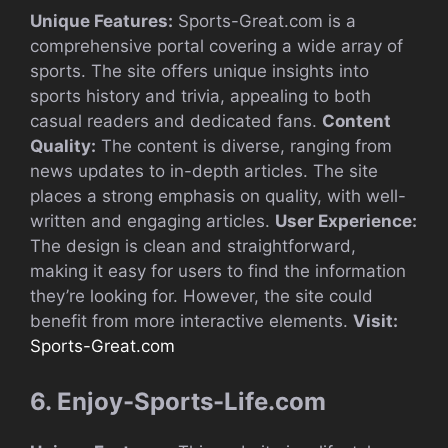
Unique Features:
Sports-Great.com is a
comprehensive portal covering a wide array of
sports. The site offers unique insights into
sports history and trivia, appealing to both
casual readers and dedicated fans.
Content
Quality:
The content is diverse, ranging from
news updates to in-depth articles. The site
places a strong emphasis on quality, with well-
written and engaging articles.
User Experience:
The design is clean and straightforward,
making it easy for users to find the information
they’re looking for. However, the site could
benefit from more interactive elements.
Visit:
Sports-Great.com
6. Enjoy-Sports-Life.com