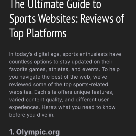
The Ultimate Guide to
Sports Websites: Reviews of
Top Platforms
In today’s digital age, sports enthusiasts have
countless options to stay updated on their
favorite games, athletes, and events. To help
you navigate the best of the web, we’ve
reviewed some of the top sports-related
websites. Each site offers unique features,
varied content quality, and different user
experiences. Here’s what you need to know
before you dive in.
1. Olympic.org