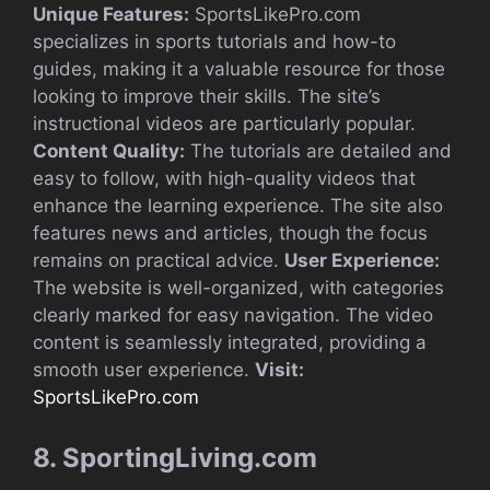
Unique Features:
SportsLikePro.com
specializes in sports tutorials and how-to
guides, making it a valuable resource for those
looking to improve their skills. The site’s
instructional videos are particularly popular.
Content Quality:
The tutorials are detailed and
easy to follow, with high-quality videos that
enhance the learning experience. The site also
features news and articles, though the focus
remains on practical advice.
User Experience:
The website is well-organized, with categories
clearly marked for easy navigation. The video
content is seamlessly integrated, providing a
smooth user experience.
Visit:
SportsLikePro.com
8. SportingLiving.com