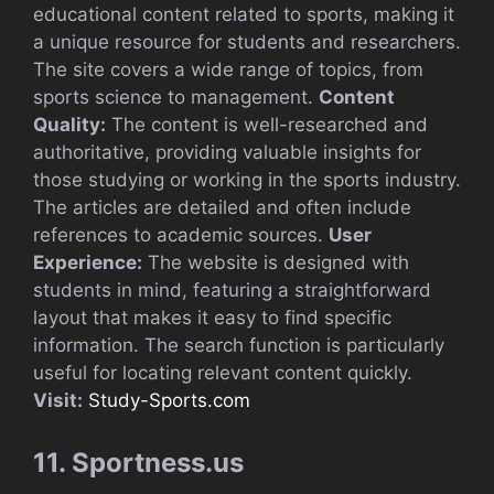
educational content related to sports, making it
a unique resource for students and researchers.
The site covers a wide range of topics, from
sports science to management.
Content
Quality:
The content is well-researched and
authoritative, providing valuable insights for
those studying or working in the sports industry.
The articles are detailed and often include
references to academic sources.
User
Experience:
The website is designed with
students in mind, featuring a straightforward
layout that makes it easy to find specific
information. The search function is particularly
useful for locating relevant content quickly.
Visit:
Study-Sports.com
11. Sportness.us