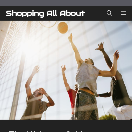
Skip
to
Shopping All About
ME
content