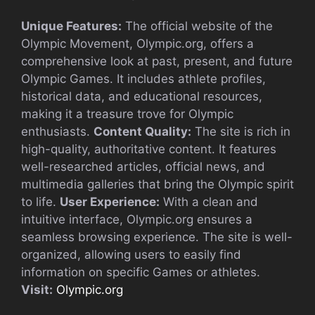
Unique Features:
The official website of the
Olympic Movement, Olympic.org, offers a
comprehensive look at past, present, and future
Olympic Games. It includes athlete profiles,
historical data, and educational resources,
making it a treasure trove for Olympic
enthusiasts.
Content Quality:
The site is rich in
high-quality, authoritative content. It features
well-researched articles, official news, and
multimedia galleries that bring the Olympic spirit
to life.
User Experience:
With a clean and
intuitive interface, Olympic.org ensures a
seamless browsing experience. The site is well-
organized, allowing users to easily find
information on specific Games or athletes.
Visit:
Olympic.org