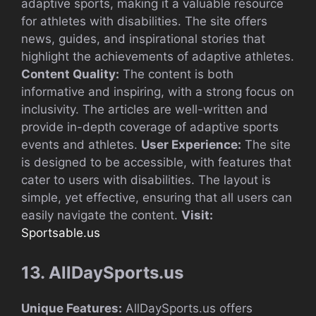
adaptive sports, making it a valuable resource
for athletes with disabilities. The site offers
news, guides, and inspirational stories that
highlight the achievements of adaptive athletes.
Content Quality:
The content is both
informative and inspiring, with a strong focus on
inclusivity. The articles are well-written and
provide in-depth coverage of adaptive sports
events and athletes.
User Experience:
The site
is designed to be accessible, with features that
cater to users with disabilities. The layout is
simple, yet effective, ensuring that all users can
easily navigate the content.
Visit:
Sportsable.us
13. AllDaySports.us
Unique Features:
AllDaySports.us offers