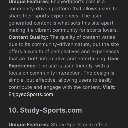
Unique Features:
EnjoyedSports.com is a
community-driven platform that allows users to
share their sports experiences. The user-
generated content is what sets this site apart,
making it a vibrant community for sports lovers.
Content Quality:
The quality of content varies
due to its community-driven nature, but the site
offers a wealth of perspectives and experiences
that are both informative and entertaining.
User
Experience:
The site is user-friendly, with a
focus on community interaction. The design is
simple, but effective, allowing users to easily
contribute and engage with the content.
Visit:
EnjoyedSports.com
10. Study-Sports.com
Unique Features:
Study-Sports.com offers