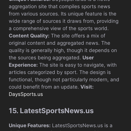
aggregation site that compiles sports news
from various sources. Its unique feature is the
wide range of sources it draws from, providing
a comprehensive view of the sports world.
Content Quality:
The site offers a mix of
original content and aggregated news. The
quality is generally high, though it depends on
the sources being aggregated.
User
Experience:
The site is easy to navigate, with
articles categorized by sport. The design is
functional, though not particularly modern, and
could benefit from an update.
Visit:
DaysSports.us
15. LatestSportsNews.us
Unique Features:
LatestSportsNews.us is a