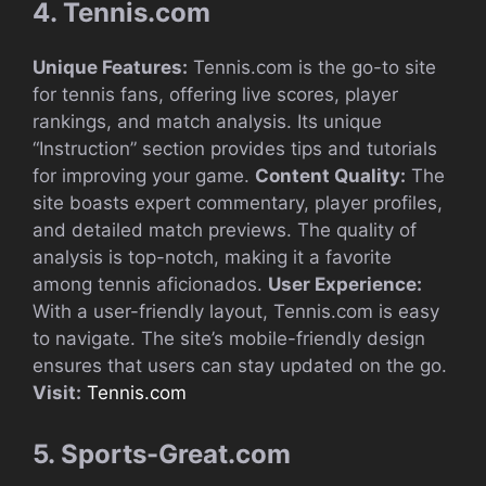
4. Tennis.com
Unique Features:
Tennis.com is the go-to site
for tennis fans, offering live scores, player
rankings, and match analysis. Its unique
“Instruction” section provides tips and tutorials
for improving your game.
Content Quality:
The
site boasts expert commentary, player profiles,
and detailed match previews. The quality of
analysis is top-notch, making it a favorite
among tennis aficionados.
User Experience:
With a user-friendly layout, Tennis.com is easy
to navigate. The site’s mobile-friendly design
ensures that users can stay updated on the go.
Visit:
Tennis.com
5. Sports-Great.com