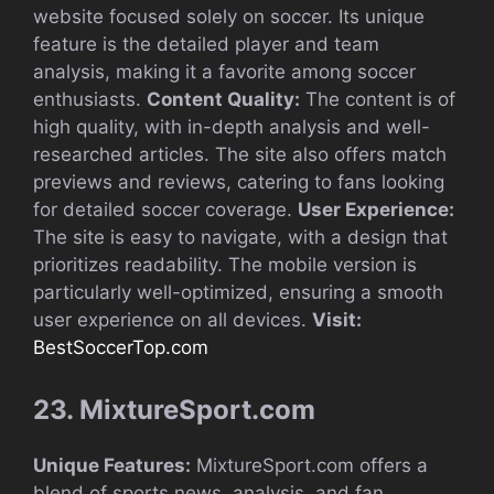
website focused solely on soccer. Its unique
feature is the detailed player and team
analysis, making it a favorite among soccer
enthusiasts.
Content Quality:
The content is of
high quality, with in-depth analysis and well-
researched articles. The site also offers match
previews and reviews, catering to fans looking
for detailed soccer coverage.
User Experience:
The site is easy to navigate, with a design that
prioritizes readability. The mobile version is
particularly well-optimized, ensuring a smooth
user experience on all devices.
Visit:
BestSoccerTop.com
23. MixtureSport.com
Unique Features:
MixtureSport.com offers a
blend of sports news, analysis, and fan