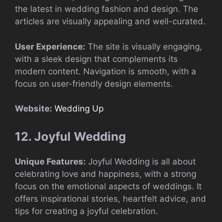
the latest in wedding fashion and design. The
articles are visually appealing and well-curated.
User Experience:
The site is visually engaging,
with a sleek design that complements its
modern content. Navigation is smooth, with a
focus on user-friendly design elements.
Website:
Wedding Up
12. Joyful Wedding
Unique Features:
Joyful Wedding is all about
celebrating love and happiness, with a strong
focus on the emotional aspects of weddings. It
offers inspirational stories, heartfelt advice, and
tips for creating a joyful celebration.