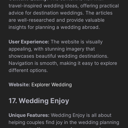
travel-inspired wedding ideas, offering practical
advice for destination weddings. The articles
are well-researched and provide valuable
insights for planning a wedding abroad.
User Experience:
The website is visually
appealing, with stunning imagery that
showcases beautiful wedding destinations.
Navigation is smooth, making it easy to explore
different options.
Website:
Explorer Wedding
17. Wedding Enjoy
Unique Features:
Wedding Enjoy is all about
helping couples find joy in the wedding planning