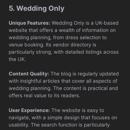
5. Wedding Only
Unique Features:
Wedding Only is a UK-based
website that offers a wealth of information on
wedding planning, from dress selection to
venue booking. Its vendor directory is
particularly strong, with detailed listings across
the UK.
Content Quality:
The blog is regularly updated
with insightful articles that cover all aspects of
wedding planning. The content is practical and
offers real value to its readers.
User Experience:
The website is easy to
navigate, with a simple design that focuses on
usability. The search function is particularly