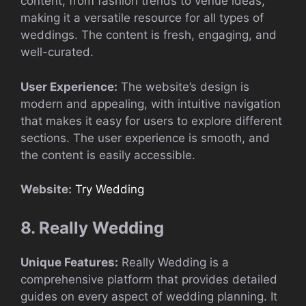
content, from fashion trends to venue ideas,
making it a versatile resource for all types of
weddings. The content is fresh, engaging, and
well-curated.
User Experience:
The website’s design is
modern and appealing, with intuitive navigation
that makes it easy for users to explore different
sections. The user experience is smooth, and
the content is easily accessible.
Website:
Try Wedding
8. Really Wedding
Unique Features:
Really Wedding is a
comprehensive platform that provides detailed
guides on every aspect of wedding planning. It