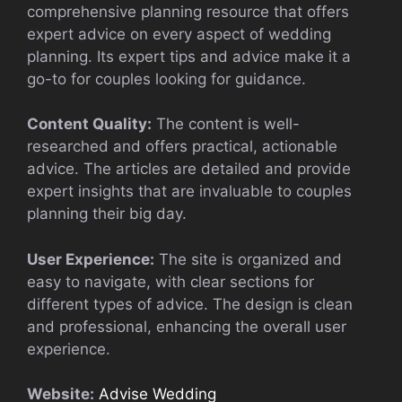
comprehensive planning resource that offers
expert advice on every aspect of wedding
planning. Its expert tips and advice make it a
go-to for couples looking for guidance.
Content Quality:
The content is well-
researched and offers practical, actionable
advice. The articles are detailed and provide
expert insights that are invaluable to couples
planning their big day.
User Experience:
The site is organized and
easy to navigate, with clear sections for
different types of advice. The design is clean
and professional, enhancing the overall user
experience.
Website:
Advise Wedding