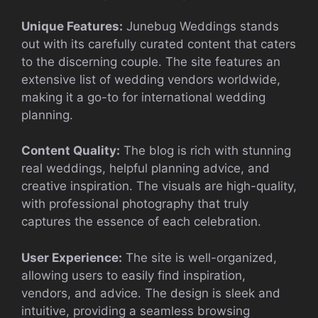
Unique Features:
Junebug Weddings stands
out with its carefully curated content that caters
to the discerning couple. The site features an
extensive list of wedding vendors worldwide,
making it a go-to for international wedding
planning.
Content Quality:
The blog is rich with stunning
real weddings, helpful planning advice, and
creative inspiration. The visuals are high-quality,
with professional photography that truly
captures the essence of each celebration.
User Experience:
The site is well-organized,
allowing users to easily find inspiration,
vendors, and advice. The design is sleek and
intuitive, providing a seamless browsing