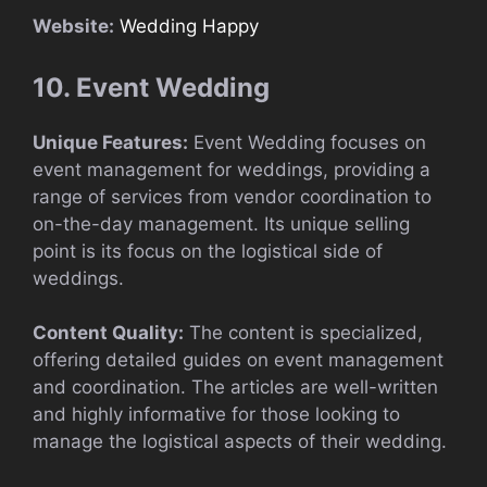
Website:
Wedding Happy
10. Event Wedding
Unique Features:
Event Wedding focuses on
event management for weddings, providing a
range of services from vendor coordination to
on-the-day management. Its unique selling
point is its focus on the logistical side of
weddings.
Content Quality:
The content is specialized,
offering detailed guides on event management
and coordination. The articles are well-written
and highly informative for those looking to
manage the logistical aspects of their wedding.