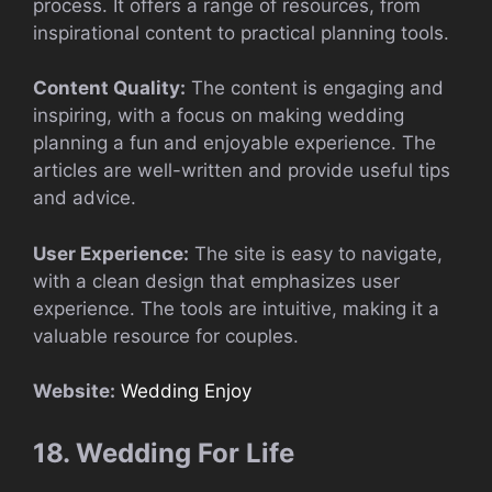
process. It offers a range of resources, from
inspirational content to practical planning tools.
Content Quality:
The content is engaging and
inspiring, with a focus on making wedding
planning a fun and enjoyable experience. The
articles are well-written and provide useful tips
and advice.
User Experience:
The site is easy to navigate,
with a clean design that emphasizes user
experience. The tools are intuitive, making it a
valuable resource for couples.
Website:
Wedding Enjoy
18. Wedding For Life