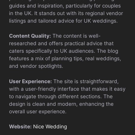
guides and inspiration, particularly for couples
in the UK. It stands out with its regional vendor
listings and tailored advice for UK weddings.
Content Quality:
The content is well-
researched and offers practical advice that
caters specifically to UK audiences. The blog
features a mix of planning tips, real weddings,
and vendor spotlights.
User Experience:
The site is straightforward,
with a user-friendly interface that makes it easy
to navigate through different sections. The
design is clean and modern, enhancing the
overall user experience.
Website:
Nice Wedding