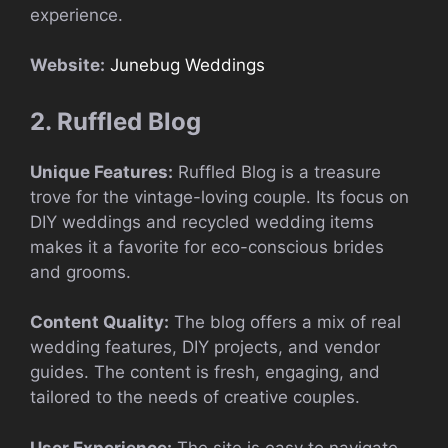
experience.
Website:
Junebug Weddings
2. Ruffled Blog
Unique Features:
Ruffled Blog is a treasure
trove for the vintage-loving couple. Its focus on
DIY weddings and recycled wedding items
makes it a favorite for eco-conscious brides
and grooms.
Content Quality:
The blog offers a mix of real
wedding features, DIY projects, and vendor
guides. The content is fresh, engaging, and
tailored to the needs of creative couples.
User Experience:
The site is easy to navigate,