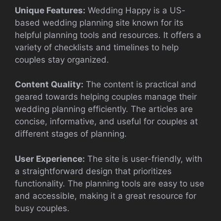
Unique Features:
Wedding Happy is a US-
based wedding planning site known for its
helpful planning tools and resources. It offers a
variety of checklists and timelines to help
couples stay organized.
Content Quality:
The content is practical and
geared towards helping couples manage their
wedding planning efficiently. The articles are
concise, informative, and useful for couples at
different stages of planning.
User Experience:
The site is user-friendly, with
a straightforward design that prioritizes
functionality. The planning tools are easy to use
and accessible, making it a great resource for
busy couples.