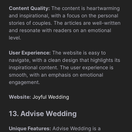
Content Quality:
The content is heartwarming
and inspirational, with a focus on the personal
stories of couples. The articles are well-written
and resonate with readers on an emotional
level.
User Experience:
The website is easy to
navigate, with a clean design that highlights its
inspirational content. The user experience is
smooth, with an emphasis on emotional
engagement.
Website:
Joyful Wedding
13. Advise Wedding
Unique Features:
Advise Wedding is a