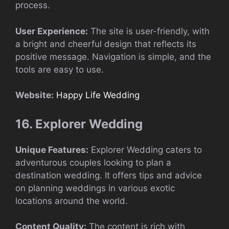
process.
User Experience:
The site is user-friendly, with
a bright and cheerful design that reflects its
positive message. Navigation is simple, and the
tools are easy to use.
Website:
Happy Life Wedding
16. Explorer Wedding
Unique Features:
Explorer Wedding caters to
adventurous couples looking to plan a
destination wedding. It offers tips and advice
on planning weddings in various exotic
locations around the world.
Content Quality:
The content is rich with