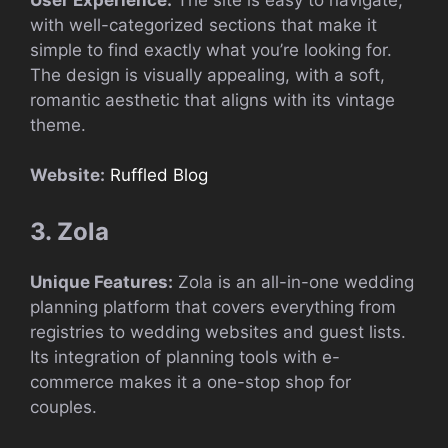
with well-categorized sections that make it
simple to find exactly what you’re looking for.
The design is visually appealing, with a soft,
romantic aesthetic that aligns with its vintage
theme.
Website:
Ruffled Blog
3. Zola
Unique Features:
Zola is an all-in-one wedding
planning platform that covers everything from
registries to wedding websites and guest lists.
Its integration of planning tools with e-
commerce makes it a one-stop shop for
couples.