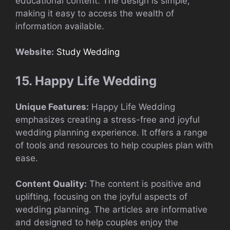
educational content. The design is simple,
making it easy to access the wealth of
information available.
Website:
Study Wedding
15. Happy Life Wedding
Unique Features:
Happy Life Wedding
emphasizes creating a stress-free and joyful
wedding planning experience. It offers a range
of tools and resources to help couples plan with
ease.
Content Quality:
The content is positive and
uplifting, focusing on the joyful aspects of
wedding planning. The articles are informative
and designed to help couples enjoy the