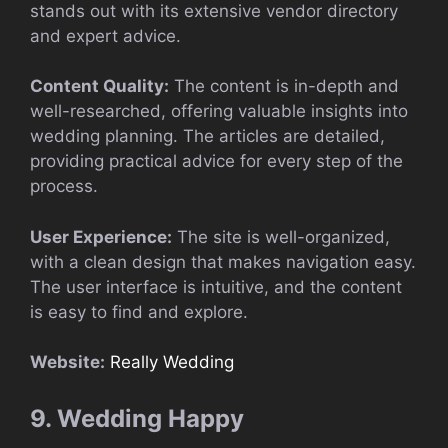
stands out with its extensive vendor directory
and expert advice.
Content Quality:
The content is in-depth and
well-researched, offering valuable insights into
wedding planning. The articles are detailed,
providing practical advice for every step of the
process.
User Experience:
The site is well-organized,
with a clean design that makes navigation easy.
The user interface is intuitive, and the content
is easy to find and explore.
Website:
Really Wedding
9. Wedding Happy