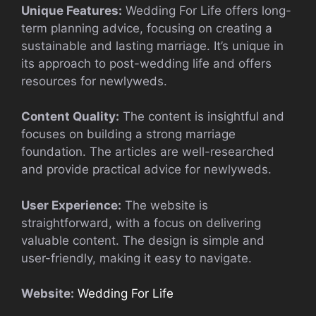
Unique Features:
Wedding For Life offers long-
term planning advice, focusing on creating a
sustainable and lasting marriage. It’s unique in
its approach to post-wedding life and offers
resources for newlyweds.
Content Quality:
The content is insightful and
focuses on building a strong marriage
foundation. The articles are well-researched
and provide practical advice for newlyweds.
User Experience:
The website is
straightforward, with a focus on delivering
valuable content. The design is simple and
user-friendly, making it easy to navigate.
Website:
Wedding For Life