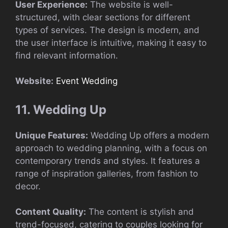
User Experience:
The website is well-
structured, with clear sections for different
types of services. The design is modern, and
the user interface is intuitive, making it easy to
find relevant information.
Website:
Event Wedding
11. Wedding Up
Unique Features:
Wedding Up offers a modern
approach to wedding planning, with a focus on
contemporary trends and styles. It features a
range of inspiration galleries, from fashion to
decor.
Content Quality:
The content is stylish and
trend-focused, catering to couples looking for