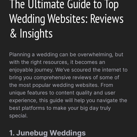
The Ultimate Guide to Top
Wedding Websites: Reviews
& Insights
Planning a wedding can be overwhelming, but
with the right resources, it becomes an
enjoyable journey. We’ve scoured the internet to
bring you comprehensive reviews of some of
the most popular wedding websites. From
unique features to content quality and user
experience, this guide will help you navigate the
best platforms to make your big day truly
special.
1. Junebug Weddings