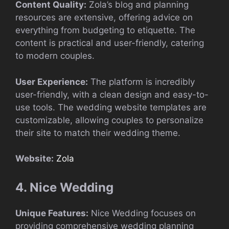
Content Quality:
Zola’s blog and planning
resources are extensive, offering advice on
everything from budgeting to etiquette. The
content is practical and user-friendly, catering
to modern couples.
User Experience:
The platform is incredibly
user-friendly, with a clean design and easy-to-
use tools. The wedding website templates are
customizable, allowing couples to personalize
their site to match their wedding theme.
Website:
Zola
4. Nice Wedding
Unique Features:
Nice Wedding focuses on
providing comprehensive wedding planning