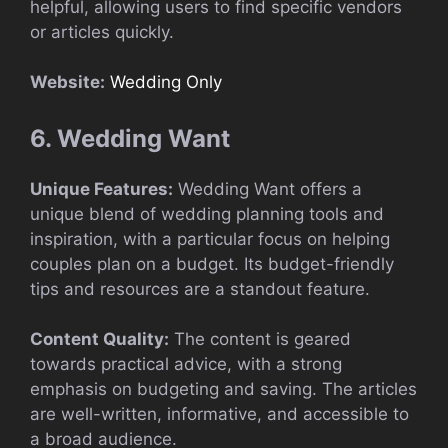
helpful, allowing users to find specific vendors
or articles quickly.
Website:
Wedding Only
6. Wedding Want
Unique Features:
Wedding Want offers a
unique blend of wedding planning tools and
inspiration, with a particular focus on helping
couples plan on a budget. Its budget-friendly
tips and resources are a standout feature.
Content Quality:
The content is geared
towards practical advice, with a strong
emphasis on budgeting and saving. The articles
are well-written, informative, and accessible to
a broad audience.