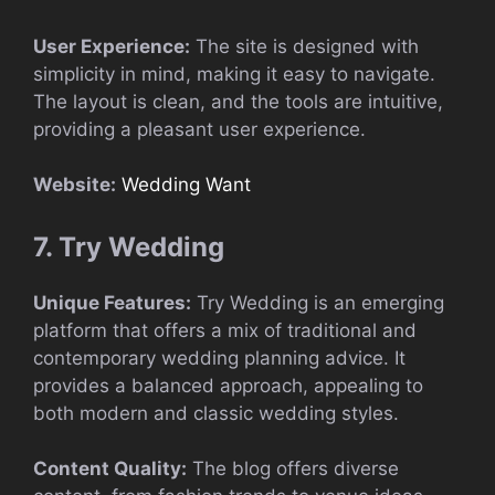
User Experience:
The site is designed with
simplicity in mind, making it easy to navigate.
The layout is clean, and the tools are intuitive,
providing a pleasant user experience.
Website:
Wedding Want
7. Try Wedding
Unique Features:
Try Wedding is an emerging
platform that offers a mix of traditional and
contemporary wedding planning advice. It
provides a balanced approach, appealing to
both modern and classic wedding styles.
Content Quality:
The blog offers diverse