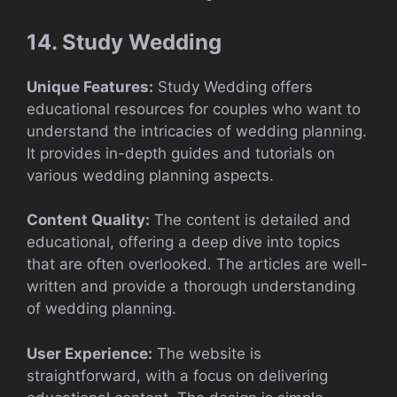
14. Study Wedding
Unique Features:
Study Wedding offers
educational resources for couples who want to
understand the intricacies of wedding planning.
It provides in-depth guides and tutorials on
various wedding planning aspects.
Content Quality:
The content is detailed and
educational, offering a deep dive into topics
that are often overlooked. The articles are well-
written and provide a thorough understanding
of wedding planning.
User Experience:
The website is
straightforward, with a focus on delivering