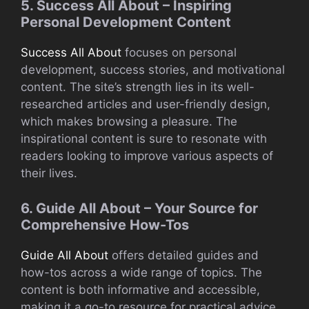
5. Success All About – Inspiring
Personal Development Content
Success All About
focuses on personal
development, success stories, and motivational
content. The site’s strength lies in its well-
researched articles and user-friendly design,
which makes browsing a pleasure. The
inspirational content is sure to resonate with
readers looking to improve various aspects of
their lives.
6. Guide All About – Your Source for
Comprehensive How-Tos
Guide All About
offers detailed guides and
how-tos across a wide range of topics. The
content is both informative and accessible,
making it a go-to resource for practical advice.