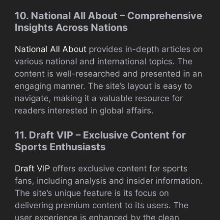
10. National All About – Comprehensive
Insights Across Nations
National All About
provides in-depth articles on
various national and international topics. The
content is well-researched and presented in an
engaging manner. The site’s layout is easy to
navigate, making it a valuable resource for
readers interested in global affairs.
11. Draft VIP – Exclusive Content for
Sports Enthusiasts
Draft VIP
offers exclusive content for sports
fans, including analysis and insider information.
The site’s unique feature is its focus on
delivering premium content to its users. The
user experience is enhanced by the clean