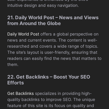
intuitive design and easy navigation.
21. Daily World Post – News and Views
from Around the Globe
Daily World Post
offers a global perspective on
news and current events. The content is well-
researched and covers a wide range of topics.
The site’s layout is user-friendly, ensuring that
readers can easily find the news that matters to
them.
22. Get Backlinks – Boost Your SEO
Efforts
Get Backlinks
specializes in providing high-
quality backlinks to improve SEO. The unique
feature of this site is its focus on quality and