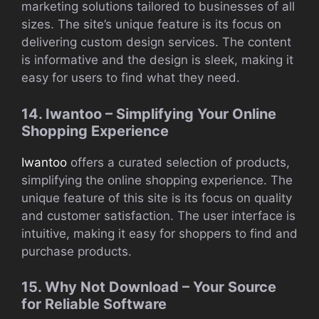
marketing solutions tailored to businesses of all
sizes. The site’s unique feature is its focus on
delivering custom design services. The content
is informative and the design is sleek, making it
easy for users to find what they need.
14. Iwantoo – Simplifying Your Online
Shopping Experience
Iwantoo
offers a curated selection of products,
simplifying the online shopping experience. The
unique feature of this site is its focus on quality
and customer satisfaction. The user interface is
intuitive, making it easy for shoppers to find and
purchase products.
15. Why Not Download – Your Source
for Reliable Software