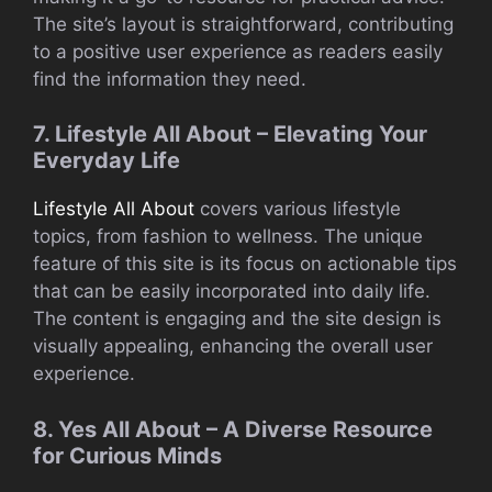
The site’s layout is straightforward, contributing
to a positive user experience as readers easily
find the information they need.
7. Lifestyle All About – Elevating Your
Everyday Life
Lifestyle All About
covers various lifestyle
topics, from fashion to wellness. The unique
feature of this site is its focus on actionable tips
that can be easily incorporated into daily life.
The content is engaging and the site design is
visually appealing, enhancing the overall user
experience.
8. Yes All About – A Diverse Resource
for Curious Minds