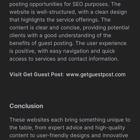
posting opportunities for SEO purposes. The
website is well-structured, with a clean design
that highlights the service offerings. The
content is clear and concise, providing potential
clients with a good understanding of the
benefits of guest posting. The user experience
is positive, with easy navigation and quick
access to services and contact information.
Visit Get Guest Post
:
www.getguestpost.com
Conclusion
These websites each bring something unique to
the table, from expert advice and high-quality
content to user-friendly designs and innovative