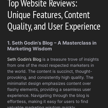
Top Website Reviews:
Unique Features, Content
Quality, and User Experience
1. Seth Godin’s Blog – A Masterclass in
Marketing Wisdom
Seth Godin’s Blog
is a treasure trove of insights
from one of the most respected marketers in
the world. The content is succinct, thought-
provoking, and consistently high quality. The
minimalist design emphasizes content over
flashy elements, providing a seamless user
experience. Navigating through the blog is
effortless, making it easy for users to find
valuable marketing wisdom quickly.