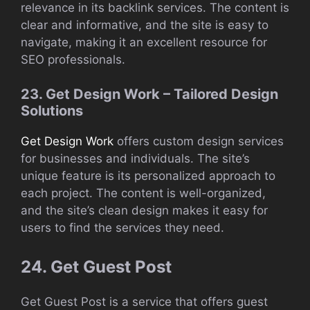
relevance in its backlink services. The content is
clear and informative, and the site is easy to
navigate, making it an excellent resource for
SEO professionals.
23. Get Design Work – Tailored Design
Solutions
Get Design Work
offers custom design services
for businesses and individuals. The site’s
unique feature is its personalized approach to
each project. The content is well-organized,
and the site’s clean design makes it easy for
users to find the services they need.
24. Get Guest Post
Get Guest Post is a service that offers guest