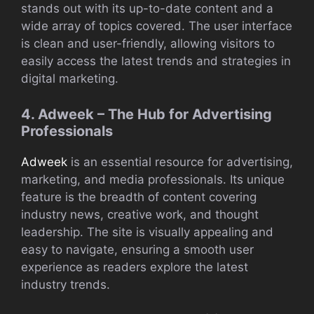
stands out with its up-to-date content and a
wide array of topics covered. The user interface
is clean and user-friendly, allowing visitors to
easily access the latest trends and strategies in
digital marketing.
4. Adweek – The Hub for Advertising
Professionals
Adweek
is an essential resource for advertising,
marketing, and media professionals. Its unique
feature is the breadth of content covering
industry news, creative work, and thought
leadership. The site is visually appealing and
easy to navigate, ensuring a smooth user
experience as readers explore the latest
industry trends.