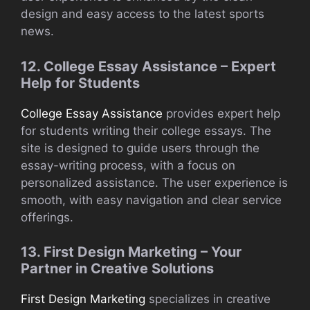
design and easy access to the latest sports
news.
12. College Essay Assistance – Expert
Help for Students
College Essay Assistance
provides expert help
for students writing their college essays. The
site is designed to guide users through the
essay-writing process, with a focus on
personalized assistance. The user experience is
smooth, with easy navigation and clear service
offerings.
13. First Design Marketing – Your
Partner in Creative Solutions
First Design Marketing
specializes in creative