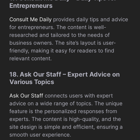
Entrepreneurs
Consult Me Daily
provides daily tips and advice
for entrepreneurs. The content is well-
researched and tailored to the needs of
business owners. The site’s layout is user-
friendly, making it easy for readers to find
relevant content.
18. Ask Our Staff – Expert Advice on
Various Topics
Ask Our Staff
connects users with expert
advice on a wide range of topics. The unique
feature is the personalized responses from
experts. The content is high-quality, and the
site design is simple and efficient, ensuring a
smooth user experience.