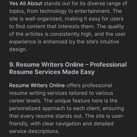
Yes All About
stands out for its diverse range of
topics, from technology to entertainment. The
site is well-organized, making it easy for users
to find content that interests them. The quality
of the articles is consistently high, and the user
experience is enhanced by the site’s intuitive
design.
9. Resume Writers Online – Professional
Resume Services Made Easy
Resume Writers Online
offers professional
resume writing services tailored to various
career levels. The unique feature here is the
personalized approach to each client, ensuring
that every resume stands out. The site is user-
friendly, with clear navigation and detailed
service descriptions.