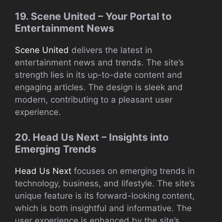
19. Scene United – Your Portal to
Entertainment News
Scene United
delivers the latest in
entertainment news and trends. The site’s
strength lies in its up-to-date content and
engaging articles. The design is sleek and
modern, contributing to a pleasant user
experience.
20. Head Us Next – Insights into
Emerging Trends
Head Us Next
focuses on emerging trends in
technology, business, and lifestyle. The site’s
unique feature is its forward-looking content,
which is both insightful and informative. The
user experience is enhanced by the site’s