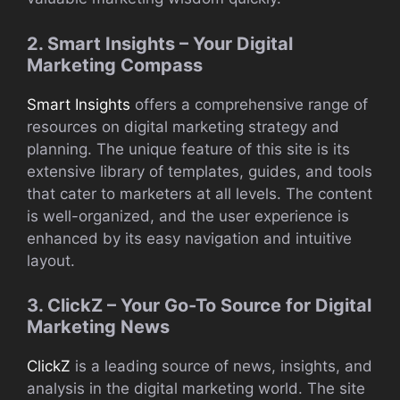
2. Smart Insights – Your Digital
Marketing Compass
Smart Insights
offers a comprehensive range of
resources on digital marketing strategy and
planning. The unique feature of this site is its
extensive library of templates, guides, and tools
that cater to marketers at all levels. The content
is well-organized, and the user experience is
enhanced by its easy navigation and intuitive
layout.
3. ClickZ – Your Go-To Source for Digital
Marketing News
ClickZ
is a leading source of news, insights, and
analysis in the digital marketing world. The site