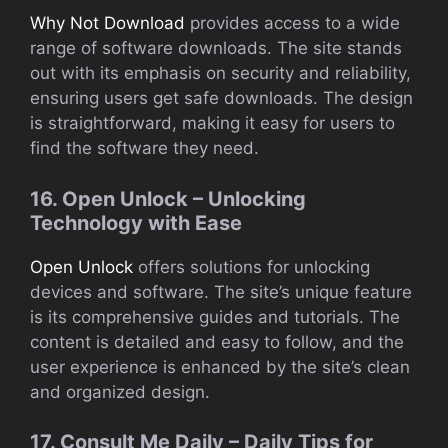
Why Not Download
provides access to a wide
range of software downloads. The site stands
out with its emphasis on security and reliability,
ensuring users get safe downloads. The design
is straightforward, making it easy for users to
find the software they need.
16. Open Unlock – Unlocking
Technology with Ease
Open Unlock
offers solutions for unlocking
devices and software. The site’s unique feature
is its comprehensive guides and tutorials. The
content is detailed and easy to follow, and the
user experience is enhanced by the site’s clean
and organized design.
17. Consult Me Daily – Daily Tips for