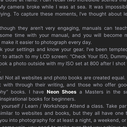
y camera broke while I was at sea. It was impossib
lying. To capture these moments, I’ve thought about l
though they aren’t very engaging, manuals can teac
some time with your manual, and you will become mo
l make it easier to photograph every day.
k your settings and know your gear. I’ve been tempted
r to attach to my LCD screen: “Check Your ISO, Dummy.
took a photo outside with my ISO set at 800 after I shot
.
ts! Not all websites and photo books are created equal. 
 with through their writing, and those who offer good
phy” books. I have
Neon Shoes
a Masters in the sub
 inspirational books for beginners.
yourself / Learn / Workshops Attend a class. Take par
imilar to websites and books, but they all have one
ou into photography for at least a night, a weekend, or 