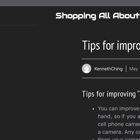
Skip
to
Shopping All About
content
Tips for impr
KennethChing
May 
Tips for improving 
You can improve 
hand, so if you a
cell phone came
a camera. Any c
Keep your camera