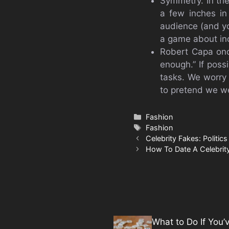
Symmetry. In th
a few inches in
audience (and yo
a game about in
Robert Capa onc
enough.” If possi
tasks. We worry 
to pretend we we
Categories
Fashion
Tags
Fashion
Celebrity Fakes: Politic
How To Date A Celebri
What to Do If You’