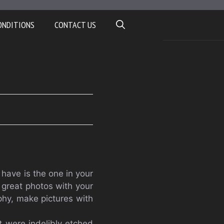
ONDITIONS
CONTACT US
have is the one in your
e great photos with your
phy, make pictures with
t were indelibly etched