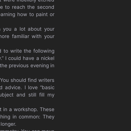
le to reach the second
earning how to paint or
h you a lot about your
re familiar with your
 to write the following
” I could have a nickel
 the previous evening in
You should find writers
 advice. I love “basic
ject and still fill my
t in a workshop. These
 thing in common: They
longer.