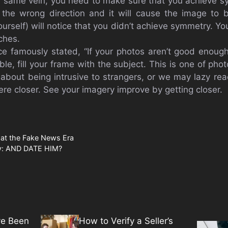
e same vein, you need to make sure that you achieve 
 the wrong direction and it will cause the image to 
urself) will notice that you didn’t achieve symmetry. Y
ches.
e famously stated, “If your photos aren’t good enough
ble, fill your frame with the subject. This is one of phot
about being intrusive to strangers, or we may lazy rea
re closer. See your imagery improve by getting closer.
s at the Fake News Era
ty: AND DATE HIM?
ve Been
How to Verify a Seller’s