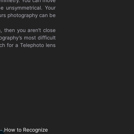
symmetry. You can move
be unsymmetrical. Your
ours photography can be
, then you aren’t close
ography’s most difficult
ch for a Telephoto lens
How to Recognize