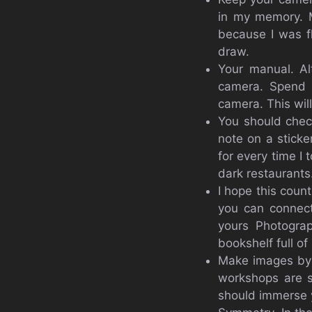
in my memory. M
because I was f
draw.
Your manual. Al
camera. Spend 
camera. This wil
You should chec
note on a sticke
for every time I 
dark restaurants
I hope this coun
you can connect
yours Photogra
bookshelf full of
Make images by 
workshops are s
should immerse y