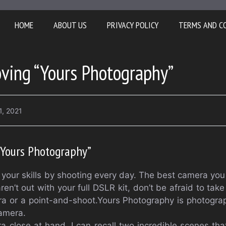
HOME
ABOUT US
PRIVACY POLICY
TERMS AND C
oving “Yours Photography”
1, 2021
“Yours Photography”
your skills by shooting every day. The best camera you 
ren’t out with your full DSLR kit, don’t be afraid to tak
ra or a point-and-shoot.Yours Photography is photogra
amera.
 close at hand. I can recall two incredible scenes tha