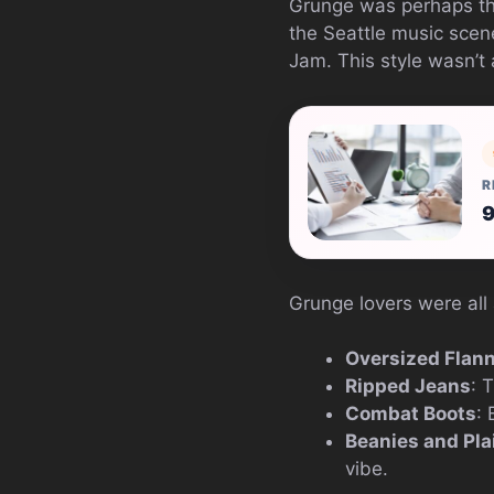
Grunge was perhaps the
the Seattle music scen
Jam. This style wasn’t 
R
9
Grunge lovers were all
Oversized Flann
Ripped Jeans
: 
Combat Boots
:
Beanies and Pla
vibe.