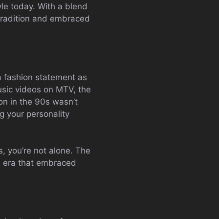
tyle today. With a blend
 tradition and embraced
a fashion statement as
music videos on MTV, the
on in the 90s wasn’t
ng your personality
rs, you’re not alone. The
an era that embraced