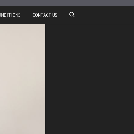
ONDITIONS
CONTACT US