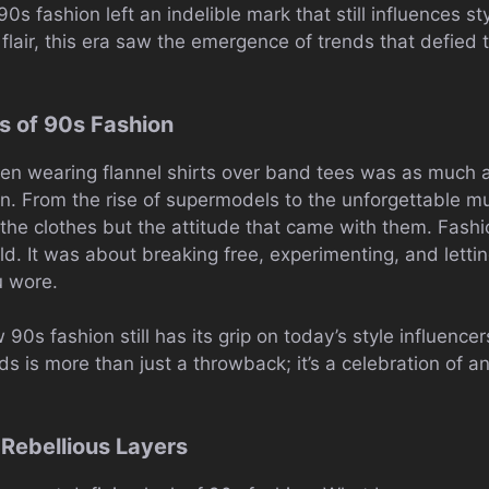
 90s fashion left an indelible mark that still influences s
 flair, this era saw the emergence of trends that defied
s of 90s Fashion
en wearing flannel shirts over band tees was as much 
ion. From the rise of supermodels to the unforgettable 
 the clothes but the attitude that came with them. Fashi
mold. It was about breaking free, experimenting, and letti
u wore.
w 90s fashion still has its grip on today’s style influence
s is more than just a throwback; it’s a celebration of 
 Rebellious Layers