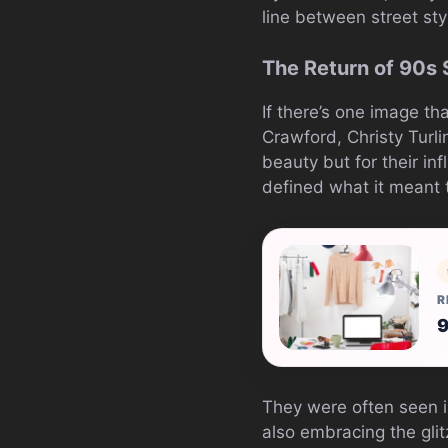
line between street sty
The Return of 90s
If there’s one image t
Crawford, Christy Turl
beauty but for their i
defined what it meant t
R
9
They were often seen in
also embracing the glit