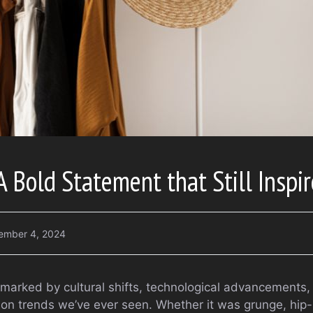
A Bold Statement that Still Inspi
ember 4, 2024
arked by cultural shifts, technological advancements,
ion trends we’ve ever seen. Whether it was grunge, hip-