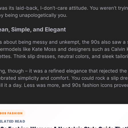
s its laid-back, I-don’t-care attitude. You weren’t tryi
 being unapologetically you.
ean, Simple, and Elegant
 about being messy and unkempt, the 90s also saw a st
permodels like Kate Moss and designers such as Calvin
ttes. Think slip dresses, neutral colors, and sleek tailor
g, though – it was a refined elegance that rejected the 
lebrated simplicity and comfort. You could rock a slip dre
ll it a day. Less was more, and 90s fashion icons proved
90S FASHION
ELATED READ