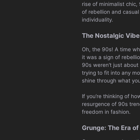
rise of minimalist chic,
of rebellion and casual
individuality.
The Nostalgic Vibe
Oh, the 90s! A time wh
it was a sign of rebell
90s weren’t just about
trying to fit into any 
shine through what yo
If you’re thinking of ho
resurgence of 90s trend
freedom in fashion.
Grunge: The Era of