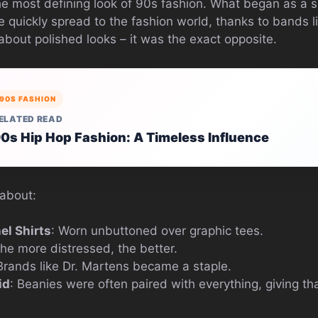
 most defining look of 90s fashion. What began as a s
e quickly spread to the fashion world, thanks to bands l
about polished looks – it was the exact opposite.
90S FASHION
ELATED READ
0s Hip Hop Fashion: A Timeless Influence
 about:
el Shirts
: Worn unbuttoned over graphic tees.
The more distressed, the better.
 Brands like Dr. Martens became a staple.
id
: Beanies were often paired with everything, giving tha