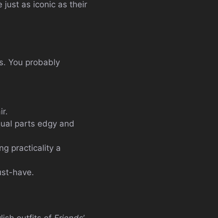
just as iconic as their
s. You probably
ir.
qual parts edgy and
g practicality a
ust-have.