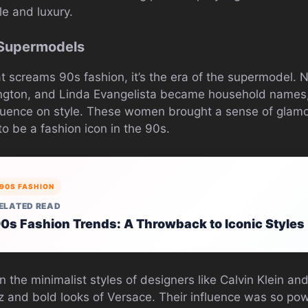
le and luxury.
 Supermodels
hat screams 90s fashion, it’s the era of the supermodel.
ington, and Linda Evangelista became household names, n
nfluence on style. These women brought a sense of glam
o be a fashion icon in the 90s.
90S FASHION
ELATED READ
0s Fashion Trends: A Throwback to Iconic Styles
 the minimalist styles of designers like Calvin Klein a
z and bold looks of Versace. Their influence was so pow