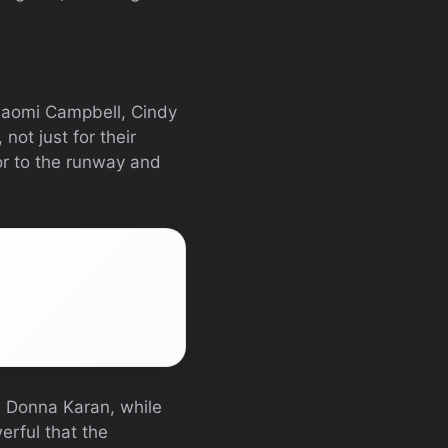
 Naomi Campbell, Cindy
ot just for their
or to the runway and
nd Donna Karan, while
erful that the