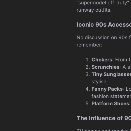
“supermodel off-duty” l
runway outfits.
Iconic 90s Accesso
No discussion on 90s f
remember:
Chokers
: From 
Scrunchies
: A s
Tiny Sunglasse
stylish.
Fanny Packs
: L
fashion statemen
Platform Shoes
The Influence of 9