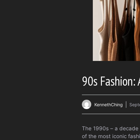
90s Fashion: 
KennethChing
Sept
The 1990s – a decade m
of the most iconic fash