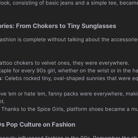
ook, consisting of basic jeans and a simple tee, became 
ries: From Chokers to Tiny Sunglasses
ashion is complete without talking about the accessorie
tattoo chokers to velvet ones, they were everywhere.
taple for every 90s girl, whether on the wrist or in the ha
s
: Celebs rocked tiny, oval-shaped sunnies that were e
ove ’em or hate ’em, fanny packs were everywhere, makin
t.
: Thanks to the Spice Girls, platform shoes became a m
0s Pop Culture on Fashion