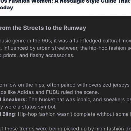
0s Fashion Women: A Nostalgic Style Guide That’s
Today
rom the Streets to the Runway
usic genre in the 90s; it was a full-fledged cultural m
 it. Influenced by urban streetwear, the hip-hop fashio
d prints, and flashy accessories.
orn low on the hips, often paired with oversized jerseys 
nds like Adidas and FUBU ruled the scene.
d Sneakers
: The bucket hat was iconic, and sneakers 
y were a status symbol.
 Bling
: Hip-hop fashion wasn’t complete without some 
of these trends were being picked up by high fashion de