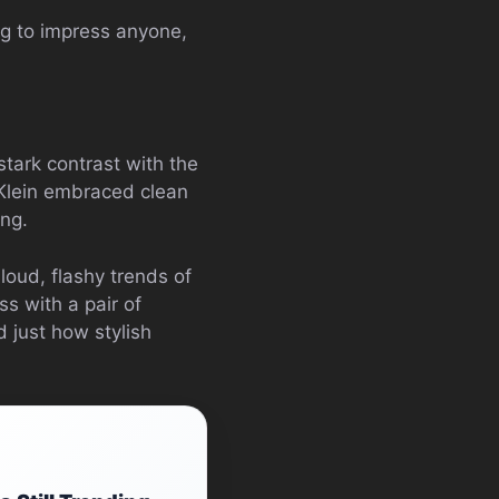
ng to impress anyone,
ark contrast with the
 Klein embraced clean
ing.
loud, flashy trends of
ss with a pair of
 just how stylish