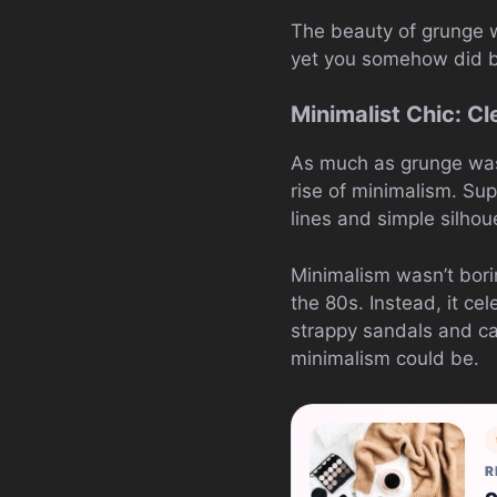
The beauty of grunge wa
yet you somehow did by
Minimalist Chic: Cl
As much as grunge was
rise of minimalism. Su
lines and simple silhoue
Minimalism wasn’t borin
the 80s. Instead, it ce
strappy sandals and ca
minimalism could be.
R