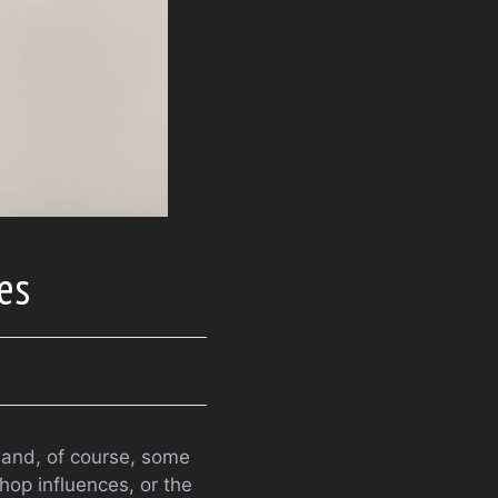
res
 and, of course, some
hop influences, or the