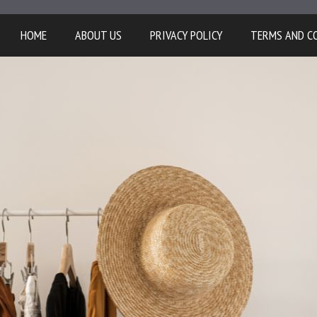
HOME
ABOUT US
PRIVACY POLICY
TERMS AND C