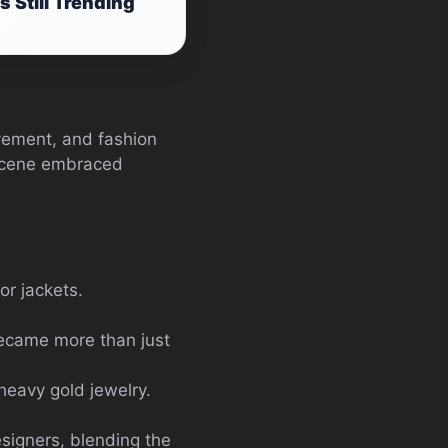
 Still Trending
ovement, and fashion
n scene embraced
or jackets.
became more than just
heavy gold jewelry.
signers, blending the