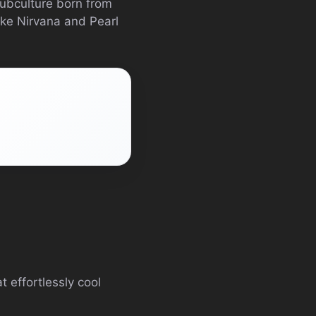
ubculture born from
ike Nirvana and Pearl
t effortlessly cool