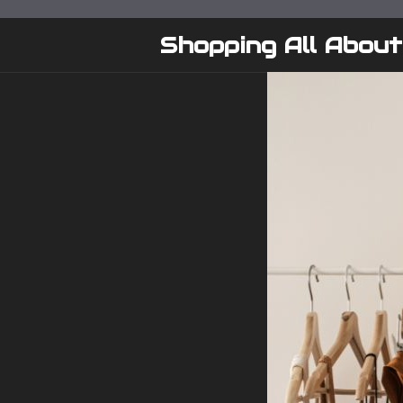
Skip
to
Shopping All About
content