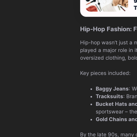
9
Hip-Hop Fashion: F
Hip-hop wasn’t just a m
played a major role in
oversized clothing, bol
Key pieces included:
Baggy Jeans
: W
Tracksuits
: Bra
Bucket Hats an
sportswear – the
Gold Chains and
By the late 90s, many 