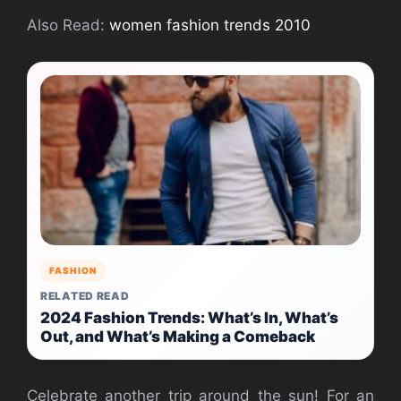
Also Read:
women fashion trends 2010
FASHION
RELATED READ
2024 Fashion Trends: What’s In, What’s
Out, and What’s Making a Comeback
Celebrate another trip around the sun! For an