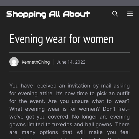
Skip
to
Shopping All About
ME
content
Evening wear for women
KennethChing
June 14, 2022
You have received an invitation by mail asking
for evening attire. It’s now time to pick an outfit
for the event. Are you unsure what to wear?
What evening wear is for women? Don’t fret–
we’ve got you covered. No longer are evening
gowns limited to tuxedos and ball gowns. There
are many options that will make you feel