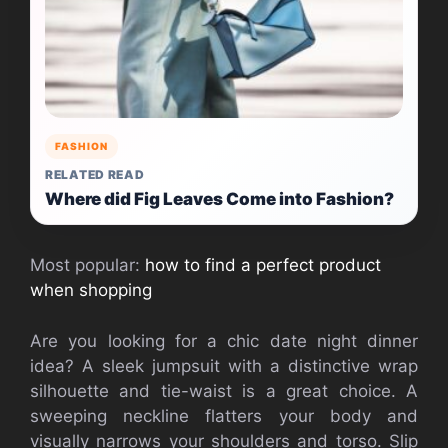
FASHION
RELATED READ
Where did Fig Leaves Come into Fashion?
Most popular:
how to find a perfect product
when shopping
Are you looking for a chic date night dinner
idea? A sleek jumpsuit with a distinctive wrap
silhouette and tie-waist is a great choice. A
sweeping neckline flatters your body and
visually narrows your shoulders and torso. Slip