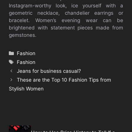
Instagram-worthy look, ice yourself with a
geometric necklace, chandelier earrings or
bracelet. Women’s evening wear can be
brightened with statement pieces made from
gemstones.
Categories
Fashion
Tags
Fashion
Jeans for business casual?
These are the Top 10 Fashion Tips from
Stylish Women