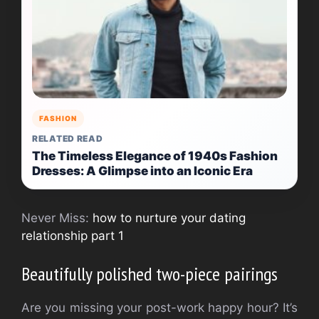
FASHION
RELATED READ
The Timeless Elegance of 1940s Fashion
Dresses: A Glimpse into an Iconic Era
Never Miss:
how to nurture your dating
relationship part 1
Beautifully polished two-piece pairings
Are you missing your post-work happy hour? It’s