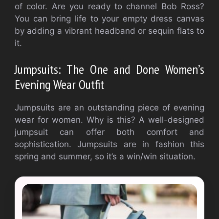
of color. Are you ready to channel Bob Ross?
You can bring life to your empty dress canvas
by adding a vibrant headband or sequin flats to
it.
Jumpsuits: The One and Done Women’s
Evening Wear Outfit
Jumpsuits are an outstanding piece of evening
wear for women. Why is this? A well-designed
jumpsuit can offer both comfort and
sophistication. Jumpsuits are in fashion this
spring and summer, so it’s a win/win situation.