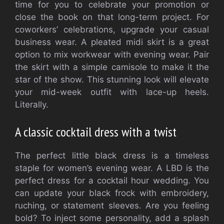
time for you to celebrate your promotion or
close the book on that long-term project. For
coworkers’ celebrations, upgrade your casual
business wear. A pleated midi skirt is a great
option to mix workwear with evening wear. Pair
the skirt with a simple camisole to make it the
star of the show. This stunning look will elevate
your mid-week outfit with lace-up heels.
Literally.
A classic cocktail dress with a twist
The perfect little black dress is a timeless
staple for women’s evening wear. A LBD is the
perfect dress for a cocktail hour wedding. You
can update your black frock with embroidery,
ruching, or statement sleeves. Are you feeling
bold? To inject some personality, add a splash