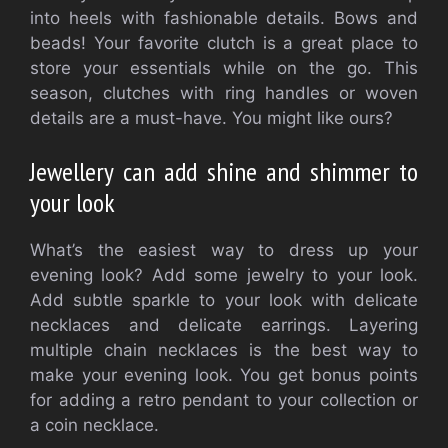
into heels with fashionable details. Bows and
beads! Your favorite clutch is a great place to
store your essentials while on the go. This
season, clutches with ring handles or woven
details are a must-have. You might like ours?
Jewellery can add shine and shimmer to
your look
What’s the easiest way to dress up your
evening look? Add some jewelry to your look.
Add subtle sparkle to your look with delicate
necklaces and delicate earrings. Layering
multiple chain necklaces is the best way to
make your evening look. You get bonus points
for adding a retro pendant to your collection or
a coin necklace.