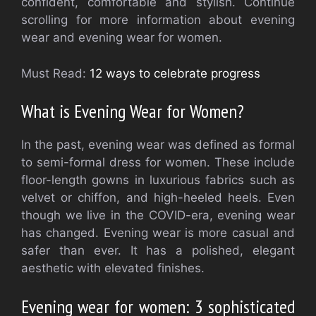
confident, comfortable and stylish. Continue
scrolling for more information about evening
wear and evening wear for women.
Must Read:
12 ways to celebrate progress
What is Evening Wear for Women?
In the past, evening wear was defined as formal
to semi-formal dress for women. These include
floor-length gowns in luxurious fabrics such as
velvet or chiffon, and high-heeled heels. Even
though we live in the COVID-era, evening wear
has changed. Evening wear is more casual and
safer than ever. It has a polished, elegant
aesthetic with elevated finishes.
Evening wear for women: 3 sophisticated