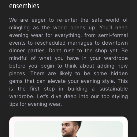
ensembles
We are eager to re-enter the safe world of
mingling as the world opens up. You’ll need
evening wear for everything, from semi-formal
events to rescheduled marriages to downtown
dinner parties. Don’t rush to the shop yet. Be
mindful of what you have in your wardrobe
before you begin to think about adding new
pieces. There are likely to be some hidden
gems that can elevate your evening style. This
is the first step in building a sustainable
wardrobe. Let’s dive deep into our top styling
tips for evening wear.