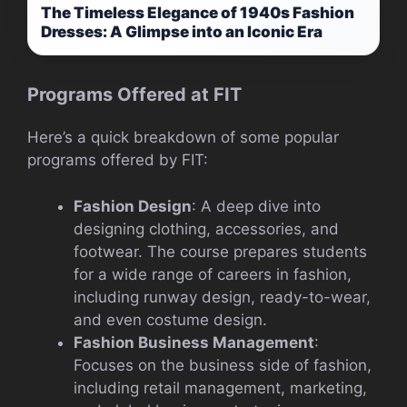
The Timeless Elegance of 1940s Fashion
Dresses: A Glimpse into an Iconic Era
Programs Offered at FIT
Here’s a quick breakdown of some popular
programs offered by FIT:
Fashion Design
: A deep dive into
designing clothing, accessories, and
footwear. The course prepares students
for a wide range of careers in fashion,
including runway design, ready-to-wear,
and even costume design.
Fashion Business Management
:
Focuses on the business side of fashion,
including retail management, marketing,