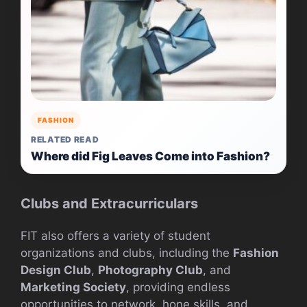
FASHION
RELATED READ
Where did Fig Leaves Come into Fashion?
Clubs and Extracurriculars
FIT also offers a variety of student
organizations and clubs, including the
Fashion
Design Club
,
Photography Club
, and
Marketing Society
, providing endless
opportunities to network, hone skills, and