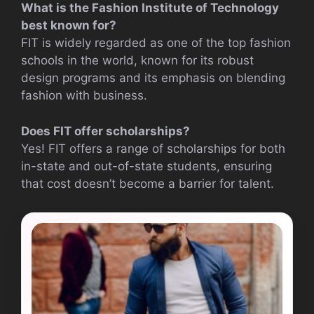
What is the Fashion Institute of Technology
best known for?
FIT is widely regarded as one of the top fashion
schools in the world, known for its robust
design programs and its emphasis on blending
fashion with business.
Does FIT offer scholarships?
Yes! FIT offers a range of scholarships for both
in-state and out-of-state students, ensuring
that cost doesn’t become a barrier for talent.