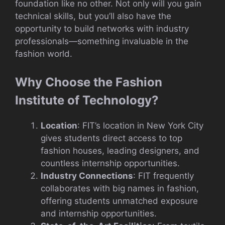
foundation like no other. Not only will you gain
technical skills, but you’ll also have the
opportunity to build networks with industry
professionals—something invaluable in the
fashion world.
Why Choose the Fashion
Institute of Technology?
Location
: FIT’s location in New York City
gives students direct access to top
fashion houses, leading designers, and
countless internship opportunities.
Industry Connections
: FIT frequently
collaborates with big names in fashion,
offering students unmatched exposure
and internship opportunities.