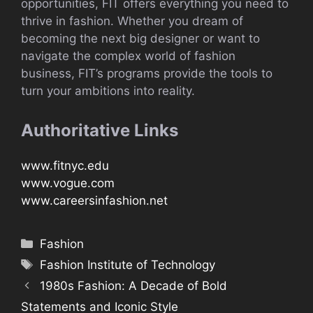
opportunities, FIT offers everything you need to
thrive in fashion. Whether you dream of
becoming the next big designer or want to
navigate the complex world of fashion
business, FIT’s programs provide the tools to
turn your ambitions into reality.
Authoritative Links
www.fitnyc.edu
www.vogue.com
www.careersinfashion.net
Categories
Fashion
Tags
Fashion Institute of Technology
1980s Fashion: A Decade of Bold
Statements and Iconic Style