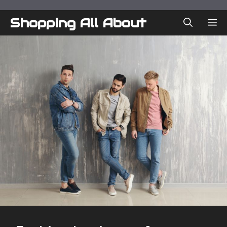
Skip
to
Shopping All About
ME
content