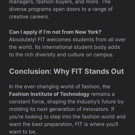
managers, fashion buyers, and more. The
diverse programs open doors to a range of
creative careers.
Can I apply if I’m not from New York?
Absolutely! FIT welcomes students from all over
the world. Its international student body adds
to the rich diversity and culture on campus.
Conclusion: Why FIT Stands Out
In the ever-changing world of fashion, the
Fashion Institute of Technology
remains a
constant force, shaping the industry’s future by
molding its next generation of innovators. If
you’re looking to step into the fashion world and
want the best preparation, FIT is where you’ll
want to be.