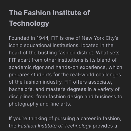
The Fashion Institute of
Technology
Founded in 1944, FIT is one of New York City’s
iconic educational institutions, located in the
heart of the bustling fashion district. What sets
FIT apart from other institutions is its blend of
academic rigor and hands-on experience, which
prepares students for the real-world challenges
of the fashion industry. FIT offers associate,
bachelor’s, and master’s degrees in a variety of
disciplines, from fashion design and business to
photography and fine arts.
If you’re thinking of pursuing a career in fashion,
the
Fashion Institute of Technology
provides a