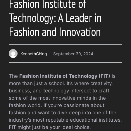
Fashion Institute of
Technology: A Leader in
Fashion and Innovation
KennethChing
September 30, 2024
The
Fashion Institute of Technology (FIT)
is
more than just a school. It’s where creativity,
business, and technology intersect to craft
some of the most innovative minds in the
fashion world. If you’re passionate about
fashion and want to dive deep into one of the
industry’s most reputable educational institutes,
FIT might just be your ideal choice.