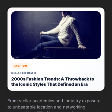
FASHION
RELATED READ
2000s Fashion Trends: A Throwback to
the Iconic Styles That Defined an Era
From stellar academics and industry exposure
to unbeatable location and networking