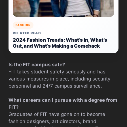
FASHION
RELATED READ
2024 Fashion Trends: What’s In, What’s
Out, and What’s Making a Comeback
Is the FIT campus safe?
FIT takes student safety seriously and has
various measures in place, including security
personnel and 24/7 campus surveillance.
What careers can I pursue with a degree from
FIT?
Graduates of FIT have gone on to become
fashion designers, art directors, brand