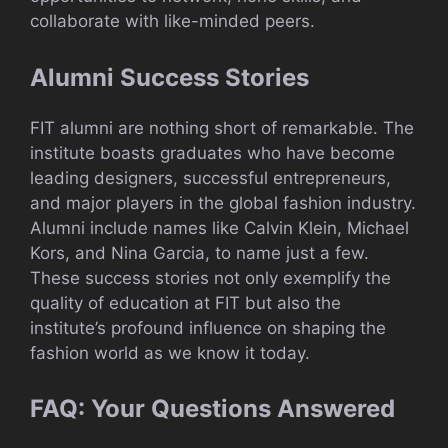
collaborate with like-minded peers.
Alumni Success Stories
FIT alumni are nothing short of remarkable. The
institute boasts graduates who have become
leading designers, successful entrepreneurs,
and major players in the global fashion industry.
Alumni include names like Calvin Klein, Michael
Kors, and Nina Garcia, to name just a few.
These success stories not only exemplify the
quality of education at FIT but also the
institute’s profound influence on shaping the
fashion world as we know it today.
FAQ: Your Questions Answered