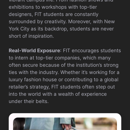
exhibitions to workshops with top-tier
designers, FIT students are constantly
surrounded by creativity. Moreover, with New
York City as its backdrop, students are never
short of inspiration.
Real-World Exposure
: FIT encourages students
to intern at top-tier companies, which many
often secure because of the institution’s strong
ties with the industry. Whether it’s working for a
luxury fashion house or contributing to a global
retailer’s strategy, FIT students often step out
into the world with a wealth of experience
under their belts.