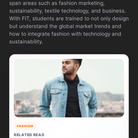
span areas such as fashion marketing,
sustainability, textile technology, and business.
With FIT, students are trained to not only design
but understand the global market trends and
how to integrate fashion with technology and
sustainability.
FASHION
RELATED READ