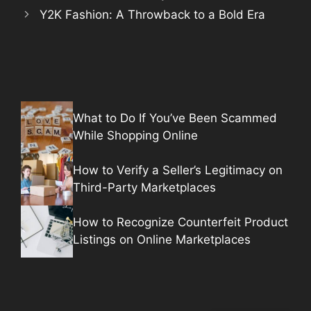
Y2K Fashion: A Throwback to a Bold Era
What to Do If You’ve Been Scammed
While Shopping Online
How to Verify a Seller’s Legitimacy on
Third-Party Marketplaces
How to Recognize Counterfeit Product
Listings on Online Marketplaces