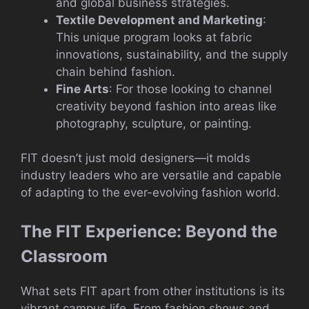
and global business strategies.
Textile Development and Marketing
:
This unique program looks at fabric
innovations, sustainability, and the supply
chain behind fashion.
Fine Arts
: For those looking to channel
creativity beyond fashion into areas like
photography, sculpture, or painting.
FIT doesn’t just mold designers—it molds
industry leaders who are versatile and capable
of adapting to the ever-evolving fashion world.
The FIT Experience: Beyond the
Classroom
What sets FIT apart from other institutions is its
vibrant campus life. From fashion shows and