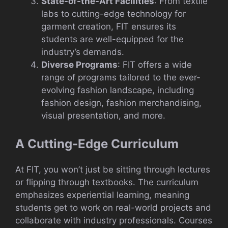
State-of-the-Art Facilities
: From textile
labs to cutting-edge technology for
garment creation, FIT ensures its
students are well-equipped for the
industry’s demands.
Diverse Programs
: FIT offers a wide
range of programs tailored to the ever-
evolving fashion landscape, including
fashion design, fashion merchandising,
visual presentation, and more.
A Cutting-Edge Curriculum
At FIT, you won’t just be sitting through lectures
or flipping through textbooks. The curriculum
emphasizes experiential learning, meaning
students get to work on real-world projects and
collaborate with industry professionals. Courses