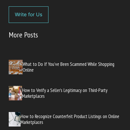
Write for Us
More Posts
What to Do If You’ve Been Scammed While Shopping
Online
How to Verify a Seller’s Legitimacy on Third-Party
Marketplaces
How to Recognize Counterfeit Product Listings on Online
Marketplaces