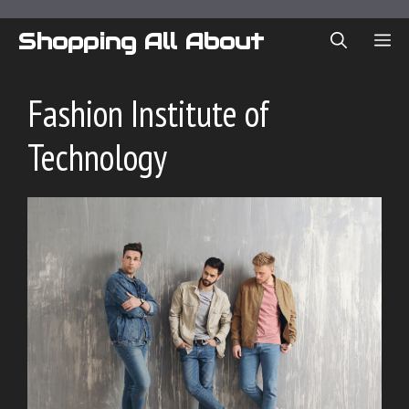
Skip
to
Shopping All About
ME
content
Fashion Institute of
Technology