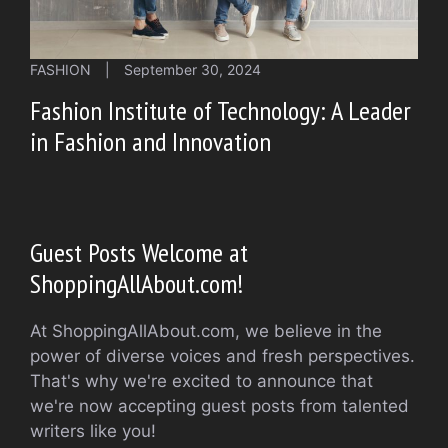
FASHION
|
September 30, 2024
Fashion Institute of Technology: A Leader
in Fashion and Innovation
Guest Posts Welcome at
ShoppingAllAbout.com!
At ShoppingAllAbout.com, we believe in the
power of diverse voices and fresh perspectives.
That's why we're excited to announce that
we're now accepting guest posts from talented
writers like you!