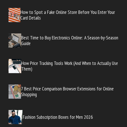
How to Spot a Fake Online Store Before You Enter Your
Card Details
Best Time to Buy Electronics Online: A Season-by-Season
Guide
How Price Tracking Tools Work (And When to Actually Use
Them)
7 Best Price Comparison Browser Extensions for Online
Shopping
Fashion Subscription Boxes for Men 2026