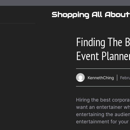
Skip
to
Shopping All About
content
Finding The B
Event Planne
KennethChing
Febr
Hiring the best corpora
want an entertainer who
entertaining the audie
entertainment for your