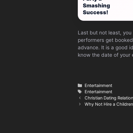
Smashing
Success!
Last but not least, you
performers get booked u
advance. It is a good i
know the date of your 
Categories
Entertainment
Tags
Entertainment
Christian Dating Relation
Why Not Hire a Children’