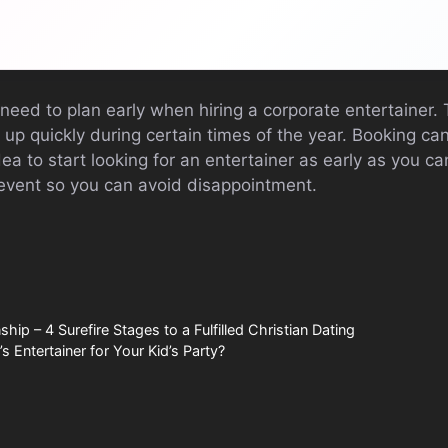
 need to plan early when hiring a corporate entertainer.
p quickly during certain times of the year. Booking can
dea to start looking for an entertainer as early as you c
event so you can avoid disappointment.
ship – 4 Surefire Stages to a Fulfilled Christian Dating
s Entertainer for Your Kid’s Party?