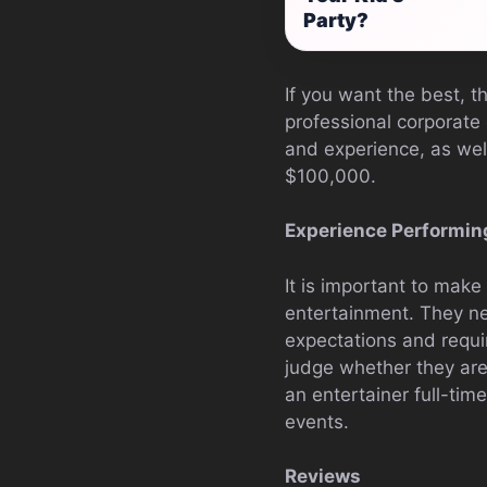
Party?
If you want the best, t
professional corporate 
and experience, as we
$100,000.
Experience Performin
It is important to make
entertainment. They ne
expectations and requ
judge whether they are
an entertainer full-tim
events.
Reviews