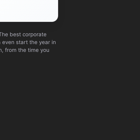
 The best corporate
 even start the year in
an, from the time you