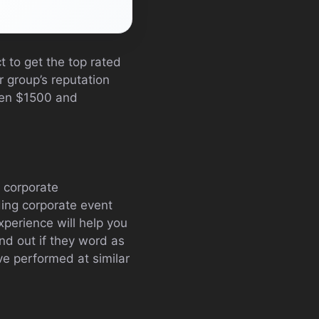
t to get the top rated
r group’s reputation
een $1500 and
g corporate
ding corporate event
xperience will help you
nd out if they word as
ave performed at similar