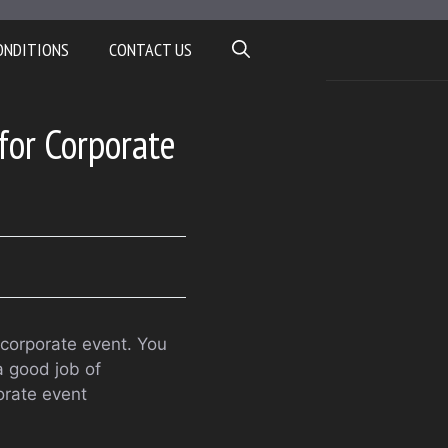
ONDITIONS
CONTACT US
for Corporate
r corporate event. You
a good job of
orate event