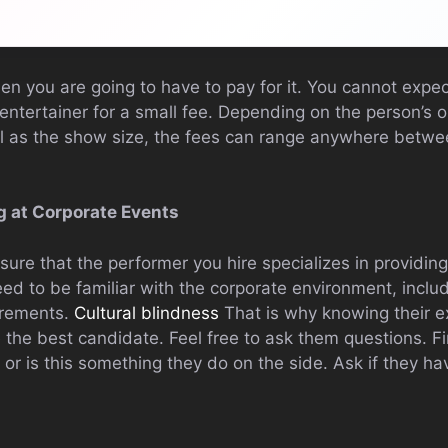
hen you are going to have to pay for it. You cannot expec
entertainer for a small fee. Depending on the person’s o
ll as the show size, the fees can range anywhere betw
g at Corporate Events
 sure that the performer you hire specializes in providin
ed to be familiar with the corporate environment, inclu
irements.
Cultural blindness
That is why knowing their e
 the best candidate. Feel free to ask them questions. Fi
e or is this something they do on the side. Ask if they h