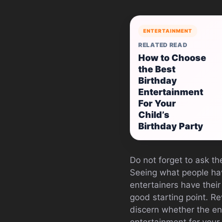
ENTERTAINMENT
RELATED READ
How to Choose
the Best
Birthday
Entertainment
For Your
Child’s
Birthday Party
Do not forget to ask th
Seeing what people hav
entertainers have their
good starting point. Re
discern whether the en