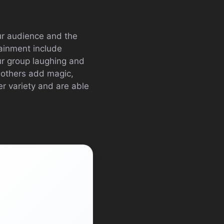
our audience and the
tainment include
ur group laughing and
 others add magic,
r variety and are able