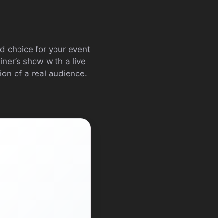
d choice for your event
ner’s show with a live
ion of a real audience.