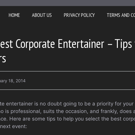
HOME
ABOUT US
PRIVACY POLICY
TERMS AND C
est Corporate Entertainer – Tips 
rs
uary 18, 2014
te entertainer is no doubt going to be a priority for you
 is professional, suits the occasion, and frankly, does 
nce. Here are some tips to help you select the best corp
 next event: