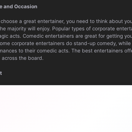
e and Occasion
o choose a great entertainer, you need to think about y
he majority will enjoy. Popular types of corporate enter
ic acts. Comedic entertainers are great for getting yo
Some corporate entertainers do stand-up comedy, while
mances to their comedic acts. The best entertainers offe
 across the board.
t