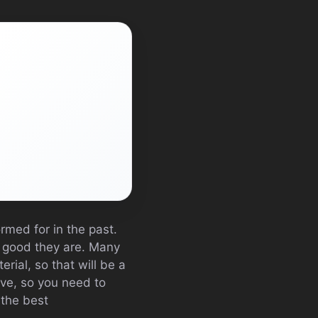
ormed for in the past.
w good they are. Many
rial, so that will be a
ive, so you need to
 the best