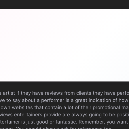
e artist if they have reviews from clients they have perf
e to say about a performer is a great indication of ho
 own websites that contain a lot of their promotional mate
views entertainers provide are always going to be posit
tertainer is just good or fantastic. Remember, you want