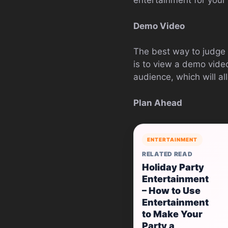
entertainment for your
Demo Video
The best way to judge 
is to view a demo vide
audience, which will al
Plan Ahead
ENTERTAINMENT
RELATED READ
Holiday Party
Entertainment
– How to Use
Entertainment
to Make Your
Party a