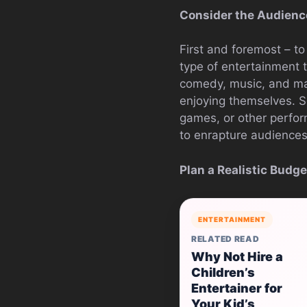
Consider the Audienc
First and foremost – t
type of entertainment t
comedy, music, and mag
enjoying themselves. 
games, or other perfor
to enrapture audiences
Plan a Realistic Budge
ENTERTAINMENT
RELATED READ
Why Not Hire a
Children’s
Entertainer for
Your Kid’s