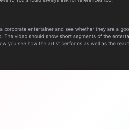
 event. You should always ask for references too.
a corporate entertainer and see whether they are a goo
o. The video should show short segments of the entertai
low you see how the artist performs as well as the react