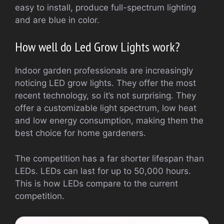
easy to install, produce full-spectrum lighting
and are blue in color.
How well do Led Grow Lights work?
Indoor garden professionals are increasingly
noticing LED grow lights. They offer the most
recent technology, so it’s not surprising. They
offer a customizable light spectrum, low heat
and low energy consumption, making them the
best choice for home gardeners.
The competition has a far shorter lifespan than
LEDs. LEDs can last for up to 50,000 hours.
This is how LEDs compare to the current
competition.