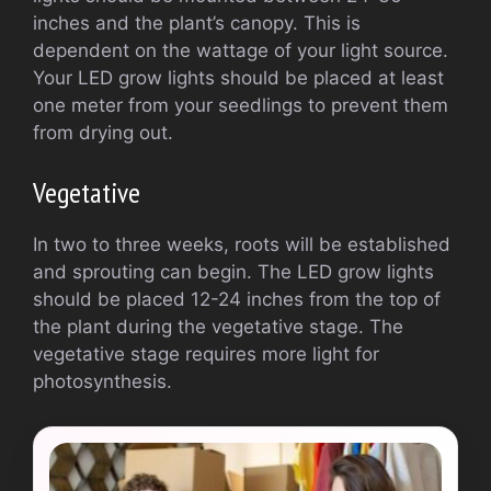
inches and the plant’s canopy. This is
dependent on the wattage of your light source.
Your LED grow lights should be placed at least
one meter from your seedlings to prevent them
from drying out.
Vegetative
In two to three weeks, roots will be established
and sprouting can begin. The LED grow lights
should be placed 12-24 inches from the top of
the plant during the vegetative stage. The
vegetative stage requires more light for
photosynthesis.