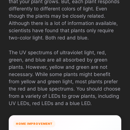
that your plant grows. But, each plant responds
differently to different colors of light. Even
though the plants may be closely related.
Although there is a lot of information available,
scientists have found that plants only require
two-color light. Both red and blue.
The UV spectrums of ultraviolet light, red,
green, and blue are all absorbed by green
plants. However, yellow and green are not
necessary. While some plants might benefit
from yellow and green light, most plants prefer
the red and blue spectrums. You should choose
from a variety of LEDs to grow plants, including
UV LEDs, red LEDs and a blue LED.
HOME IMPROVEMENT