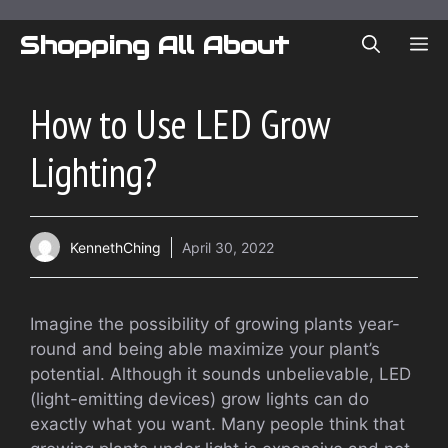
Skip
to
Shopping All About
ME
content
How to Use LED Grow
Lighting?
KennethChing
April 30, 2022
Imagine the possibility of growing plants year-
round and being able maximize your plant’s
potential. Although it sounds unbelievable, LED
(light-emitting devices) grow lights can do
exactly what you want. Many people think that