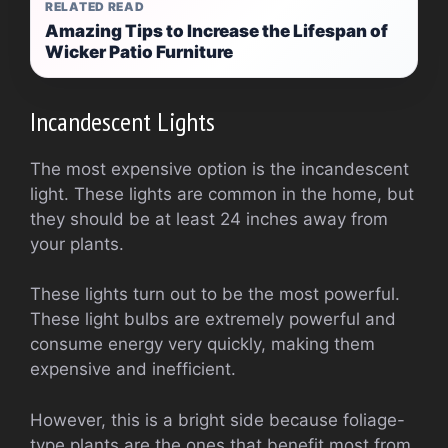
RELATED READ
Amazing Tips to Increase the Lifespan of
Wicker Patio Furniture
Incandescent Lights
The most expensive option is the incandescent
light. These lights are common in the home, but
they should be at least 24 inches away from
your plants.
These lights turn out to be the most powerful.
These light bulbs are extremely powerful and
consume energy very quickly, making them
expensive and inefficient.
However, this is a bright side because foliage-
type plants are the ones that benefit most from