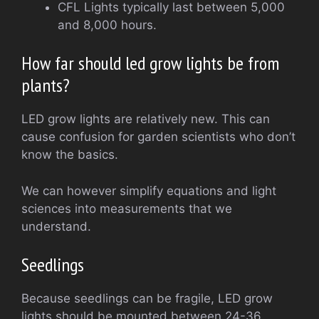
CFL Lights typically last between 5,000
and 8,000 hours.
How far should led grow lights be from
plants?
LED grow lights are relatively new. This can
cause confusion for garden scientists who don’t
know the basics.
We can however simplify equations and light
sciences into measurements that we
understand.
Seedlings
Because seedlings can be fragile, LED grow
lights should be mounted between 24-36