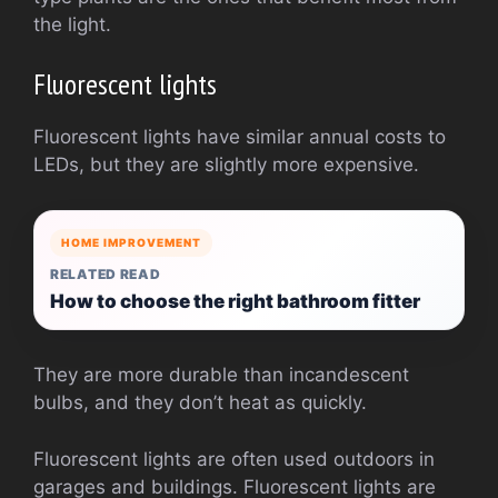
the light.
Fluorescent lights
Fluorescent lights have similar annual costs to
LEDs, but they are slightly more expensive.
HOME IMPROVEMENT
RELATED READ
How to choose the right bathroom fitter
They are more durable than incandescent
bulbs, and they don’t heat as quickly.
Fluorescent lights are often used outdoors in
garages and buildings. Fluorescent lights are