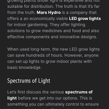
growing plants under light is expensive and not
suitable for distribution. The truth is that it’s far
from the truth.
Mars Hydro
is a company that
offers a an economically viable
LED grow lights
for indoor gardening. They offer lighting
solutions to grow medicines and food and also
effective components and innovative designs.
When used long-term, the new LED grow lights
can save hundreds of hours. However, anyone
can set up lights to grow indoor plants with
basic knowledge.
Spectrums of Light
Let’s first discuss the various
spectrums of
light
before we get into our options. This is
something you can ultimately control to ensure