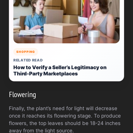
SHOPPING
RELATED READ
How to Verify a Seller’s Legitimacy on
Third-Party Marketplaces
Flowering
Finally, the plant’s need for light will decrease
once it reaches its flowering stage. To produce
flowers, the top leaves should be 18-24 inches
away from the light source.