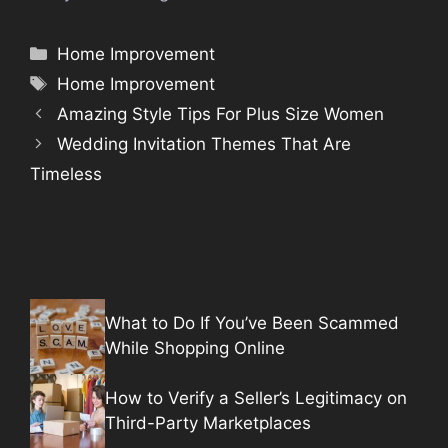
Categories
Home Improvement
Tags
Home Improvement
Amazing Style Tips For Plus Size Women
Wedding Invitation Themes That Are
Timeless
What to Do If You’ve Been Scammed
While Shopping Online
How to Verify a Seller’s Legitimacy on
Third-Party Marketplaces