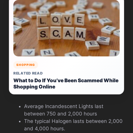
SHOPPING
RELATED READ
What to Do If You’ve Been Scammed While
Shopping Online
Average Incandescent Lights last
between 750 and 2,000 hours
The typical Halogen lasts between 2,000
and 4,000 hours.