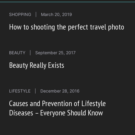
SHOPPING
|
March 20, 2019
How to shooting the perfect travel photo
BEAUTY
|
September 25, 2017
Beauty Really Exists
LIFESTYLE
|
December 28, 2016
Causes and Prevention of Lifestyle
Diseases – Everyone Should Know