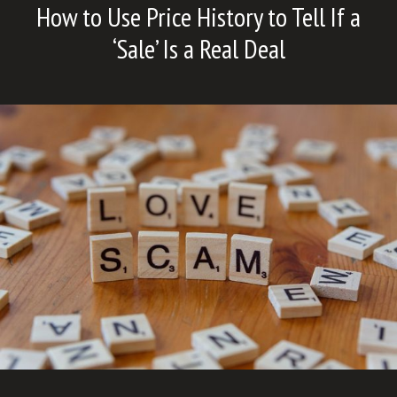
How to Use Price History to Tell If a
‘Sale’ Is a Real Deal