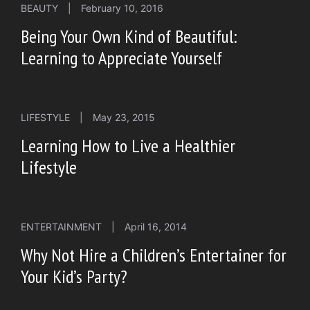
BEAUTY
|
February 10, 2016
Being Your Own Kind of Beautiful:
Learning to Appreciate Yourself
LIFESTYLE
|
May 23, 2015
Learning How to Live a Healthier
Lifestyle
ENTERTAINMENT
|
April 16, 2014
Why Not Hire a Children’s Entertainer for
Your Kid’s Party?