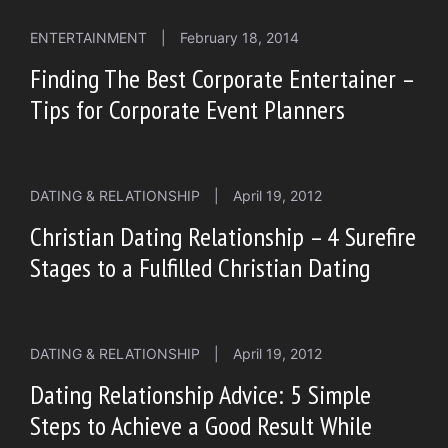
ENTERTAINMENT
|
February 18, 2014
Finding The Best Corporate Entertainer –
Tips for Corporate Event Planners
DATING & RELATIONSHIP
|
April 19, 2012
Christian Dating Relationship – 4 Surefire
Stages to a Fulfilled Christian Dating
DATING & RELATIONSHIP
|
April 19, 2012
Dating Relationship Advice: 5 Simple
Steps to Achieve a Good Result While