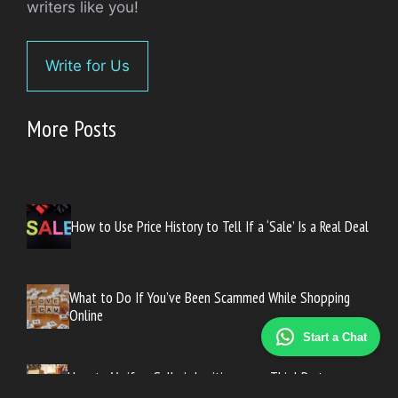
writers like you!
Write for Us
More Posts
How to Use Price History to Tell If a ‘Sale’ Is a Real Deal
What to Do If You’ve Been Scammed While Shopping
Online
Start a Chat
How to Verify a Seller’s Legitimacy on Third-Party
Marketplaces