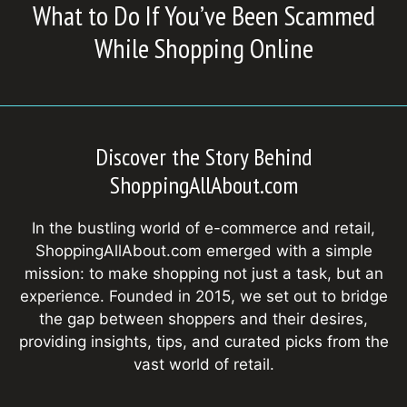
What to Do If You’ve Been Scammed
While Shopping Online
Discover the Story Behind
ShoppingAllAbout.com
In the bustling world of e-commerce and retail,
ShoppingAllAbout.com emerged with a simple
mission: to make shopping not just a task, but an
experience. Founded in 2015, we set out to bridge
the gap between shoppers and their desires,
providing insights, tips, and curated picks from the
vast world of retail.