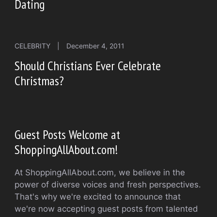
Dating
CELEBRITY
|
December 4, 2011
Should Christians Ever Celebrate
Christmas?
Guest Posts Welcome at
ShoppingAllAbout.com!
At ShoppingAllAbout.com, we believe in the
power of diverse voices and fresh perspectives.
That's why we're excited to announce that
we're now accepting guest posts from talented