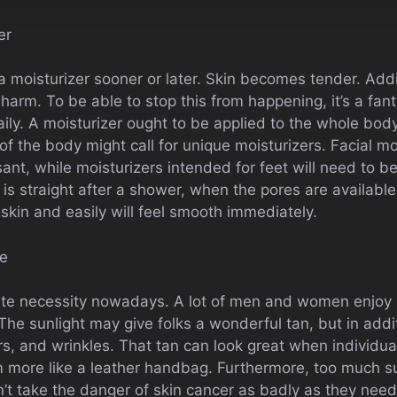
er
moisturizer sooner or later. Skin becomes tender. Addit
harm. To be able to stop this from happening, it’s a fant
aily. A moisturizer ought to be applied to the whole body
f the body might call for unique moisturizers. Facial mo
nt, while moisturizers intended for feet will need to b
 is straight after a shower, when the pores are available
 skin and easily will feel smooth immediately.
re
ute necessity nowadays. A lot of men and women enjoy 
The sunlight may give folks a wonderful tan, but in addit
rs, and wrinkles. That tan can look great when individua
m more like a leather handbag. Furthermore, too much su
’t take the danger of skin cancer as badly as they need 