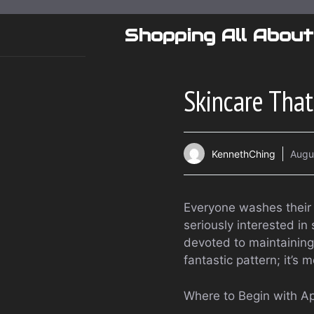
Skip
to
Shopping All About
content
Skincare That
KennethChing
Augu
Everyone washes their f
seriously interested i
devoted to maintaining s
fantastic pattern; it’s
Where to Begin with Ap