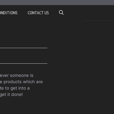
ONDITIONS
CONTACT US
enever someone is
re products which are
te to get into a
get it done!