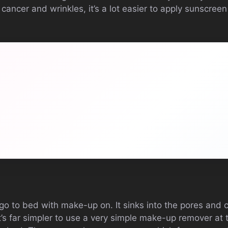
cancer and wrinkles, it’s a lot easier to apply sunscreen
 go to bed with make-up on. It sinks into the pores and 
t’s far simpler to use a very simple make-up remover at