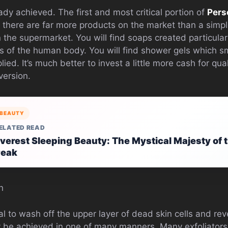
dy achieved. The first and most critical portion of
Pers
 there are far more products on the market than a simp
n the supermarket. You will find soaps created particularl
as of the human body. You will find shower gels which sm
lied. It’s much better to invest a little more cash for qu
version.
BEAUTY
ELATED READ
verest Sleeping Beauty: The Mystical Majesty of t
Peak
n
ial to wash off the upper layer of dead skin cells and r
 be achieved in one of many manners. Many exfoliators