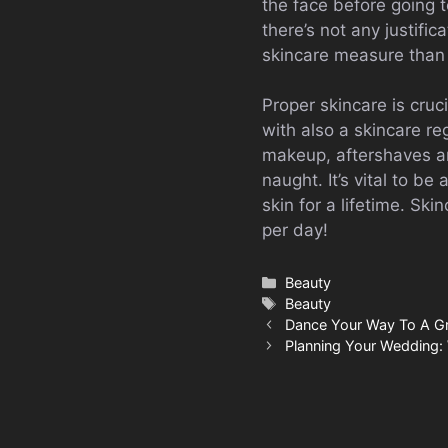
the face before going
there’s not any justifi
skincare measure than 
Proper skincare is cruc
with also a skincare r
makeup, aftershaves and
naught. It’s vital to b
skin for a lifetime. Sk
per day!
Categories
Beauty
Tags
Beauty
Dance Your Way To A G
Planning Your Wedding