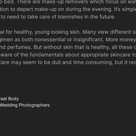
 to bed. There are make-up removers which focus on wa
cation to depart make-up on during the evening. It’s simpl
to need to take care of blemishes in the future.
ial for healthy, young looking skin. Many view different 
egimen as both nonessential or insignificant. More mone
 perfumes. But without skin that is healthy, all these 
e aware of the fundamentals about appropriate skincare t
incare may seem to be dull and time consuming, but it req
reat Body
: Wedding Photographers