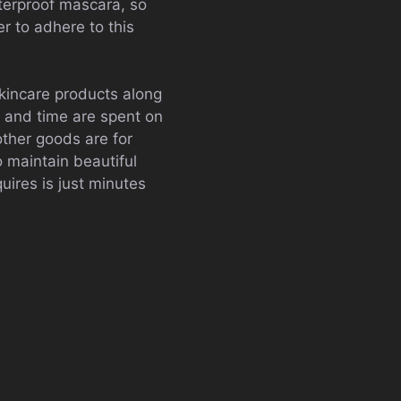
terproof mascara, so
er to adhere to this
skincare products along
y and time are spent on
other goods are for
o maintain beautiful
uires is just minutes