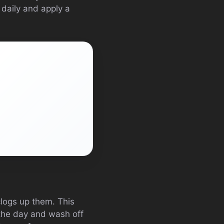
 daily and apply a
clogs up them. This
 the day and wash off