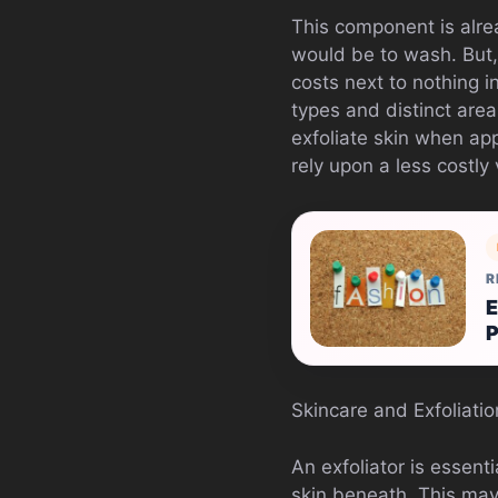
This component is alrea
would be to wash. But,
costs next to nothing i
types and distinct are
exfoliate skin when app
rely upon a less costly 
R
E
Skincare and Exfoliatio
An exfoliator is essent
skin beneath. This may