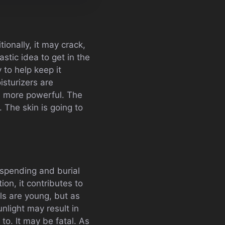
ionally, it may crack,
astic idea to get in the
 to help keep it
isturizers are
e more powerful. The
. The skin is going to
spending and burial
ion, it contributes to
ls are young, but as
nlight may result in
to. It may be fatal. As