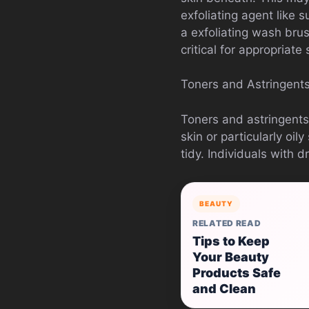
exfoliating agent like 
a exfoliating wash bru
critical for appropriate
Toners and Astringents
Toners and astringents 
skin or particularly oi
tidy. Individuals with d
BEAUTY
RELATED READ
Tips to Keep
Your Beauty
Products Safe
and Clean