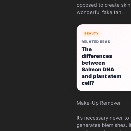
opposed to create skin 
wonderful fake tan.
BEAUTY
RELATED READ
The
differences
between
Salmon DNA
and plant stem
cell?
Make-Up Remover
It’s necessary never to
generates blemishes. I