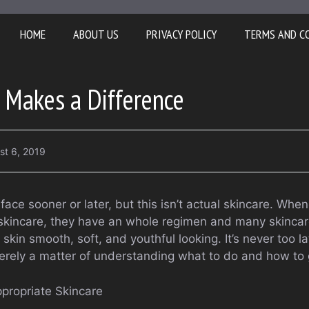
HOME
ABOUT US
PRIVACY POLICY
TERMS AND C
 Makes a Difference
st 6, 2019
ace sooner or later, but this isn’t actual skincare. Wh
n skincare, they have an whole regimen and many skinca
kin smooth, soft, and youthful looking. It’s never too la
 merely a matter of understanding what to do and how to 
propriate Skincare