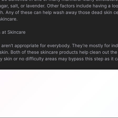
sugar, salt, or lavender. Other factors include having a l
sh. Any of these can help wash away those dead skin cel
 skincare.
 at Skincare
aren’t appropriate for everybody. They’re mostly for in
ly skin. Both of these skincare products help clean out t
ry skin or no difficulty areas may bypass this step as it c