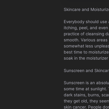
Skincare and Moisturiz
Everybody should use a 
itching, peel, and even 
practice of cleansing d
smooth. Various areas o
somewhat less unpleasa
best time to moisturize
soak in the moisturizer
Sunscreen and Skinca
Sunscreen is an absol
some time at sunlight. 
dark stains, burns, sca
they get old, they see
skin cancer. People don