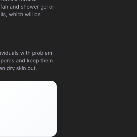
oofah and shower gel or
ls, which will be
dividuals with problem
he pores and keep them
an dry skin out.