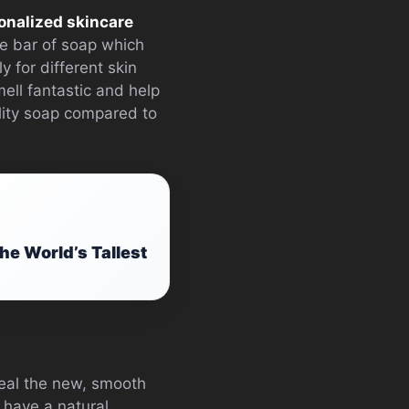
onalized skincare
le bar of soap which
y for different skin
ell fantastic and help
ality soap compared to
he World’s Tallest
eveal the new, smooth
 have a natural