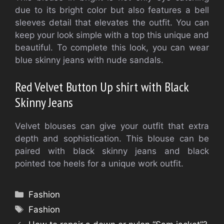
due to its bright color but also features a bell
sleeves detail that elevates the outfit. You can
keep your look simple with a top this unique and
beautiful. To complete this look, you can wear
blue skinny jeans with nude sandals.
Red Velvet Button Up shirt with Black
Skinny Jeans
Velvet blouses can give your outfit that extra
depth and sophistication. This blouse can be
paired with black skinny jeans and black
pointed toe heels for a unique work outfit.
Categories
Fashion
Tags
Fashion