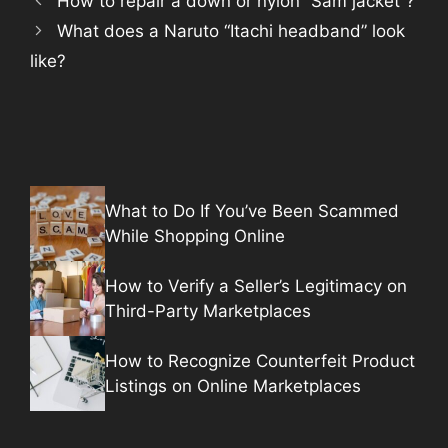
How to repair a down or nylon “Sam jacket”?
What does a Naruto “Itachi headband” look
like?
What to Do If You’ve Been Scammed
While Shopping Online
How to Verify a Seller’s Legitimacy on
Third-Party Marketplaces
How to Recognize Counterfeit Product
Listings on Online Marketplaces