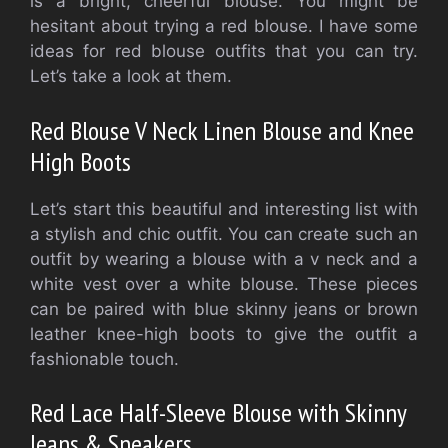
is a bright, cheerful blouse. You might be
hesitant about trying a red blouse. I have some
ideas for red blouse outfits that you can try.
Let’s take a look at them.
Red Blouse V Neck Linen Blouse and Knee
High Boots
Let’s start this beautiful and interesting list with
a stylish and chic outfit. You can create such an
outfit by wearing a blouse with a v neck and a
white vest over a white blouse. These pieces
can be paired with blue skinny jeans or brown
leather knee-high boots to give the outfit a
fashionable touch.
Red Lace Half-Sleeve Blouse with Skinny
Jeans & Sneakers