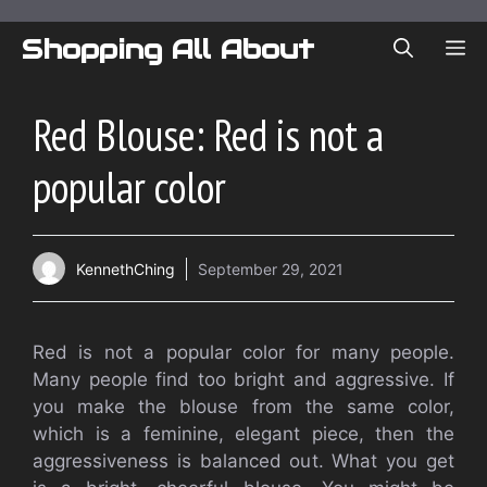
Skip
to
Shopping All About
ME
content
Red Blouse: Red is not a
popular color
KennethChing
September 29, 2021
Red is not a popular color for many people.
Many people find too bright and aggressive. If
you make the blouse from the same color,
which is a feminine, elegant piece, then the
aggressiveness is balanced out. What you get