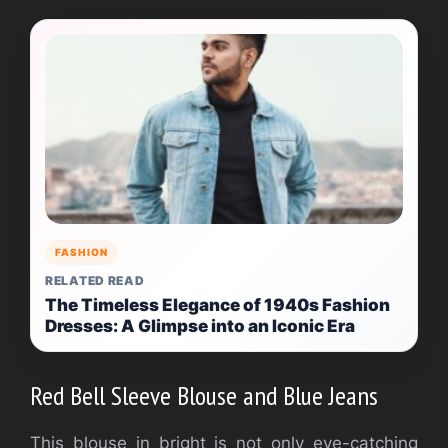
FASHION
RELATED READ
The Timeless Elegance of 1940s Fashion
Dresses: A Glimpse into an Iconic Era
Red Bell Sleeve Blouse and Blue Jeans
This blouse in bright is not only eye-catching