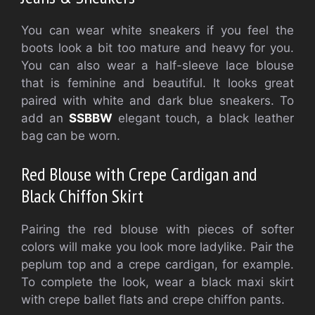
You can wear white sneakers if you feel the
boots look a bit too mature and heavy for you.
You can also wear a half-sleeve lace blouse
that is feminine and beautiful. It looks great
paired with white and dark blue sneakers. To
add an
SSBBW
elegant touch, a black leather
bag can be worn.
Red Blouse with Crepe Cardigan and
Black Chiffon Skirt
Pairing the red blouse with pieces of softer
colors will make you look more ladylike. Pair the
peplum top and a crepe cardigan, for example.
To complete the look, wear a black maxi skirt
with crepe ballet flats and crepe chiffon pants.