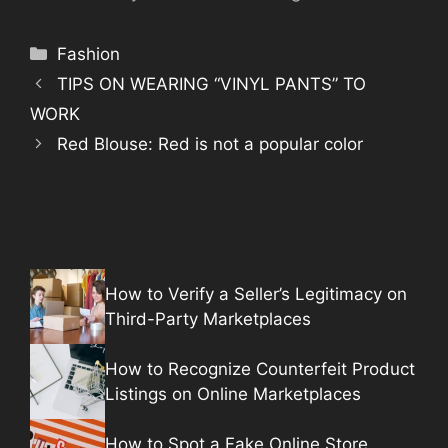
Categories
Fashion
TIPS ON WEARING “VINYL PANTS” TO
WORK
Red Blouse: Red is not a popular color
How to Verify a Seller’s Legitimacy on
Third-Party Marketplaces
How to Recognize Counterfeit Product
Listings on Online Marketplaces
How to Spot a Fake Online Store