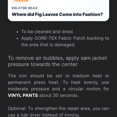
FASHION
RELATED READ
Where did Fig Leaves Come into Fashion?
To be cleaned and dried.
Apply GORE-TEX Fabric Patch backing to
the area that is damaged.
To remove air bubbles, apply sam jacket
pressure towards the center
The iron should be set to medium heat or
permanent press heat. To heat evenly, use
moderate pressure and a circular motion for
VINYL PANTS
about 30 seconds.
Optional: To strengthen the repair area, you can
use a hair dryer instead of ironing.