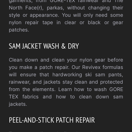
garments, from GORE-TEX rainwear and The
North Face(r), parkas, without changing their
style or appearance. You will only need some
nylon repair tape in clear or black or gear
patches.
SAM JACKET WASH & DRY
Clean down and clean your nylon gear before
you make a patch repair. Our Revivex formulas
will ensure that hardworking ski sam pants,
rainwear, and jackets stay clean and protected
from the elements. Learn how to wash GORE
TEX fabrics and how to clean down sam
jackets.
PEEL-AND-STICK PATCH REPAIR