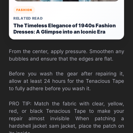
FASHION
RELATED READ
The Timeless Elegance of 1940s Fashion
Dresses: A Glimpse into an Iconic Era
From the center, apply pressure. Smoothen any
bubbles and ensure that the edges are flat.
Before you wash the gear after repairing it,
allow at least 24 hours for the Tenacious Tape
to fully adhere before you wash it.
PRO TIP: Match the fabric with clear, yellow,
red, or black Tenacious Tape to make your
repair almost invisible When patching a
hardshell jacket sam jacket, place the patch on