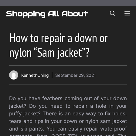
Skip
to
Shopping All About
ME
content
How to repair a down or
nylon “Sam jacket”?
KennethChing
September 29, 2021
Do you have feathers coming out of your down
jacket? Do you need to repair a hole in your
puffy jacket? There is an easy way to fix holes,
tears and rips in your down or nylon sam jacket
and ski pants. You can easily repair waterproof