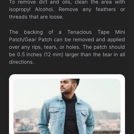
To remove dirt and oils, clean the area with
isopropyl Alcohol. Remove any feathers or
threads that are loose.
The backing of a Tenacious Tape Mini
Patch/Gear Patch can be removed and applied
over any rips, tears, or holes. The patch should
be 0.5 inches (12 mm) larger than the tear in all
directions.