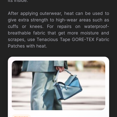
its inside.
After applying outerwear, heat can be used to
give extra strength to high-wear areas such as
cuffs or knees. For repairs on waterproof-
breathable fabric that get more moisture and
scrapes, use Tenacious Tape GORE-TEX Fabric
Patches with heat.