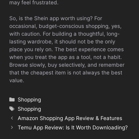
may feel frustrated.
So, is the Shein app worth using? For
occasional, budget-conscious shopping, yes,
with caution. For building a thoughtful, long-
lasting wardrobe, it should not be the only
place you rely on. The best experience comes
when you treat the app as a tool, not a habit.
Browse slowly, buy selectively, and remember
that the cheapest item is not always the best
value.
Categories
Shopping
Tags
Shopping
Amazon Shopping App Review & Features
Temu App Review: Is It Worth Downloading?