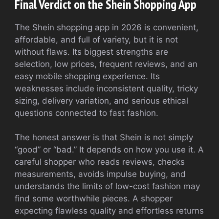
Final Verdict on the Shein Shopping App
The Shein shopping app in 2026 is convenient,
affordable, and full of variety, but it is not
without flaws. Its biggest strengths are
selection, low prices, frequent reviews, and an
easy mobile shopping experience. Its
weaknesses include inconsistent quality, tricky
sizing, delivery variation, and serious ethical
questions connected to fast fashion.
The honest answer is that Shein is not simply
“good” or “bad.” It depends on how you use it. A
careful shopper who reads reviews, checks
measurements, avoids impulse buying, and
understands the limits of low-cost fashion may
find some worthwhile pieces. A shopper
expecting flawless quality and effortless returns