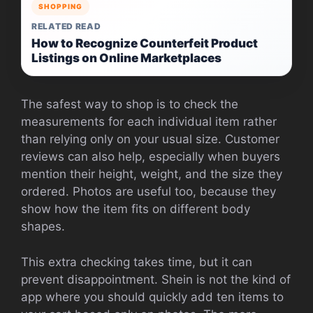
SHOPPING
RELATED READ
How to Recognize Counterfeit Product
Listings on Online Marketplaces
The safest way to shop is to check the
measurements for each individual item rather
than relying only on your usual size. Customer
reviews can also help, especially when buyers
mention their height, weight, and the size they
ordered. Photos are useful too, because they
show how the item fits on different body
shapes.
This extra checking takes time, but it can
prevent disappointment. Shein is not the kind of
app where you should quickly add ten items to