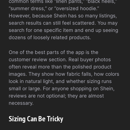
common terms like “linen pants,” “black heels,”
“summer dress,” or “oversized hoodie.”
However, because Shein has so many listings,
search results can still feel scattered. You may
search for one specific item and end up seeing
dozens of loosely related products.
One of the best parts of the app is the
customer review section. Real buyer photos
often reveal more than the polished product
images. They show how fabric falls, how colors
look in natural light, and whether sizing runs
small or large. For anyone shopping on Shein,
reviews are not optional; they are almost
necessary.
Sizing Can Be Tricky