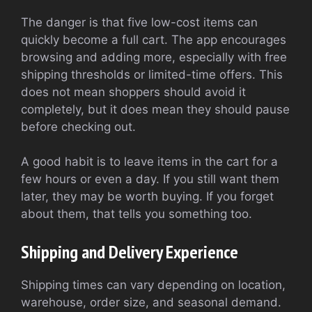
The danger is that five low-cost items can
quickly become a full cart. The app encourages
browsing and adding more, especially with free
shipping thresholds or limited-time offers. This
does not mean shoppers should avoid it
completely, but it does mean they should pause
before checking out.
A good habit is to leave items in the cart for a
few hours or even a day. If you still want them
later, they may be worth buying. If you forget
about them, that tells you something too.
Shipping and Delivery Experience
Shipping times can vary depending on location,
warehouse, order size, and seasonal demand.