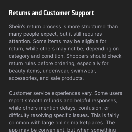
Returns and Customer Support
Shein’s return process is more structured than
many people expect, but it still requires
attention. Some items may be eligible for
return, while others may not be, depending on
category and condition. Shoppers should check
return rules before ordering, especially for
beauty items, underwear, swimwear,
accessories, and sale products.
Customer service experiences vary. Some users
report smooth refunds and helpful responses,
while others mention delays, confusion, or
difficulty resolving specific issues. This is fairly
common with large online marketplaces. The
app may be convenient, but when something