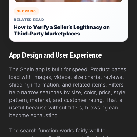
SHOPPING
RELATED READ
How to Verify a Seller’s Legitimacy on
Third-Party Marketplaces
App Design and User Experience
The Shein app is built for speed. Product pages
load with images, videos, size charts, reviews,
shipping information, and related items. Filters
help narrow searches by size, color, price, style,
pattern, material, and customer rating. That is
useful because without filters, browsing can
become exhausting.
The search function works fairly well for