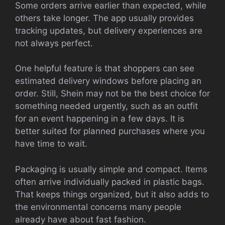
Some orders arrive earlier than expected, while
others take longer. The app usually provides
tracking updates, but delivery experiences are
not always perfect.
One helpful feature is that shoppers can see
estimated delivery windows before placing an
order. Still, Shein may not be the best choice for
something needed urgently, such as an outfit
for an event happening in a few days. It is
better suited for planned purchases where you
have time to wait.
Packaging is usually simple and compact. Items
often arrive individually packed in plastic bags.
That keeps things organized, but it also adds to
the environmental concerns many people
already have about fast fashion.