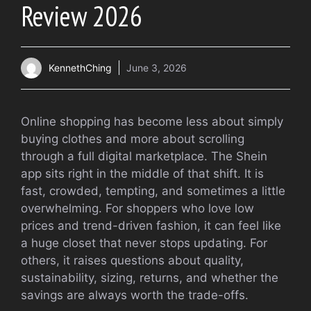
Review 2026
KennethChing
June 3, 2026
Online shopping has become less about simply
buying clothes and more about scrolling
through a full digital marketplace. The Shein
app sits right in the middle of that shift. It is
fast, crowded, tempting, and sometimes a little
overwhelming. For shoppers who love low
prices and trend-driven fashion, it can feel like
a huge closet that never stops updating. For
others, it raises questions about quality,
sustainability, sizing, returns, and whether the
savings are always worth the trade-offs.