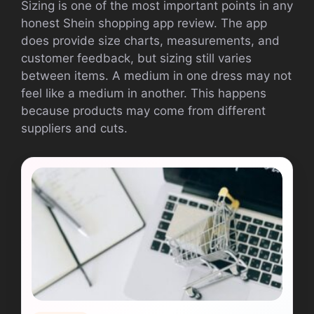
Sizing is one of the most important points in any
honest Shein shopping app review. The app
does provide size charts, measurements, and
customer feedback, but sizing still varies
between items. A medium in one dress may not
feel like a medium in another. This happens
because products may come from different
suppliers and cuts.