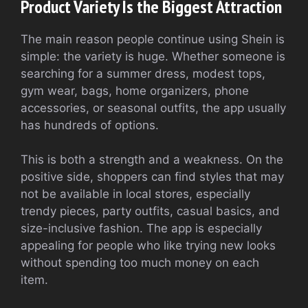
Product Variety Is the Biggest Attraction
The main reason people continue using Shein is
simple: the variety is huge. Whether someone is
searching for a summer dress, modest tops,
gym wear, bags, home organizers, phone
accessories, or seasonal outfits, the app usually
has hundreds of options.
This is both a strength and a weakness. On the
positive side, shoppers can find styles that may
not be available in local stores, especially
trendy pieces, party outfits, casual basics, and
size-inclusive fashion. The app is especially
appealing for people who like trying new looks
without spending too much money on each
item.