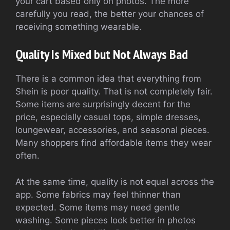
your cart based only on photos. The more
carefully you read, the better your chances of
receiving something wearable.
Quality Is Mixed but Not Always Bad
There is a common idea that everything from
Shein is poor quality. That is not completely fair.
Some items are surprisingly decent for the
price, especially casual tops, simple dresses,
loungewear, accessories, and seasonal pieces.
Many shoppers find affordable items they wear
often.
At the same time, quality is not equal across the
app. Some fabrics may feel thinner than
expected. Some items may need gentle
washing. Some pieces look better in photos