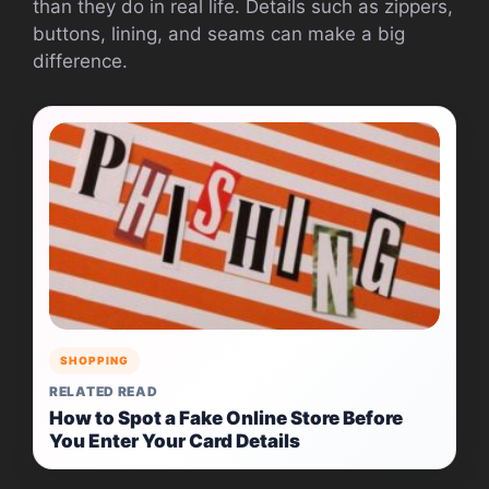
than they do in real life. Details such as zippers,
buttons, lining, and seams can make a big
difference.
SHOPPING
RELATED READ
How to Spot a Fake Online Store Before
You Enter Your Card Details