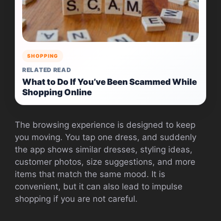
SHOPPING
RELATED READ
What to Do If You’ve Been Scammed While
Shopping Online
The browsing experience is designed to keep
you moving. You tap one dress, and suddenly
the app shows similar dresses, styling ideas,
customer photos, size suggestions, and more
items that match the same mood. It is
convenient, but it can also lead to impulse
shopping if you are not careful.