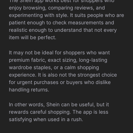
The Shein app works best for shoppers who
enjoy browsing, comparing reviews, and
experimenting with style. It suits people who are
patient enough to check measurements and
realistic enough to understand that not every
item will be perfect.
It may not be ideal for shoppers who want
premium fabric, exact sizing, long-lasting
wardrobe staples, or a calm shopping
experience. It is also not the strongest choice
for urgent purchases or buyers who dislike
handling returns.
In other words, Shein can be useful, but it
rewards careful shopping. The app is less
satisfying when used in a rush.