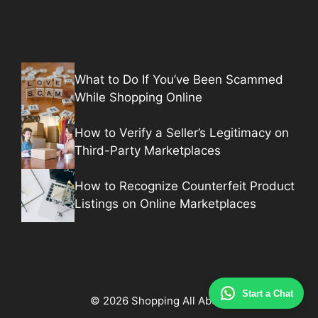
What to Do If You’ve Been Scammed
While Shopping Online
How to Verify a Seller’s Legitimacy on
Third-Party Marketplaces
How to Recognize Counterfeit Product
Listings on Online Marketplaces
Start a Chat
© 2026 Shopping All About