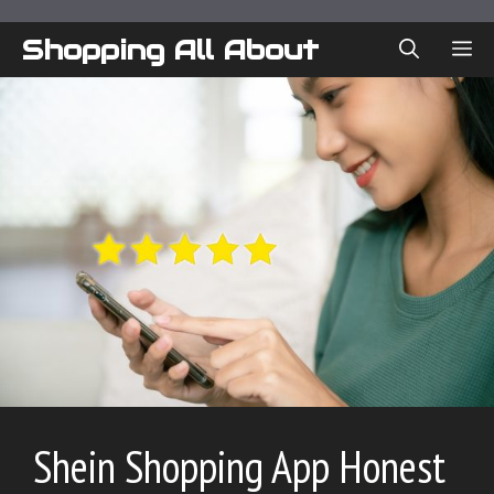
Skip
to
Shopping All About
ME
content
Shein Shopping App Honest