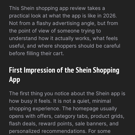
This Shein shopping app review takes a
practical look at what the app is like in 2026.
Not from a flashy advertising angle, but from
the point of view of someone trying to
understand how it actually works, what feels
useful, and where shoppers should be careful
before filling their cart.
First Impression of the Shein Shopping
App
The first thing you notice about the Shein app is
how busy it feels. It is not a quiet, minimal
shopping experience. The homepage usually
opens with offers, category tabs, product grids,
flash deals, reward points, sale banners, and
personalized recommendations. For some