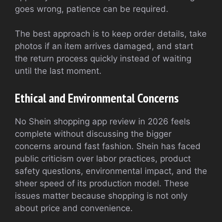
goes wrong, patience can be required.
The best approach is to keep order details, take
photos if an item arrives damaged, and start
the return process quickly instead of waiting
until the last moment.
Ethical and Environmental Concerns
No Shein shopping app review in 2026 feels
complete without discussing the bigger
concerns around fast fashion. Shein has faced
public criticism over labor practices, product
safety questions, environmental impact, and the
sheer speed of its production model. These
issues matter because shopping is not only
about price and convenience.