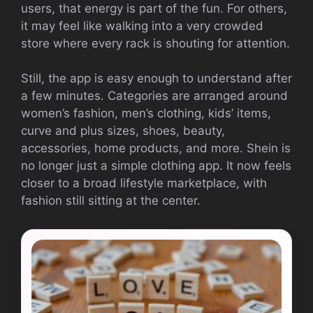
users, that energy is part of the fun. For others,
it may feel like walking into a very crowded
store where every rack is shouting for attention.
Still, the app is easy enough to understand after
a few minutes. Categories are arranged around
women’s fashion, men’s clothing, kids’ items,
curve and plus sizes, shoes, beauty,
accessories, home products, and more. Shein is
no longer just a simple clothing app. It now feels
closer to a broad lifestyle marketplace, with
fashion still sitting at the center.