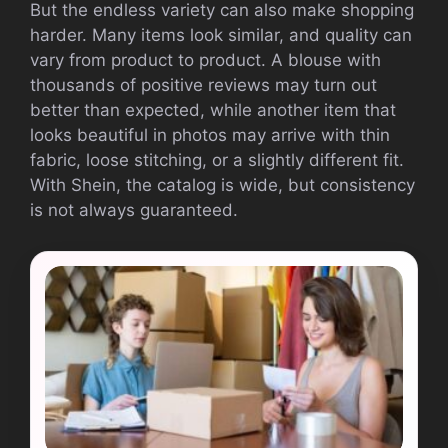
But the endless variety can also make shopping
harder. Many items look similar, and quality can
vary from product to product. A blouse with
thousands of positive reviews may turn out
better than expected, while another item that
looks beautiful in photos may arrive with thin
fabric, loose stitching, or a slightly different fit.
With Shein, the catalog is wide, but consistency
is not always guaranteed.