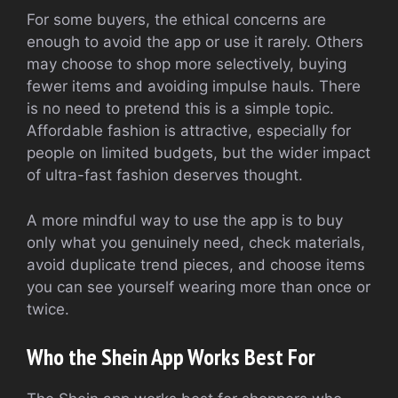
For some buyers, the ethical concerns are
enough to avoid the app or use it rarely. Others
may choose to shop more selectively, buying
fewer items and avoiding impulse hauls. There
is no need to pretend this is a simple topic.
Affordable fashion is attractive, especially for
people on limited budgets, but the wider impact
of ultra-fast fashion deserves thought.
A more mindful way to use the app is to buy
only what you genuinely need, check materials,
avoid duplicate trend pieces, and choose items
you can see yourself wearing more than once or
twice.
Who the Shein App Works Best For