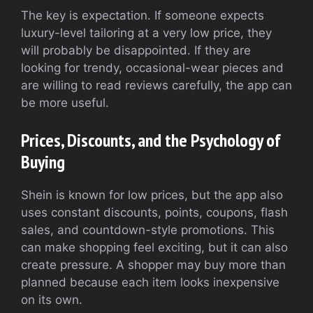
The key is expectation. If someone expects
luxury-level tailoring at a very low price, they
will probably be disappointed. If they are
looking for trendy, occasional-wear pieces and
are willing to read reviews carefully, the app can
be more useful.
Prices, Discounts, and the Psychology of
Buying
Shein is known for low prices, but the app also
uses constant discounts, points, coupons, flash
sales, and countdown-style promotions. This
can make shopping feel exciting, but it can also
create pressure. A shopper may buy more than
planned because each item looks inexpensive
on its own.