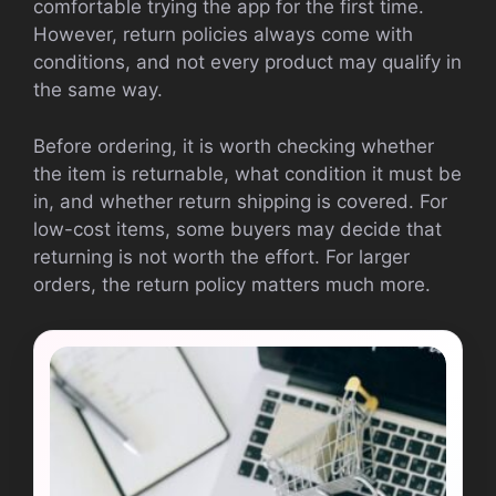
comfortable trying the app for the first time.
However, return policies always come with
conditions, and not every product may qualify in
the same way.
Before ordering, it is worth checking whether
the item is returnable, what condition it must be
in, and whether return shipping is covered. For
low-cost items, some buyers may decide that
returning is not worth the effort. For larger
orders, the return policy matters much more.