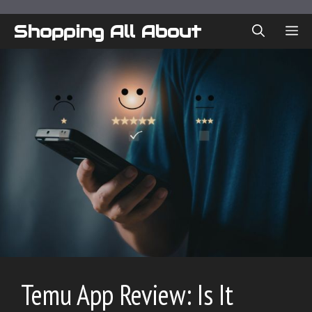
Skip
to
Shopping All About
ME
content
Temu App Review: Is It