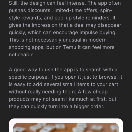
Still, the design can feel intense. The app often
pushes discounts, limited-time offers, spin-
style rewards, and pop-up style reminders. It
gives the impression that a deal may disappear
quickly, which can encourage impulse buying.
This is not necessarily unusual in modern
shopping apps, but on Temu it can feel more
noticeable.
A good way to use the app is to search with a
specific purpose. If you open it just to browse, it
is easy to add several small items to your cart
without really needing them. A few cheap
products may not seem like much at first, but
they can quickly turn into a bigger order.