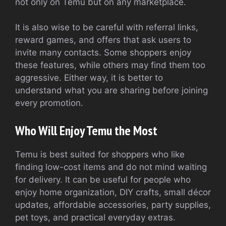
not only on Temu but on any marketplace.
It is also wise to be careful with referral links,
reward games, and offers that ask users to
invite many contacts. Some shoppers enjoy
these features, while others may find them too
aggressive. Either way, it is better to
understand what you are sharing before joining
every promotion.
Who Will Enjoy Temu the Most
Temu is best suited for shoppers who like
finding low-cost items and do not mind waiting
for delivery. It can be useful for people who
enjoy home organization, DIY crafts, small décor
updates, affordable accessories, party supplies,
pet toys, and practical everyday extras.