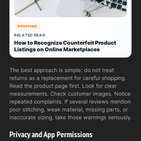
SHOPPING
RELATED READ
How to Recognize Counterfeit Product
Listings on Online Marketplaces
The best approach is simple: do not treat
returns as a replacement for careful shopping.
Read the product page first. Look for clear
measurements. Check customer images. Notice
repeated complaints. If several reviews mention
poor stitching, weak material, missing parts, or
inaccurate sizing, take those warnings seriously.
Privacy and App Permissions