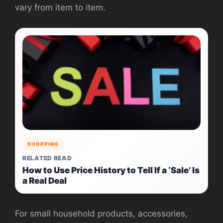
vary from item to item.
SHOPPING
RELATED READ
How to Use Price History to Tell If a ‘Sale’ Is
a Real Deal
For small household products, accessories,