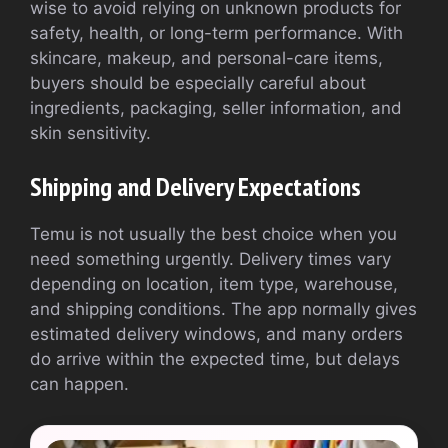
wise to avoid relying on unknown products for
safety, health, or long-term performance. With
skincare, makeup, and personal-care items,
buyers should be especially careful about
ingredients, packaging, seller information, and
skin sensitivity.
Shipping and Delivery Expectations
Temu is not usually the best choice when you
need something urgently. Delivery times vary
depending on location, item type, warehouse,
and shipping conditions. The app normally gives
estimated delivery windows, and many orders
do arrive within the expected time, but delays
can happen.