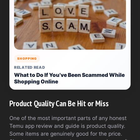
SHOPPING
RELATED READ
What to Do If You’ve Been Scammed While
Shopping Online
Product Quality Can Be Hit or Miss
One of the most important parts of any honest
Temu app review and guide is product quality.
Some items are genuinely good for the price.