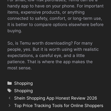
handy app to have on your phone. For important
items, expensive products, or anything
connected to safety, comfort, or long-term use,
it is better to compare options elsewhere before
buying.
So, is Temu worth downloading? For many
people, yes. But it is worth using with realistic
expectations, a careful eye, and a little
patience. That is where the app makes the
most sense.
Categories
Shopping
Tags
Shopping
Shein Shopping App Honest Review 2026
Top Price Tracking Tools for Online Shoppers