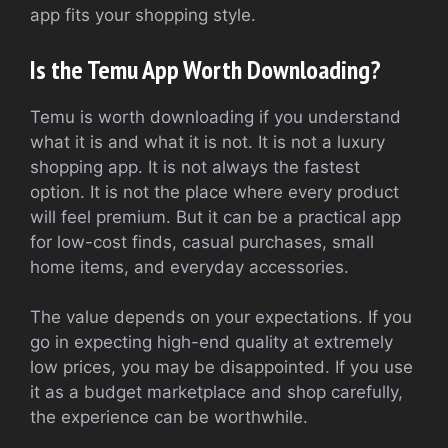
app fits your shopping style.
Is the Temu App Worth Downloading?
Temu is worth downloading if you understand
what it is and what it is not. It is not a luxury
shopping app. It is not always the fastest
option. It is not the place where every product
will feel premium. But it can be a practical app
for low-cost finds, casual purchases, small
home items, and everyday accessories.
The value depends on your expectations. If you
go in expecting high-end quality at extremely
low prices, you may be disappointed. If you use
it as a budget marketplace and shop carefully,
the experience can be worthwhile.