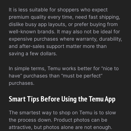
It is less suitable for shoppers who expect
premium quality every time, need fast shipping,
dislike busy app layouts, or prefer buying from
well-known brands. It may also not be ideal for
expensive purchases where warranty, durability,
and after-sales support matter more than
saving a few dollars.
In simple terms, Temu works better for “nice to
have” purchases than “must be perfect”
purchases.
Smart Tips Before Using the Temu App
The smartest way to shop on Temu is to slow
the process down. Product photos can be
attractive, but photos alone are not enough.