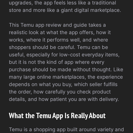
upgrades, the app feels less like a traditional
store and more like a giant digital marketplace.
This Temu app review and guide takes a
realistic look at what the app offers, how it
works, where it performs well, and where
shoppers should be careful. Temu can be
useful, especially for low-cost everyday items,
but it is not the kind of app where every
purchase should be made without thought. Like
many large online marketplaces, the experience
depends on what you buy, which seller fulfills
the order, how carefully you check product
details, and how patient you are with delivery.
What the Temu App Is Really About
Temu is a shopping app built around variety and