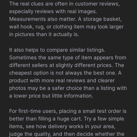
The real clues are often in customer reviews,
especially reviews with real images.
Measurements also matter. A storage basket,
wall hook, rug, or clothing item may look larger
in pictures than it actually is.
It also helps to compare similar listings.
Sometimes the same type of item appears from
different sellers at slightly different prices. The
cheapest option is not always the best one. A
product with more real reviews and clearer
photos may be a safer choice than a listing with
a lower price but little information.
For first-time users, placing a small test order is
better than filling a huge cart. Try a few simple
items, see how delivery works in your area,
judge the quality, and then decide whether the