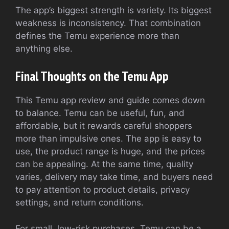
The app’s biggest strength is variety. Its biggest
weakness is inconsistency. That combination
defines the Temu experience more than
anything else.
Final Thoughts on the Temu App
This Temu app review and guide comes down
to balance. Temu can be useful, fun, and
affordable, but it rewards careful shoppers
more than impulsive ones. The app is easy to
use, the product range is huge, and the prices
can be appealing. At the same time, quality
varies, delivery may take time, and buyers need
to pay attention to product details, privacy
settings, and return conditions.
For small, low-risk purchases, Temu can be a