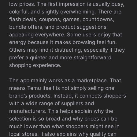
low prices. The first impression is usually busy,
colorful, and slightly overwhelming. There are
flash deals, coupons, games, countdowns,
bundle offers, and product suggestions
appearing everywhere. Some users enjoy that
energy because it makes browsing feel fun.
Others may find it distracting, especially if they
prefer a quieter and more straightforward
shopping experience.
The app mainly works as a marketplace. That
means Temu itself is not simply selling one
brand’s products. Instead, it connects shoppers
with a wide range of suppliers and
manufacturers. This helps explain why the
selection is so broad and why prices can be
much lower than what shoppers might see in
local stores. It also explains why quality can