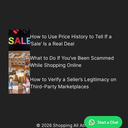
How to Use Price History to Tell If a
‘Sale’ Is a Real Deal
What to Do If You’ve Been Scammed
While Shopping Online
How to Verify a Seller’s Legitimacy on
Third-Party Marketplaces
Start a Chat
© 2026 Shopping All About