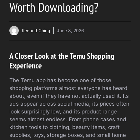
Worth Downloading?
KennethChing
June 8, 2026
A Closer Look at the Temu Shopping
Experience
The Temu app has become one of those
shopping platforms almost everyone has heard
about, even if they have not actually used it. Its
ads appear across social media, its prices often
look surprisingly low, and its product range
seems almost endless. From phone cases and
kitchen tools to clothing, beauty items, craft
supplies, toys, storage boxes, and small home