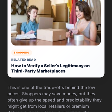
SHOPPING
RELATED READ
How to Verify a Seller’s Legitimacy on
Third-Party Marketplaces
This is one of the trade-offs behind the low
prices. Shoppers may save money, but they
often give up the speed and predictability they
might get from local retailers or premium