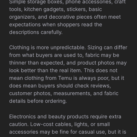
Simple storage boxes, phone accessories, craft
tools, kitchen gadgets, stickers, basic
organizers, and decorative pieces often meet
expectations when shoppers read the
descriptions carefully.
Clothing is more unpredictable. Sizing can differ
from what buyers are used to, fabric may be
thinner than expected, and product photos may
look better than the real item. This does not
mean clothing from Temu is always poor, but it
does mean buyers should check reviews,
customer photos, measurements, and fabric
details before ordering.
Electronics and beauty products require extra
caution. Low-cost cables, lights, or small
accessories may be fine for casual use, but it is