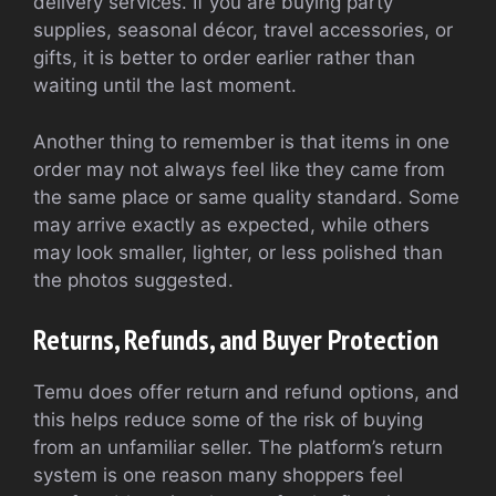
delivery services. If you are buying party
supplies, seasonal décor, travel accessories, or
gifts, it is better to order earlier rather than
waiting until the last moment.
Another thing to remember is that items in one
order may not always feel like they came from
the same place or same quality standard. Some
may arrive exactly as expected, while others
may look smaller, lighter, or less polished than
the photos suggested.
Returns, Refunds, and Buyer Protection
Temu does offer return and refund options, and
this helps reduce some of the risk of buying
from an unfamiliar seller. The platform’s return
system is one reason many shoppers feel