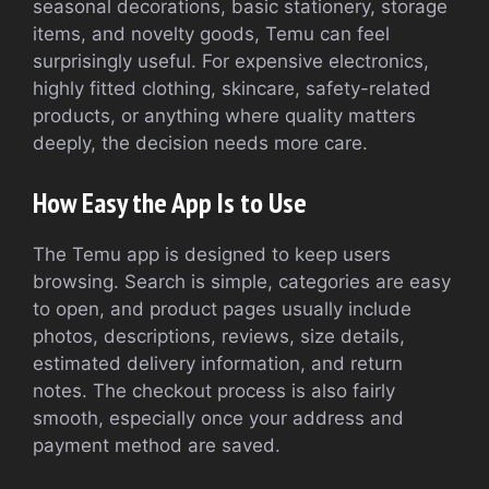
seasonal decorations, basic stationery, storage
items, and novelty goods, Temu can feel
surprisingly useful. For expensive electronics,
highly fitted clothing, skincare, safety-related
products, or anything where quality matters
deeply, the decision needs more care.
How Easy the App Is to Use
The Temu app is designed to keep users
browsing. Search is simple, categories are easy
to open, and product pages usually include
photos, descriptions, reviews, size details,
estimated delivery information, and return
notes. The checkout process is also fairly
smooth, especially once your address and
payment method are saved.