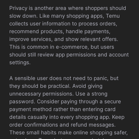
Privacy is another area where shoppers should
slow down. Like many shopping apps, Temu
collects user information to process orders,
recommend products, handle payments,
improve services, and show relevant offers.
This is common in e-commerce, but users
should still review app permissions and account
settings.
A sensible user does not need to panic, but
they should be practical. Avoid giving
unnecessary permissions. Use a strong
password. Consider paying through a secure
payment method rather than entering card
details casually into every shopping app. Keep
order confirmations and refund messages.
These small habits make online shopping safer,