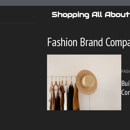
Skip
to
Shopping All About
content
Fashion Brand Comp
FAS
Bu
Con