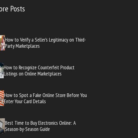
ore Posts
How to Verify a Seller’s Legitimacy on Third-
Party Marketplaces
How to Recognize Counterfeit Product
Listings on Online Marketplaces
How to Spot a Fake Online Store Before You
Enter Your Card Details
Best Time to Buy Electronics Online: A
Season-by-Season Guide