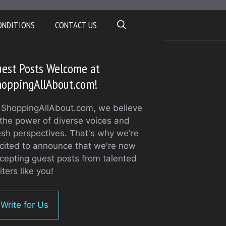
ONDITIONS
CONTACT US
est Posts Welcome at
hoppingAllAbout.com!
 ShoppingAllAbout.com, we believe
 the power of diverse voices and
esh perspectives. That's why we're
cited to announce that we're now
cepting guest posts from talented
iters like you!
Write for Us