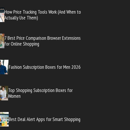
How Price Tracking Tools Work (And When to
Actually Use Them)
7 Best Price Comparison Browser Extensions
for Online Shopping
Fashion Subscription Boxes for Men 2026
Top Shopping Subscription Boxes for
Women
Best Deal Alert Apps for Smart Shopping