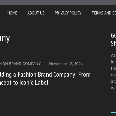
HOME
ABOUT US
PRIVACY POLICY
TERMS AND C
any
Gu
S
At
in
HION BRAND COMPANY
|
November 12, 2024
fr
ilding a Fashion Brand Company: From
ex
cept to Iconic Label
ac
wr