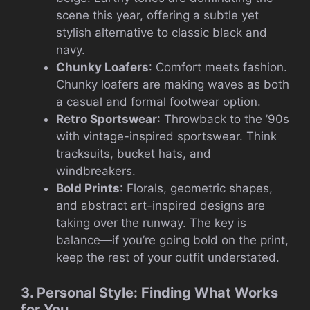
scene this year, offering a subtle yet
stylish alternative to classic black and
navy.
Chunky Loafers
: Comfort meets fashion.
Chunky loafers are making waves as both
a casual and formal footwear option.
Retro Sportswear
: Throwback to the ’90s
with vintage-inspired sportswear. Think
tracksuits, bucket hats, and
windbreakers.
Bold Prints
: Florals, geometric shapes,
and abstract art-inspired designs are
taking over the runway. The key is
balance—if you’re going bold on the print,
keep the rest of your outfit understated.
3. Personal Style: Finding What Works
for You