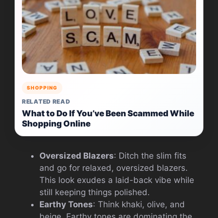
SHOPPING
RELATED READ
What to Do If You’ve Been Scammed While
Shopping Online
Oversized Blazers
: Ditch the slim fits
and go for relaxed, oversized blazers.
This look exudes a laid-back vibe while
still keeping things polished.
Earthy Tones
: Think khaki, olive, and
beige. Earthy tones are dominating the