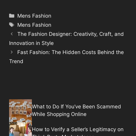
Categories
Mens Fashion
Tags
Mens Fashion
The Fashion Designer: Creativity, Craft, and
Innovation in Style
Fast Fashion: The Hidden Costs Behind the
Trend
What to Do If You’ve Been Scammed
While Shopping Online
How to Verify a Seller’s Legitimacy on