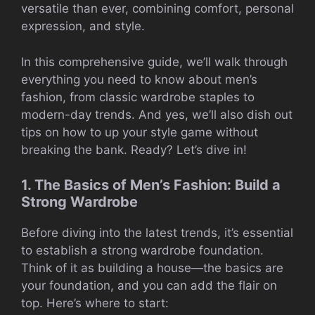
versatile than ever, combining comfort, personal
expression, and style.
In this comprehensive guide, we’ll walk through
everything you need to know about men’s
fashion, from classic wardrobe staples to
modern-day trends. And yes, we’ll also dish out
tips on how to up your style game without
breaking the bank. Ready? Let’s dive in!
1. The Basics of Men’s Fashion: Build a
Strong Wardrobe
Before diving into the latest trends, it’s essential
to establish a strong wardrobe foundation.
Think of it as building a house—the basics are
your foundation, and you can add the flair on
top. Here’s where to start: