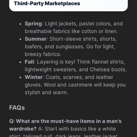
Third-Party Marketplaces
Spring
: Light jackets, pastel colors, and
breathable fabrics like cotton or linen.
Summer
: Short-sleeve shirts, shorts,
loafers, and sunglasses. Go for light,
breezy fabrics.
Fall
: Layering is key! Think flannel shirts,
lightweight sweaters, and Chelsea boots.
Winter
: Coats, scarves, and leather
gloves. Wool and cashmere will keep you
stylish and warm.
FAQs
Q: What are the must-have items in a man’s
wardrobe?
A: Start with basics like a white
shirt, tailored suit, dark jeans, leather jacket,