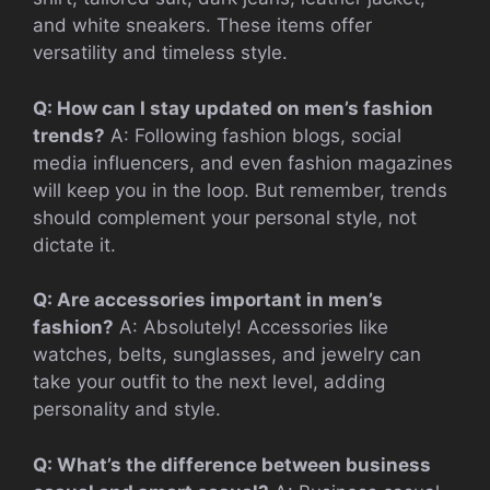
and white sneakers. These items offer
versatility and timeless style.
Q: How can I stay updated on men’s fashion
trends?
A: Following fashion blogs, social
media influencers, and even fashion magazines
will keep you in the loop. But remember, trends
should complement your personal style, not
dictate it.
Q: Are accessories important in men’s
fashion?
A: Absolutely! Accessories like
watches, belts, sunglasses, and jewelry can
take your outfit to the next level, adding
personality and style.
Q: What’s the difference between business