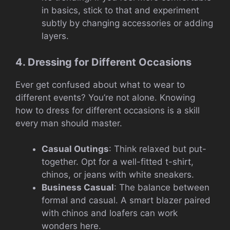
in basics, stick to that and experiment
subtly by changing accessories or adding
layers.
4. Dressing for Different Occasions
Ever get confused about what to wear to
different events? You’re not alone. Knowing
how to dress for different occasions is a skill
every man should master.
Casual Outings
: Think relaxed but put-
together. Opt for a well-fitted t-shirt,
chinos, or jeans with white sneakers.
Business Casual
: The balance between
formal and casual. A smart blazer paired
with chinos and loafers can work
wonders here.