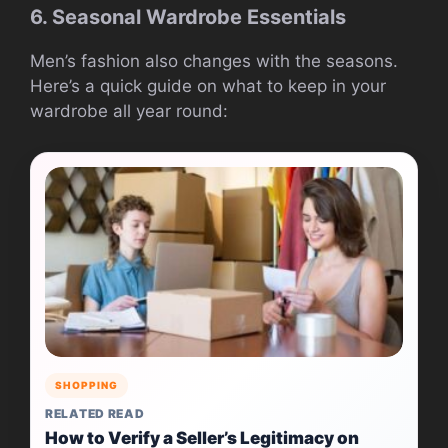
6. Seasonal Wardrobe Essentials
Men’s fashion also changes with the seasons.
Here’s a quick guide on what to keep in your
wardrobe all year round:
SHOPPING
RELATED READ
How to Verify a Seller’s Legitimacy on