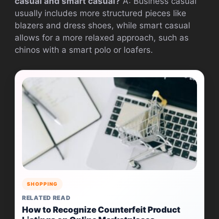
casual and smart casual?
A: Business casual
usually includes more structured pieces like
blazers and dress shoes, while smart casual
allows for a more relaxed approach, such as
chinos with a smart polo or loafers.
SHOPPING
RELATED READ
How to Recognize Counterfeit Product