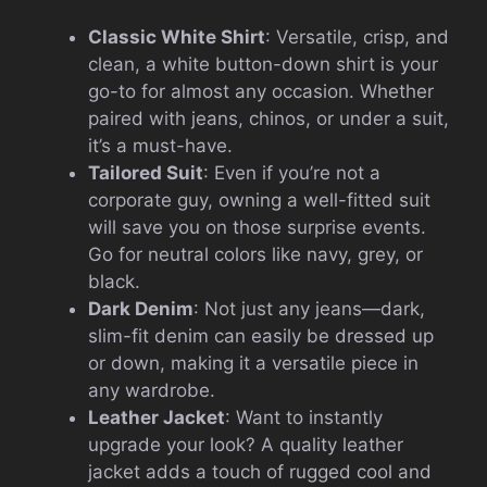
Classic White Shirt
: Versatile, crisp, and
clean, a white button-down shirt is your
go-to for almost any occasion. Whether
paired with jeans, chinos, or under a suit,
it’s a must-have.
Tailored Suit
: Even if you’re not a
corporate guy, owning a well-fitted suit
will save you on those surprise events.
Go for neutral colors like navy, grey, or
black.
Dark Denim
: Not just any jeans—dark,
slim-fit denim can easily be dressed up
or down, making it a versatile piece in
any wardrobe.
Leather Jacket
: Want to instantly
upgrade your look? A quality leather
jacket adds a touch of rugged cool and