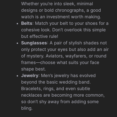
Whether you’re into sleek, minimal
designs or bold chronographs, a good
watch is an investment worth making.
Belts
: Match your belt to your shoes for a
cohesive look. Don’t overlook this simple
but effective rule!
Sunglasses
: A pair of stylish shades not
only protect your eyes but also add an air
of mystery. Aviators, wayfarers, or round
frames—choose what suits your face
shape best.
Jewelry
: Men’s jewelry has evolved
beyond the basic wedding band.
Bracelets, rings, and even subtle
necklaces are becoming more common,
so don’t shy away from adding some
bling.