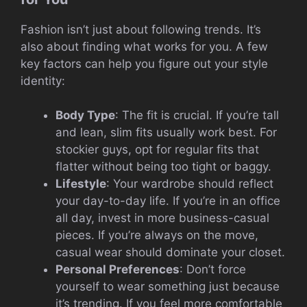
Fashion isn’t just about following trends. It’s
also about finding what works for you. A few
key factors can help you figure out your style
identity:
Body Type
: The fit is crucial. If you’re tall
and lean, slim fits usually work best. For
stockier guys, opt for regular fits that
flatter without being too tight or baggy.
Lifestyle
: Your wardrobe should reflect
your day-to-day life. If you’re in an office
all day, invest in more business-casual
pieces. If you’re always on the move,
casual wear should dominate your closet.
Personal Preferences
: Don’t force
yourself to wear something just because
it’s trending. If you feel more comfortable