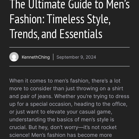
The Ultimate Guide to Men’s
Fashion: Timeless Style,
Trends, and Essentials
KennethChing
September 9, 2024
When it comes to men’s fashion, there’s a lot
more to consider than just throwing on a shirt
and pair of jeans. Whether you’re trying to dress
up for a special occasion, heading to the office,
or just want to elevate your casual game,
understanding the basics of men’s style is
crucial. But hey, don’t worry—it’s not rocket
science! Men’s fashion has become more