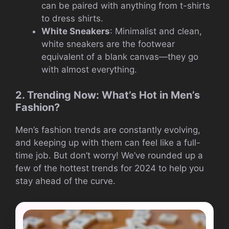
can be paired with anything from t-shirts
to dress shirts.
White Sneakers
: Minimalist and clean,
white sneakers are the footwear
equivalent of a blank canvas—they go
with almost everything.
2. Trending Now: What’s Hot in Men’s
Fashion?
Men’s fashion trends are constantly evolving,
and keeping up with them can feel like a full-
time job. But don’t worry! We’ve rounded up a
few of the hottest trends for 2024 to help you
stay ahead of the curve.