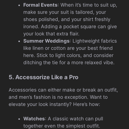
Formal Events
: When it’s time to suit up,
make sure your suit is tailored, your
shoes polished, and your shirt freshly
ironed. Adding a pocket square can give
your look that extra flair.
Summer Weddings
: Lightweight fabrics
like linen or cotton are your best friend
here. Stick to light colors, and consider
ditching the tie for a more relaxed vibe.
5. Accessorize Like a Pro
Accessories can either make or break an outfit,
and men’s fashion is no exception. Want to
elevate your look instantly? Here’s how:
Watches
: A classic watch can pull
together even the simplest outfit.