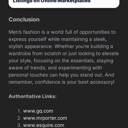
Listings on Online Marketplaces
Conclusion
Men’s fashion is a world full of opportunities to
express yourself while maintaining a sleek,
stylish appearance. Whether you’re building a
wardrobe from scratch or just looking to elevate
your style, focusing on the essentials, staying
aware of trends, and experimenting with
personal touches can help you stand out. And
remember, confidence is your best accessory!
Authoritative Links:
www.gq.com
www.mrporter.com
www.esquire.com