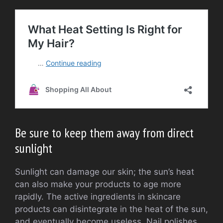
Be sure to keep them away from direct
sunlight
Sunlight can damage our skin; the sun’s heat
can also make your products to age more
rapidly. The active ingredients in skincare
products can disintegrate in the heat of the sun,
and eventually become useless. Nail polishes