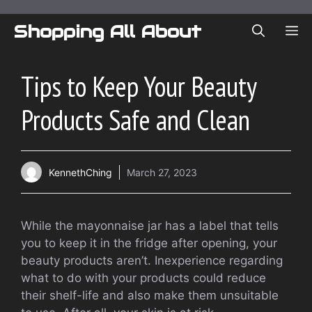
Skip
to
Shopping All About
ME
content
Tips to Keep Your Beauty
Products Safe and Clean
KennethChing
March 27, 2023
While the mayonnaise jar has a label that tells
you to keep it in the fridge after opening, your
beauty products aren’t. Inexperience regarding
what to do with your products could reduce
their shelf-life and also make them unsuitable