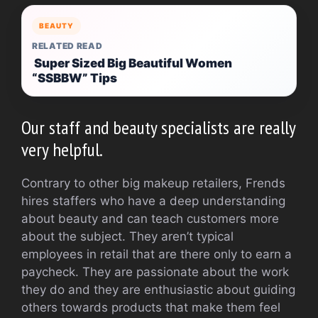
BEAUTY
RELATED READ
Super Sized Big Beautiful Women
“SSBBW” Tips
Our staff and beauty specialists are really
very helpful.
Contrary to other big makeup retailers, Frends
hires staffers who have a deep understanding
about beauty and can teach customers more
about the subject. They aren’t typical
employees in retail that are there only to earn a
paycheck. They are passionate about the work
they do and they are enthusiastic about guiding
others towards products that make them feel