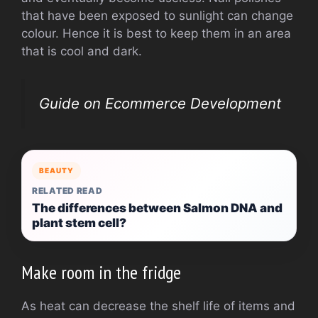
that have been exposed to sunlight can change
colour. Hence it is best to keep them in an area
that is cool and dark.
Guide on Ecommerce Development
BEAUTY
RELATED READ
The differences between Salmon DNA and
plant stem cell?
Make room in the fridge
As heat can decrease the shelf life of items and