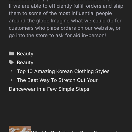
If we are able to efficiently fulfill orders and ship
them to some of the most influential people
around the globe Imagine what we could do for
customers who place orders on our website, or
go into the store to ask for aid in-person!
Categories
Beauty
Tags
Beauty
Top 10 Amazing Korean Clothing Styles
The Best Way To Stretch Out Your
Dancewear in a Few Simple Steps