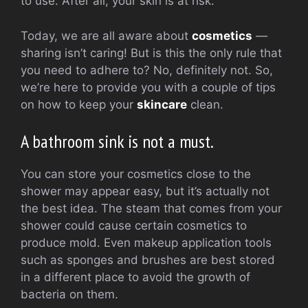
to use. After all, your skin is at risk.
Today, we are all aware about
cosmetics
—
sharing isn’t caring! But is this the only rule that
you need to adhere to? No, definitely not. So,
we’re here to provide you with a couple of tips
on how to keep your
skincare
clean.
A bathroom sink is not a must.
You can store your cosmetics close to the
shower may appear easy, but it’s actually not
the best idea. The steam that comes from your
shower could cause certain cosmetics to
produce mold. Even makeup application tools
such as sponges and brushes are best stored
in a different place to avoid the growth of
bacteria on them.