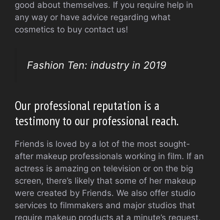
good about themselves. If you require help in
any way or have advice regarding what
cosmetics to buy contact us!
Fashion Ten: industry in 2019
Our professional reputation is a
testimony to our professional reach.
Friends is loved by a lot of the most sought-
after makeup professionals working in film. If an
actress is amazing on television or on the big
screen, there’s likely that some of her makeup
were created by Friends. We also offer studio
services to filmmakers and major studios that
require makeup products at a minute’s request.