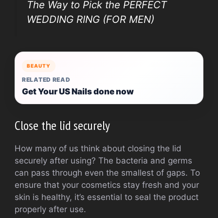
The Way to Pick the PERFECT
WEDDING RING (FOR MEN)
BEAUTY
RELATED READ
Get Your US Nails done now
Close the lid securely
How many of us think about closing the lid
securely after using? The bacteria and germs
can pass through even the smallest of gaps. To
ensure that your cosmetics stay fresh and your
skin is healthy, it’s essential to seal the product
properly after use.