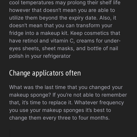
cool temperatures may prolong their shelf life
however that doesn’t mean you are able to
utilize them beyond the expiry date. Also, it
doesn’t mean that you can transform your
fridge into a makeup kit. Keep cosmetics that
have retinol and vitamin C, creams for under-
eyes sheets, sheet masks, and bottle of nail
polish in your refrigerator
Change applicators often
What was the last time that you changed your
makeup sponge? If you’re not able to remember
that, it’s time to replace it. Whatever frequency
you use your makeup sponges it’s best to
change them every three to four months.