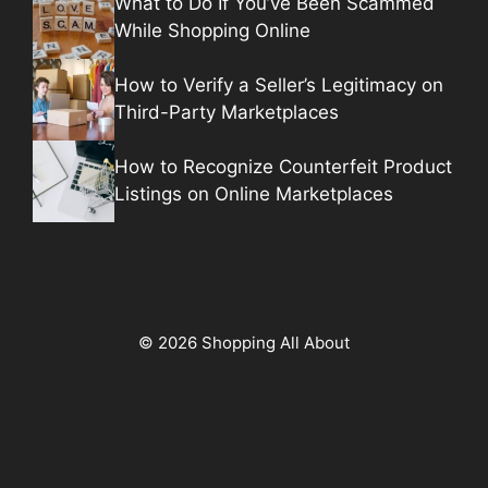
What to Do If You’ve Been Scammed
While Shopping Online
How to Verify a Seller’s Legitimacy on
Third-Party Marketplaces
How to Recognize Counterfeit Product
Listings on Online Marketplaces
© 2026 Shopping All About