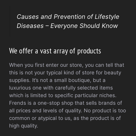
Causes and Prevention of Lifestyle
Diseases – Everyone Should Know
We offer a vast array of products
When you first enter our store, you can tell that
this is not your typical kind of store for beauty
supplies. It’s not a small boutique, but a
luxurious one with carefully selected items
which is limited to specific particular niches.
Frends is a one-stop shop that sells brands of
all prices and levels of quality. No product is too
common or atypical to us, as the product is of
high quality.