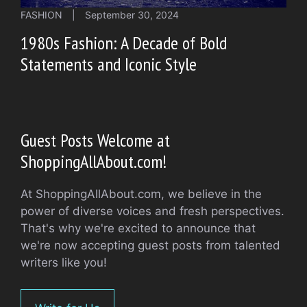
FASHION
|
September 30, 2024
1980s Fashion: A Decade of Bold
Statements and Iconic Style
Guest Posts Welcome at
ShoppingAllAbout.com!
At ShoppingAllAbout.com, we believe in the
power of diverse voices and fresh perspectives.
That's why we're excited to announce that
we're now accepting guest posts from talented
writers like you!