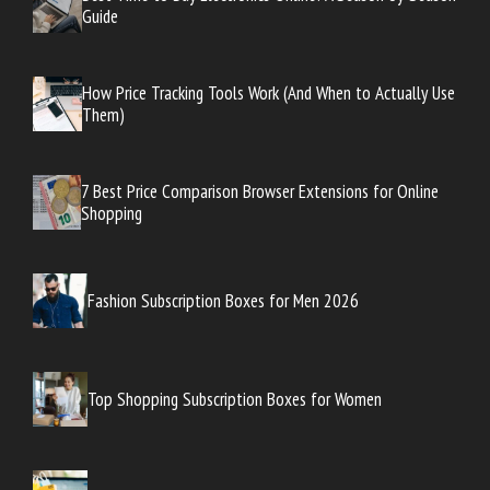
Guide
How Price Tracking Tools Work (And When to Actually Use
Them)
7 Best Price Comparison Browser Extensions for Online
Shopping
Fashion Subscription Boxes for Men 2026
Top Shopping Subscription Boxes for Women