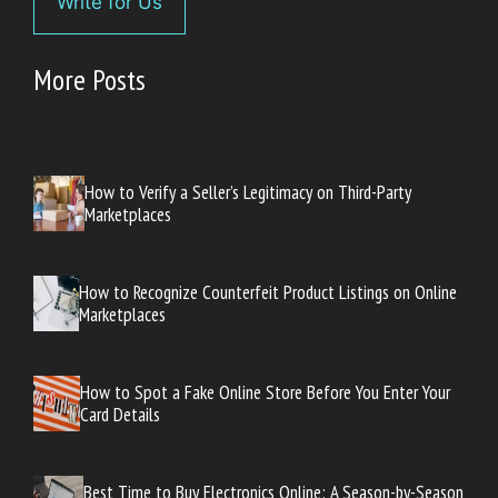
Write for Us
More Posts
How to Verify a Seller’s Legitimacy on Third-Party
Marketplaces
How to Recognize Counterfeit Product Listings on Online
Marketplaces
How to Spot a Fake Online Store Before You Enter Your
Card Details
Best Time to Buy Electronics Online: A Season-by-Season