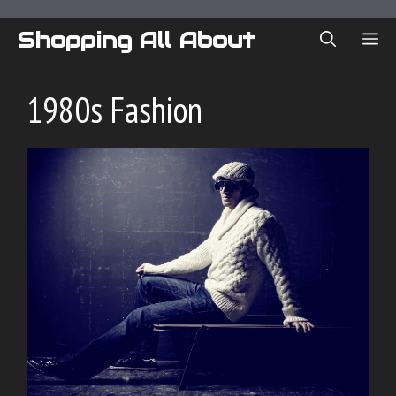
Skip
to
Shopping All About
ME
content
1980s Fashion