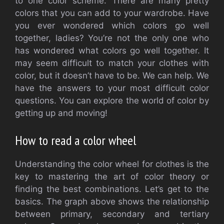
to one color scheme. There are many pretty
colors that you can add to your wardrobe.
Have
you ever wondered which colors go well
together, ladies?
You’re not the only one who
has wondered what colors go well together.
It
may seem difficult to match your clothes with
color, but it doesn’t have to be.
We can help.
We
have the answers to your most difficult color
questions.
You can explore the world of color by
getting up and moving!
How to read a color wheel
Understanding the color wheel for clothes is the
key to mastering the art of color theory or
finding the best combinations.
Let’s get to the
basics.
The graph above shows the relationship
between primary, secondary and tertiary