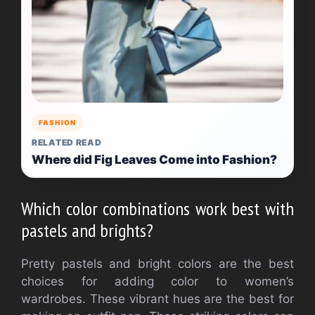
FASHION
RELATED READ
Where did Fig Leaves Come into Fashion?
Which color combinations work best with
pastels and brights?
Pretty pastels and bright colors are the best
choices for adding color to women’s
wardrobes.
These vibrant hues are the best for