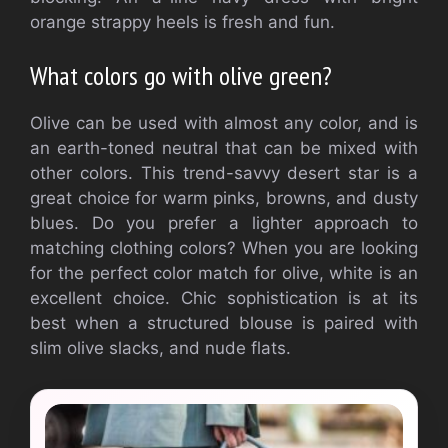
orange strappy heels is fresh and fun.
What colors go with olive green?
Olive can be used with almost any color, and is
an earth-toned neutral that can be mixed with
other colors.
This trend-savvy desert star is a
great choice for warm pinks, browns, and dusty
blues.
Do you prefer a lighter approach to
matching clothing colors?
When you are looking
for the perfect color match for olive, white is an
excellent choice.
Chic sophistication is at its
best when a structured blouse is paired with
slim olive slacks, and nude flats.