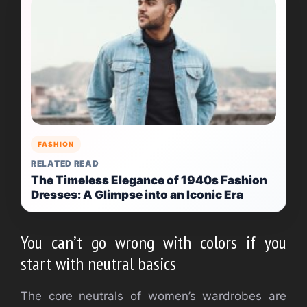
FASHION
RELATED READ
The Timeless Elegance of 1940s Fashion
Dresses: A Glimpse into an Iconic Era
You can’t go wrong with colors if you
start with neutral basics
The core neutrals of women’s wardrobes are