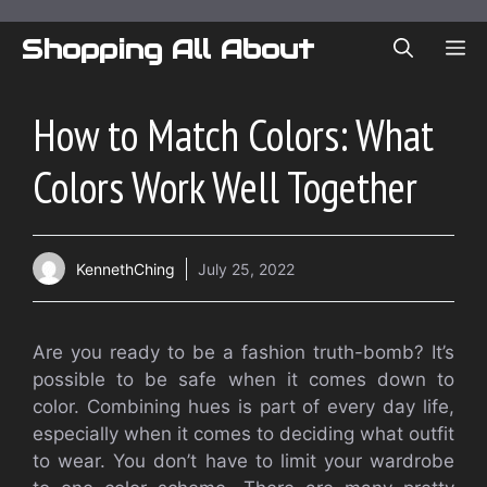
Skip
to
Shopping All About
ME
content
How to Match Colors: What
Colors Work Well Together
KennethChing
July 25, 2022
Are you ready to be a fashion truth-bomb?
It’s
possible to be safe when it comes down to
color.
Combining hues is part of every day life,
especially when it comes to deciding what outfit
to wear.
You don’t have to limit your wardrobe