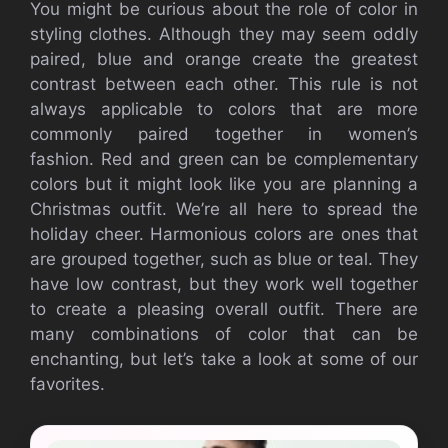
You might be curious about the role of color in
styling clothes.
Although they may seem oddly
paired, blue and orange create the greatest
contrast between each other.
This rule is not
always applicable to colors that are more
commonly paired together in women’s
fashion.
Red and green can be complementary
colors but it might look like you are planning a
Christmas outfit.
We’re all here to spread the
holiday cheer.
Harmonious colors are ones that
are grouped together, such as blue or teal.
They
have low contrast, but they work well together
to create a pleasing overall outfit.
There are
many combinations of color that can be
enchanting, but let’s take a look at some of our
favorites.