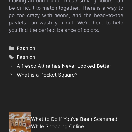
making an outfit pop.
These striking colors can
be difficult to match together.
There is a way to
go too crazy with neons, and the head-to-toe
pastels can wash you out.
We’re here to help
you find the perfect balance of colors.
Categories
Fashion
Tags
Fashion
Alfresco Attire has Never Looked Better
What is a Pocket Square?
What to Do If You’ve Been Scammed
While Shopping Online