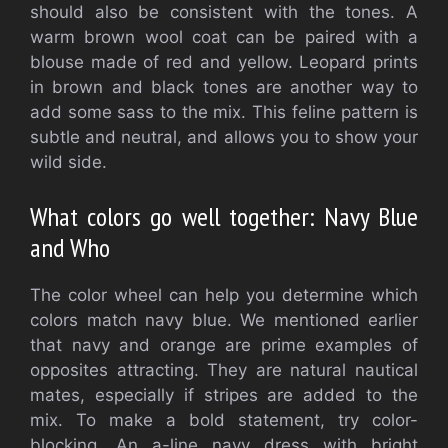
should also be consistent with the tones.
A
warm brown wool coat can be paired with a
blouse made of red and yellow.
Leopard prints
in brown and black tones are another way to
add some sass to the mix.
This feline pattern is
subtle and neutral, and allows you to show your
wild side.
What colors go well together: Navy Blue
and Who
The color wheel can help you determine which
colors match navy blue.
We mentioned earlier
that navy and orange are prime examples of
opposites attracting.
They are natural nautical
mates, especially if stripes are added to the
mix.
To make a bold statement, try color-
blocking.
An a-line navy dress with bright