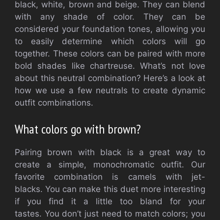
black, white, brown and beige.
They can blend
with any shade of color.
They can be
considered your foundation tones, allowing you
to easily determine which colors will go
together.
These colors can be paired with more
bold shades like chartreuse.
What’s not love
about this neutral combination?
Here’s a look at
how we use a few neutrals to create dynamic
outfit combinations.
What colors go with brown?
Pairing brown with black is a great way to
create a simple, monochromatic outfit.
Our
favorite combination is camels with jet-
blacks.
You can make this duet more interesting
if you find it a little too bland for your
tastes.
You don’t just need to match colors; you