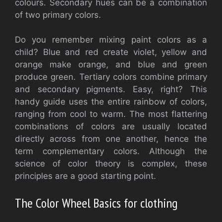
colours.
Secondary hues can be a combination
of two primary colors.
Do you remember mixing paint colors as a
child?
Blue and red create violet, yellow and
orange make orange, and blue and green
produce green.
Tertiary colors combine primary
and secondary pigments.
Easy, right?
This
handy guide uses the entire rainbow of colors,
ranging from cool to warm.
The most flattering
combinations of colors are usually located
directly across from one another, hence the
term complementary colors.
Although the
science of color theory is complex, these
principles are a good starting point.
The Color Wheel Basics for clothing