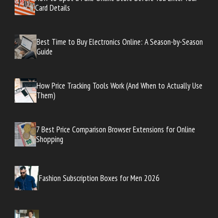
Card Details
Best Time to Buy Electronics Online: A Season-by-Season
Guide
How Price Tracking Tools Work (And When to Actually Use
Them)
7 Best Price Comparison Browser Extensions for Online
Shopping
Fashion Subscription Boxes for Men 2026