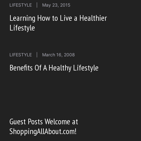
LIFESTYLE
|
May 23, 2015
Learning How to Live a Healthier
Lifestyle
LIFESTYLE
|
March 16, 2008
Benefits Of A Healthy Lifestyle
Guest Posts Welcome at
ShoppingAllAbout.com!