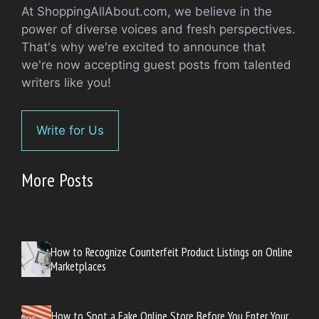
At ShoppingAllAbout.com, we believe in the
power of diverse voices and fresh perspectives.
That's why we're excited to announce that
we're now accepting guest posts from talented
writers like you!
Write for Us
More Posts
How to Recognize Counterfeit Product Listings on Online
Marketplaces
How to Spot a Fake Online Store Before You Enter Your