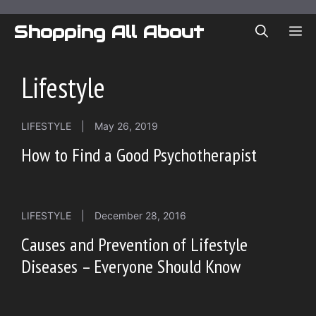
Skip
to
Shopping All About
ME
content
Lifestyle
LIFESTYLE
|
May 26, 2019
How to Find a Good Psychotherapist
LIFESTYLE
|
December 28, 2016
Causes and Prevention of Lifestyle
Diseases – Everyone Should Know