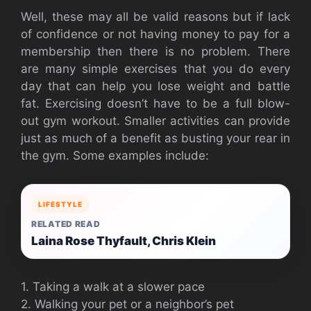
Well, these may all be valid reasons but if lack
of confidence or not having money to pay for a
membership then there is no problem. There
are many simple exercises that you do every
day that can help you lose weight and battle
fat. Exercising doesn’t have to be a full blow-
out gym workout. Smaller activities can provide
just as much of a benefit as busting your rear in
the gym. Some examples include:
LIFESTYLE
RELATED READ
Laina Rose Thyfault, Chris Klein
1. Taking a walk at a slower pace
2. Walking your pet or a neighbor’s pet