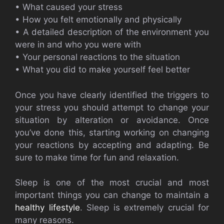
• What caused your stress
• How you felt emotionally and physically
• A detailed description of the environment you
were in and who you were with
• Your personal reactions to the situation
• What you did to make yourself feel better
Once you have clearly identified the triggers to
your stress you should attempt to change your
situation by alteration or avoidance. Once
you’ve done this, starting working on changing
your reactions by accepting and adapting. Be
sure to make time for fun and relaxation.
Sleep is one of the most crucial and most
important things you can change to maintain a
healthy lifestyle
. Sleep is extremely crucial for
many reasons.