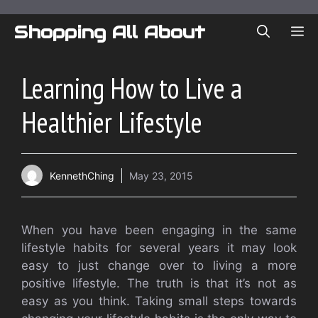
Skip
to
Shopping All About
ME
content
Learning How to Live a
Healthier Lifestyle
KennethChing
May 23, 2015
When you have been engaging in the same
lifestyle habits for several years it may look
easy to just change over to living a more
positive lifestyle. The truth is that it’s not as
easy as you think. Taking small steps towards