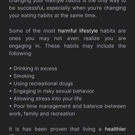
changing your lifestyle habits is the only way to
be successful, especially when you’re changing
your eating habits at the same time.
Some of the most
harmful lifestyle
habits are
ones you may not even realize you are
engaging in. These habits may include the
following:
• Drinking in excess
• Smoking
• Using recreational drugs
• Engaging in risky sexual behavior
• Allowing stress into your life
• Poor time management and balance between
work, family and recreation
It is has been proven that living a
healthier