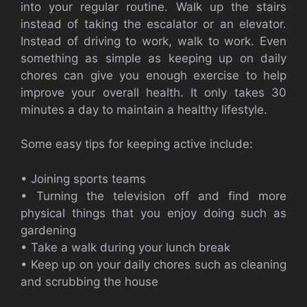
into your regular routine. Walk up the stairs
instead of taking the escalator or an elevator.
Instead of driving to work, walk to work. Even
something as simple as keeping up on daily
chores can give you enough exercise to help
improve your overall health. It only takes 30
minutes a day to maintain a healthy lifestyle.
Some easy tips for keeping active include:
• Joining sports teams
• Turning the television off and find more
physical things that you enjoy doing such as
gardening
• Take a walk during your lunch break
• Keep up on your daily chores such as cleaning
and scrubbing the house