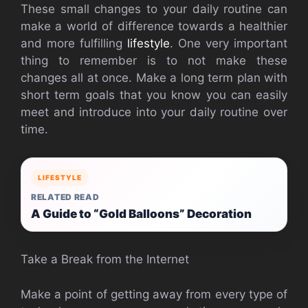
These small changes to your daily routine can
make a world of difference towards a healthier
and more fulfilling
lifestyle
. One very important
thing to remember is to not make these
changes all at once. Make a long term plan with
short term goals that you know you can easily
meet and introduce into your daily routine over
time.
LIFESTYLE
RELATED READ
A Guide to “Gold Balloons” Decoration
Take a Break from the Internet
Make a point of getting away from every type of