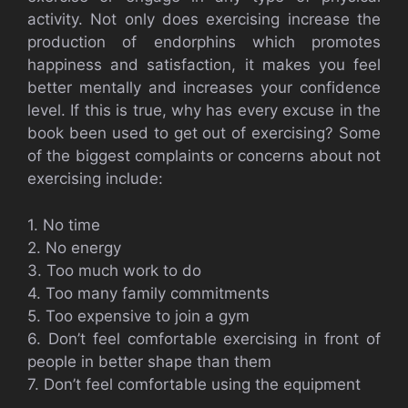
activity. Not only does exercising increase the
production of endorphins which promotes
happiness and satisfaction, it makes you feel
better mentally and increases your confidence
level. If this is true, why has every excuse in the
book been used to get out of exercising? Some
of the biggest complaints or concerns about not
exercising include:
1. No time
2. No energy
3. Too much work to do
4. Too many family commitments
5. Too expensive to join a gym
6. Don’t feel comfortable exercising in front of
people in better shape than them
7. Don’t feel comfortable using the equipment