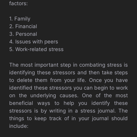
factors:
1. Family
2. Financial
3. Personal
4. Issues with peers
5. Work-related stress
The most important step in combating stress is
identifying these stressors and then take steps
to delete them from your life. Once you have
identified these stressors you can begin to work
on the underlying causes. One of the most
beneficial ways to help you identify these
stressors is by writing in a stress journal. The
things to keep track of in your journal should
include: