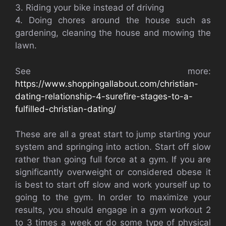
3. Riding your bike instead of driving
4. Doing chores around the house such as
gardening, cleaning the house and mowing the
lawn.
See more:
https://www.shoppingallabout.com/christian-
dating-relationship-4-surefire-stages-to-a-
fulfilled-christian-dating/
These are all a great start to jump starting your
system and springing into action. Start off slow
rather than going full force at a gym. If you are
significantly overweight or considered obese it
is best to start off slow and work yourself up to
going to the gym. In order to maximize your
results, you should engage in a gym workout 2
to 3 times a week or do some type of physical