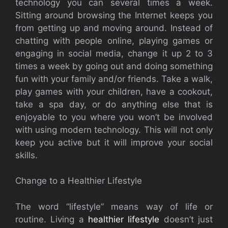
technology you can several times a week.
Sitting around browsing the Internet keeps you
from getting up and moving around. Instead of
chatting with people online, playing games or
engaging in social media, change it up 2 to 3
times a week by going out and doing something
fun with your family and/or friends. Take a walk,
play games with your children, have a cookout,
take a spa day, or do anything else that is
enjoyable to you where you won’t be involved
with using modern technology. This will not only
keep you active but it will improve your social
skills.
Change to a Healthier Lifestyle
The word “lifestyle” means way of life or
routine. Living a
healthier lifestyle
doesn’t just