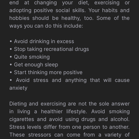
end at changing your diet, exercising or
adopting positive social skills. Your habits and
hobbies should be healthy, too. Some of the
ways you can do this include:
• Avoid drinking in excess
• Stop taking recreational drugs
• Quite smoking
• Get enough sleep
• Start thinking more positive
• Avoid stress and anything that will cause
anxiety
Dieting and exercising are not the sole answer
in living a healthier lifestyle. Avoid smoking
cigarettes and avoid using drugs and alcohol.
Stress levels differ from one person to another.
These stressors can come from a variety of