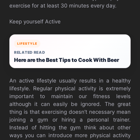
exercise for at least 30 minutes every day.
Keep yourself Active
LIFESTYLE
RELATED READ
Here are the Best Tips to Cook With Beer
An active lifestyle usually results in a healthy
lifestyle. Regular physical activity is extremely
important to maintain our fitness levels
although it can easily be ignored. The great
thing is that exercising doesn’t necessary mean
joining a gym or hiring a personal trainer.
Instead of hitting the gym think about other
ways you can introduce more physical activity