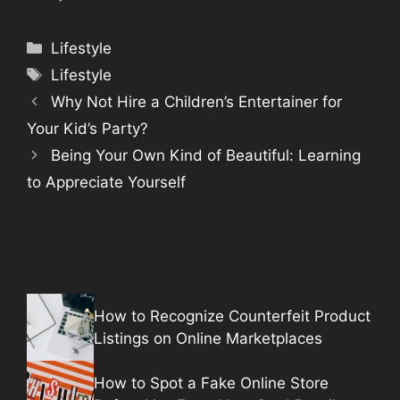
Categories
Lifestyle
Tags
Lifestyle
Why Not Hire a Children’s Entertainer for
Your Kid’s Party?
Being Your Own Kind of Beautiful: Learning
to Appreciate Yourself
How to Recognize Counterfeit Product
Listings on Online Marketplaces
How to Spot a Fake Online Store