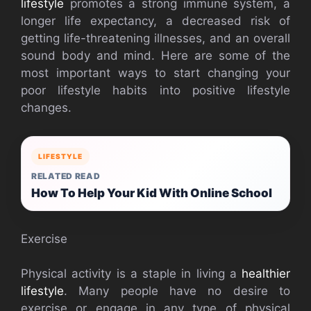
lifestyle
promotes a strong immune system, a
longer life expectancy, a decreased risk of
getting life-threatening illnesses, and an overall
sound body and mind. Here are some of the
most important ways to start changing your
poor lifestyle habits into positive lifestyle
changes.
LIFESTYLE
RELATED READ
How To Help Your Kid With Online School
Exercise
Physical activity is a staple in living a
healthier
lifestyle
. Many people have no desire to
exercise or engage in any type of physical